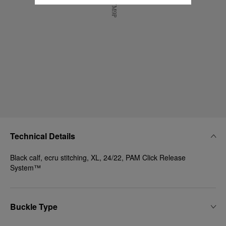
Technical Details
Black calf, ecru stitching, XL, 24/22, PAM Click Release
System™
Buckle Type