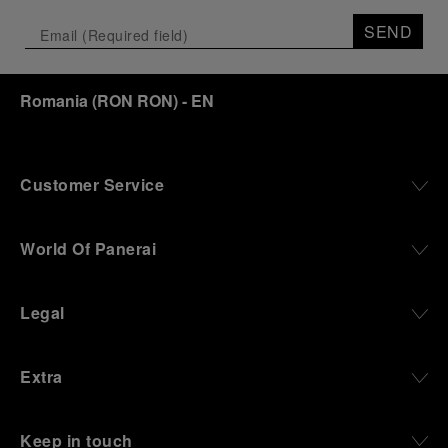
SEND
Romania
(
RON RON
)
- EN
Customer Service
World Of Panerai
Legal
Extra
Keep in touch