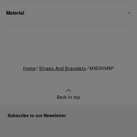
Material
Home
Straps And Bracelets
MXE0VM9P
Back to top
Subscribe to our Newsletter