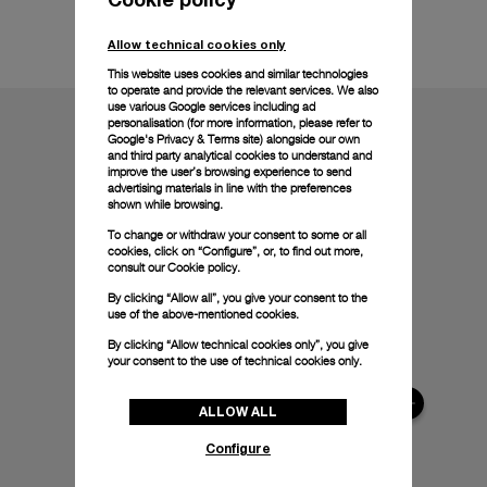
Technical details
Allow technical cookies only
This website uses cookies and similar technologies
to operate and provide the relevant services. We also
use various Google services including ad
personalisation (for more information, please refer to
Google's Privacy & Terms site
) alongside our own
and third party analytical cookies to understand and
improve the user’s browsing experience to send
advertising materials in line with the preferences
shown while browsing.
To change or withdraw your consent to some or all
cookies, click on “Configure”, or, to find out more,
consult our
Cookie policy.
By clicking “Allow all”, you give your consent to the
use of the above-mentioned cookies.
By clicking “Allow technical cookies only”, you give
your consent to the use of technical cookies only.
ALLOW ALL
Configure