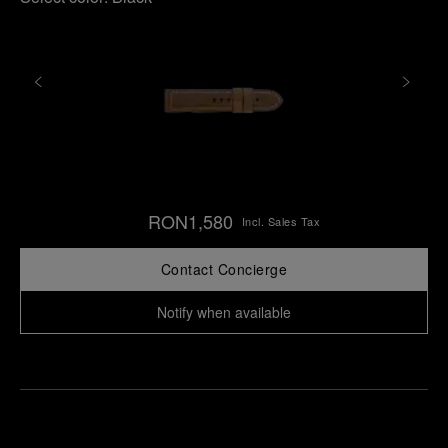
RON1,580
Incl. Sales Tax
Contact Concierge
Notify when available