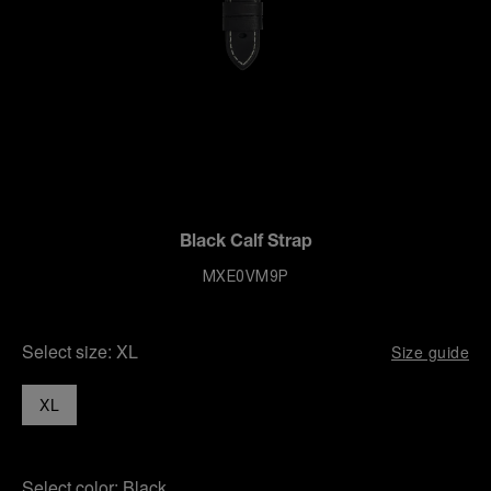
Black Calf Strap
MXE0VM9P
Select size:
XL
Size guide
XL
Select color:
Black