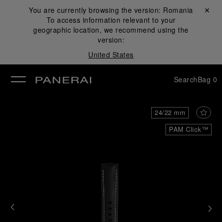
You are currently browsing the version:
Romania
Close ✕
To access information relevant to your
se
geographic location, we recommend using the
version:
United States
Search
Bag
0
24/22 mm
PAM Click™