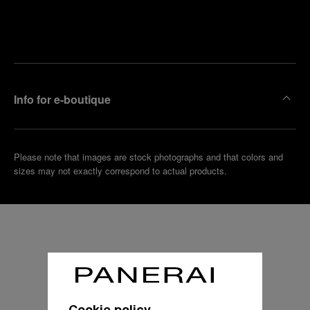
Find
Make an
your
pointment
nearest
boutique
Info for e-boutique
Please note that images are stock photographs and that colors and
sizes may not exactly correspond to actual products.
Cookie policy