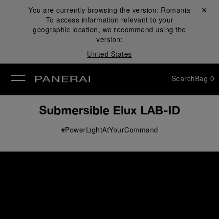
You are currently browsing the version:
Romania
Close ✕
To access information relevant to your
se
geographic location, we recommend using the
version:
United States
Search
Bag
0
Submersible Elux LAB-ID
#PowerLightAtYourCommand