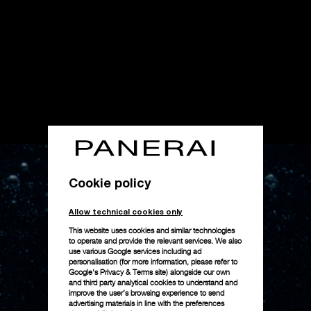
Cookie policy
Allow technical cookies only
This website uses cookies and similar technologies
to operate and provide the relevant services. We also
use various Google services including ad
personalisation (for more information, please refer to
Google's Privacy & Terms site
) alongside our own
and third party analytical cookies to understand and
improve the user’s browsing experience to send
advertising materials in line with the preferences