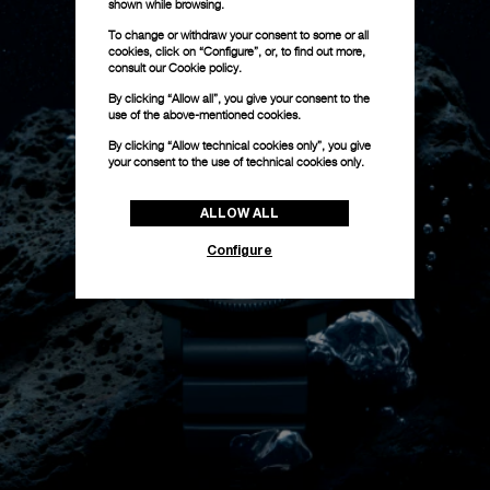
shown while browsing.
To change or withdraw your consent to some or all
cookies, click on “Configure”, or, to find out more,
consult our
Cookie policy.
By clicking “Allow all”, you give your consent to the
use of the above-mentioned cookies.
By clicking “Allow technical cookies only”, you give
your consent to the use of technical cookies only.
ALLOW ALL
Configure