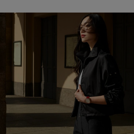
DISCOVER MORE
LUMINOR DUE GOLDTECH™ PAM01045
An accompanying red shiny alligator strap is a novel,
sophisticated accessory with universal appeal.