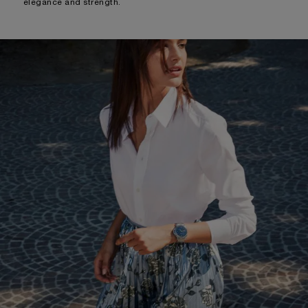
elegance and strength.