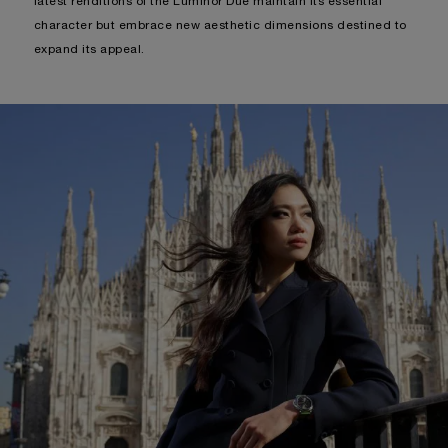
-
DISCOVER MORE
LUMINOR DUE PAM00755
True to the brand’s spirit of tireless, thoughtful evolution, the
latest renditions of the Luminor Due maintain its essential
character but embrace new aesthetic dimensions destined to
expand its appeal.