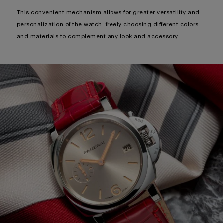
This convenient mechanism allows for greater versatility and
personalization of the watch, freely choosing different colors
and materials to complement any look and accessory.