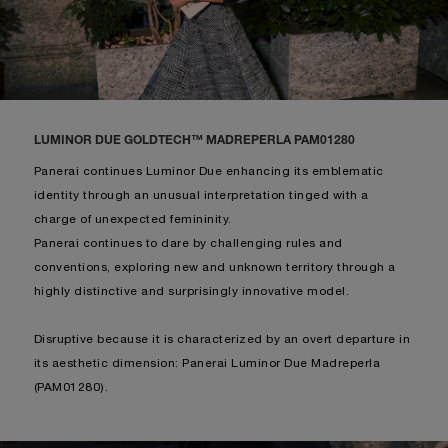
LUMINOR DUE GOLDTECH™ MADREPERLA PAM01280
Panerai continues Luminor Due enhancing its emblematic
identity through an unusual interpretation tinged with a
charge of unexpected femininity.
Panerai continues to dare by challenging rules and
conventions, exploring new and unknown territory through a
highly distinctive and surprisingly innovative model.
Disruptive because it is characterized by an overt departure in
its aesthetic dimension: Panerai Luminor Due Madreperla
(PAM01280).