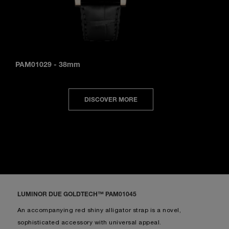
PAM01029
-
38mm