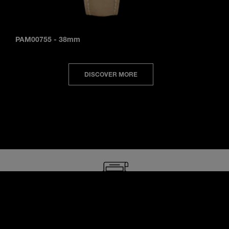
PAM00755
-
38mm