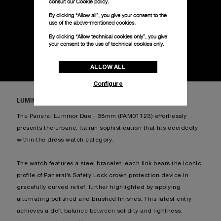
consult our
Cookie policy.
DISCOVER MORE
By clicking “Allow all”, you give your consent to the
use of the above-mentioned cookies.
By clicking “Allow technical cookies only”, you give
your consent to the use of technical cookies only.
ALLOW ALL
Configure
LUMINOR DUE PAM01123
The Panerai Luminor Due - 38mm (PAM01123) effortlessly
presents the urbane, Italian sophistication that fits decidedly
within the dress watch category.
The watch features a steel bracelet, each link bears the iconic
profile of Panerai’s Safety Lock crown protection device in
gracefully curved relief, further highlighted by applying
alternating polished and brushed finishes. This latest entry
achieves a deft balance between solidity and lightness,