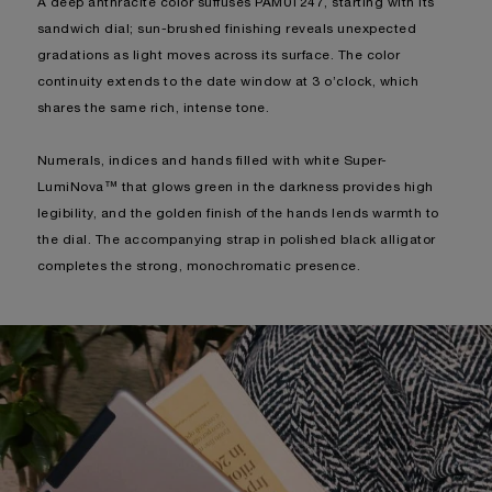
A deep anthracite color suffuses PAM01247, starting with its
sandwich dial; sun-brushed finishing reveals unexpected
gradations as light moves across its surface. The color
continuity extends to the date window at 3 o’clock, which
shares the same rich, intense tone.
Numerals, indices and hands filled with white Super-
LumiNova™ that glows green in the darkness provides high
legibility, and the golden finish of the hands lends warmth to
the dial. The accompanying strap in polished black alligator
completes the strong, monochromatic presence.