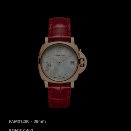
PAM01280
-
38mm
RON107,400