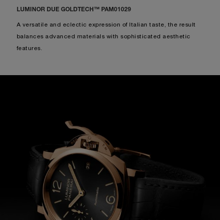
PAM01123
-
38mm
RON41,200
INCL. SALES TAX
DISCOVER MORE
LUMINOR DUE GOLDTECH™ PAM01029
A versatile and eclectic expression of Italian taste, the result
balances advanced materials with sophisticated aesthetic
features.