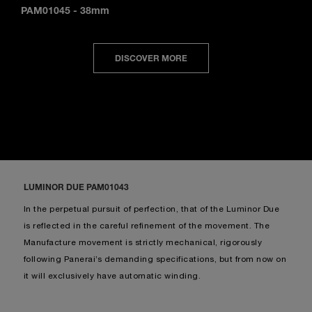
PAM01045
-
38mm
DISCOVER MORE