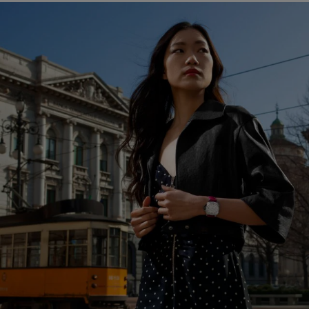
LUMINOR DUE PAM01043
In the perpetual pursuit of perfection, that of the Luminor Due
is reflected in the careful refinement of the movement. The
Manufacture movement is strictly mechanical, rigorously
following Panerai’s demanding specifications, but from now on
it will exclusively have automatic winding.