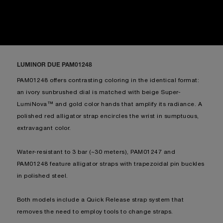
LUMINOR DUE PAM01248
PAM01248 offers contrasting coloring in the identical format:
an ivory sunbrushed dial is matched with beige Super-
LumiNova™ and gold color hands that amplify its radiance. A
polished red alligator strap encircles the wrist in sumptuous,
extravagant color.
Water-resistant to 3 bar (~30 meters), PAM01247 and
PAM01248 feature alligator straps with trapezoidal pin buckles
in polished steel.
Both models include a Quick Release strap system that
removes the need to employ tools to change straps.