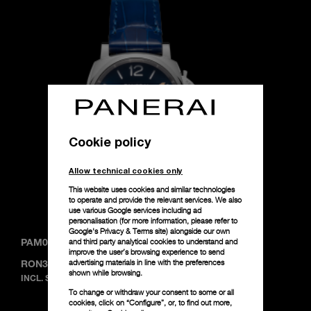
Cookie policy
Allow technical cookies only
This website uses cookies and similar technologies
to operate and provide the relevant services. We also
use various Google services including ad
personalisation (for more information, please refer to
Google's Privacy & Terms site
) alongside our own
and third party analytical cookies to understand and
PAM01273
-
38mm
improve the user’s browsing experience to send
advertising materials in line with the preferences
RON36,200
shown while browsing.
INCL. SALES TAX
To change or withdraw your consent to some or all
cookies, click on “Configure”, or, to find out more,