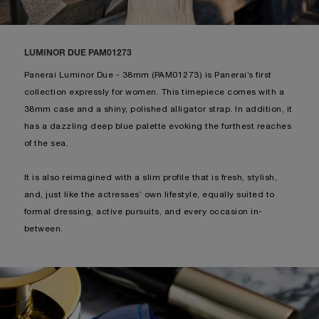
LUMINOR DUE PAM01273
Panerai Luminor Due - 38mm (PAM01273) is Panerai’s first
collection expressly for women. This timepiece comes with a
38mm case and a shiny, polished alligator strap. In addition, it
has a dazzling deep blue palette evoking the furthest reaches
of the sea.
It is also reimagined with a slim profile that is fresh, stylish,
and, just like the actresses’ own lifestyle, equally suited to
formal dressing, active pursuits, and every occasion in-
between.