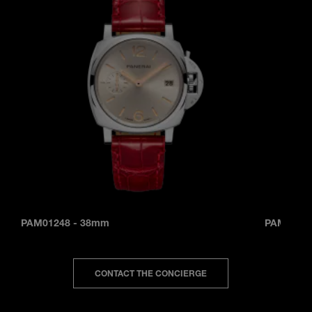
PAM01248
-
38mm
PAM0124
CONTACT THE CONCIERGE