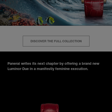
DISCOVER THE FULL COLLECTION
Panerai writes its next chapter by offering a brand new
Luminor Due in a manifestly feminine execution.