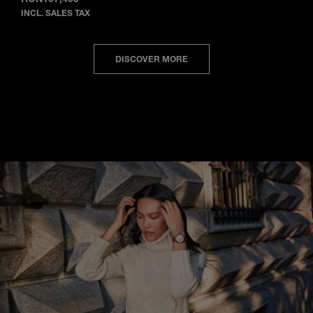
INCL. SALES TAX
DISCOVER MORE