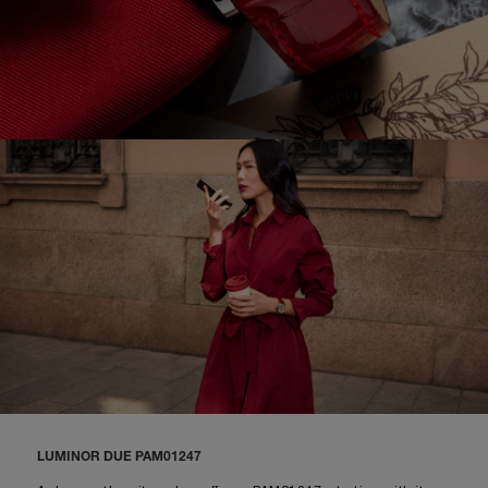
LUMINOR DUE PAM01247