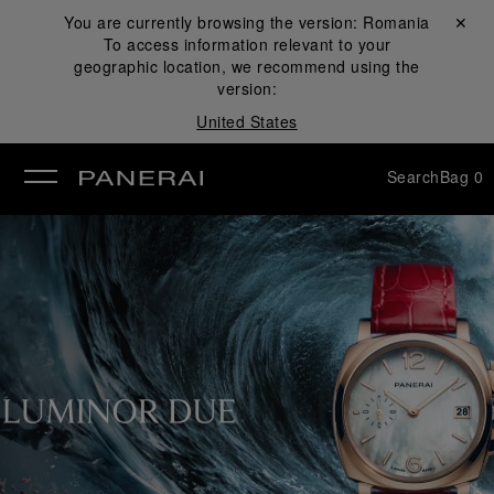
You are currently browsing the version:
Romania
Close ✕
To access information relevant to your
se
geographic location, we recommend using the
version:
United States
Search
Bag
0