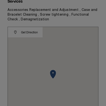
Services
Accessories Replacement and Adjustment , Case and
Bracelet Cleaning , Screw tightening , Functional
Check , Demagnetization
Get Direction