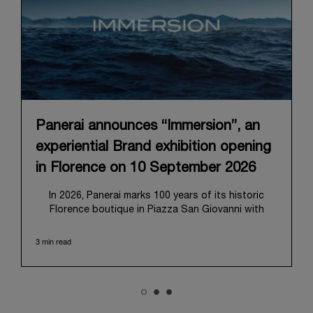
Panerai announces “Immersion”, an
experiential Brand exhibition opening
in Florence on 10 September 2026
In 2026, Panerai marks 100 years of its historic
Florence boutique in Piazza San Giovanni with
“Immersion,” a new exhibition that offers a
contemporary exploration of the Maison’s identity.
3 min read
Open from September 10 to 19 at Museo Marino
Marini, the exhibition is conceived as an experiential
journey that moves from family workshop to the
sea, inviting visitors to understand Panerai by
experiencing the very conditions and forces that