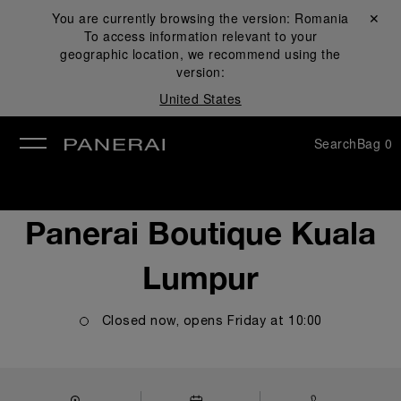
You are currently browsing the version:
Romania
Close ✕
To access information relevant to your
se
geographic location, we recommend using the
version:
United States
Search
Bag
0
Panerai Boutique Kuala
Lumpur
Closed now, opens
Friday
at
10:00