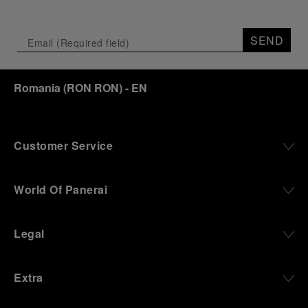
Depicting a modern portrait of the brand’s spirit,
the exhibition offers a pivotal introduction to the
SEND
origins of the Family business that would become
an icon of 21st century watchmaking. Visitors will
discover how, here in Florence from 1860, the
Romania
(
RON RON
)
- EN
Panerai family developed across generations two
parallel businesses: the boutique “Orologeria
Svizzera”, a point of reference for watchmaking
culture in the city, and the “G.Panerai & Figlio”
Company, where professional instruments were
Customer Service
created for the Italian Navy. From this partnership, a
method shaped by real needs emerged: visibility in
darkness, water resistance for the depths,
World Of Panerai
robustness in extreme conditions, and an extended
power reserve. The very same method continues to
define what Panerai stands for today, through
Legal
contemporary watches designed for action,
materials manufactured to withstand demanding
environments, functions that support exploration,
Extra
and experiences that bring the brand into the lives
of those who move beyond the expected.