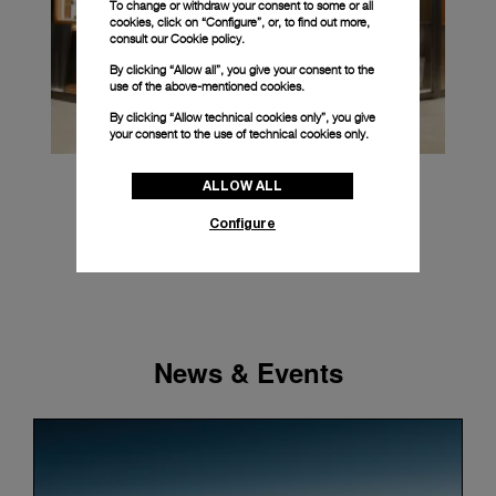
To change or withdraw your consent to some or all
cookies, click on “Configure”, or, to find out more,
consult our
Cookie policy.
By clicking “Allow all”, you give your consent to the
use of the above-mentioned cookies.
By clicking “Allow technical cookies only”, you give
your consent to the use of technical cookies only.
ALLOW ALL
Configure
News & Events