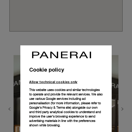
Cookie policy
Allow technical cookies only
This website uses cookies and similar technologies
to operate and provide the relevant services. We also
use various Google services including ad
personalisation (for more information, please refer to
Google's Privacy & Terms site
) alongside our own
and third party analytical cookies to understand and
improve the user’s browsing experience to send
advertising materials in line with the preferences
shown while browsing.