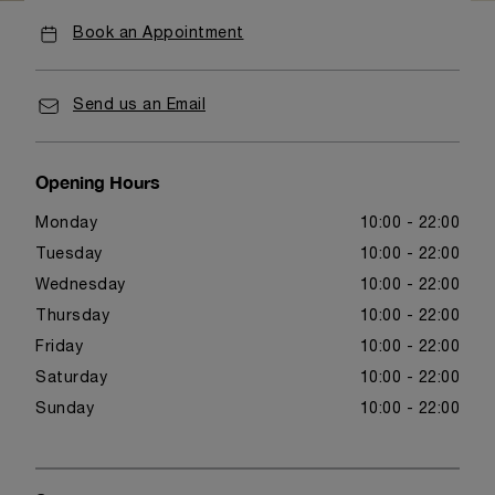
Book an Appointment
Send us an Email
Opening Hours
Monday
10:00 - 22:00
Tuesday
10:00 - 22:00
Wednesday
10:00 - 22:00
Thursday
10:00 - 22:00
Friday
10:00 - 22:00
Saturday
10:00 - 22:00
Sunday
10:00 - 22:00