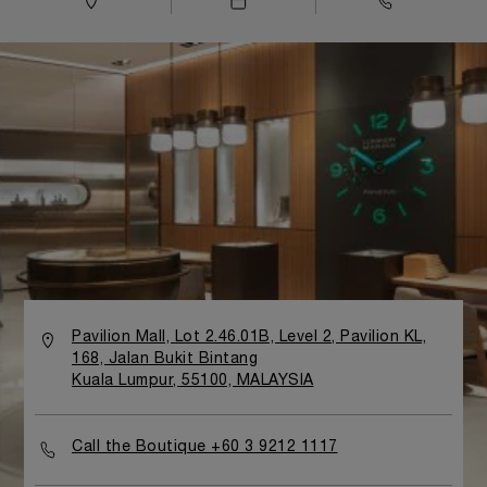
Pavilion Mall, Lot 2.46.01B, Level 2, Pavilion KL,
168, Jalan Bukit Bintang
Kuala Lumpur, 55100, MALAYSIA
Call the Boutique +60 3 9212 1117