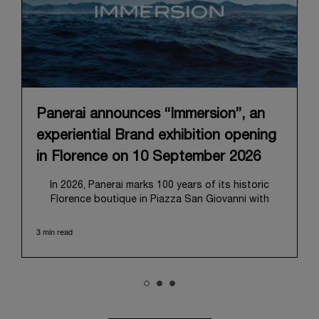
Panerai announces “Immersion”, an
experiential Brand exhibition opening
in Florence on 10 September 2026
In 2026, Panerai marks 100 years of its historic
Florence boutique in Piazza San Giovanni with
“Immersion,” a new exhibition that offers a
contemporary exploration of the Maison’s identity.
3 min read
Open from September 10 to 19 at Museo Marino
Marini, the exhibition is conceived as an experiential
journey that moves from family workshop to the
sea, inviting visitors to understand Panerai by
experiencing the very conditions and forces that
have shaped Panerai from its origins to today: