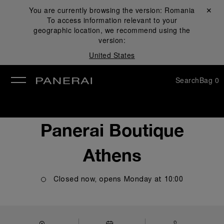
You are currently browsing the version:
Romania
Close ✕
To access information relevant to your
se
geographic location, we recommend using the
version:
United States
Search
Bag
0
Panerai Boutique
Athens
Closed now, opens
Monday
at
10:00