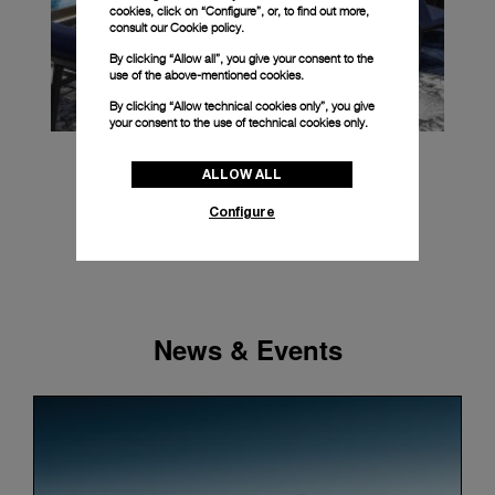
cookies, click on “Configure”, or, to find out more,
consult our
Cookie policy.
By clicking “Allow all”, you give your consent to the
use of the above-mentioned cookies.
By clicking “Allow technical cookies only”, you give
your consent to the use of technical cookies only.
ALLOW ALL
Configure
News & Events