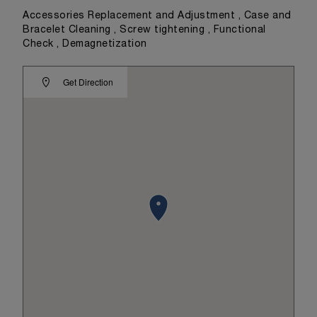
Accessories Replacement and Adjustment , Case and
Bracelet Cleaning , Screw tightening , Functional
Check , Demagnetization
Get Direction