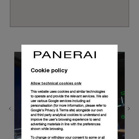
Cookie policy
Allow technical cookies only
This website uses cookies and similar technologies
to operate and provide the relevant services. We also
use various Google services including ad
personalisation (for more information, please refer to
Google's Privacy & Terms site
) alongside our own
and third party analytical cookies to understand and
improve the user’s browsing experience to send
advertising materials in line with the preferences
shown while browsing.
To change or withdraw your consent to some or all