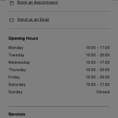
Book an Appointment
Send us an Email
Opening Hours
Monday
10:00 - 17:00
Tuesday
10:00 - 20:00
Wednesday
10:00 - 17:00
Thursday
10:00 - 20:00
Friday
10:00 - 20:00
Saturday
10:00 - 17:00
Sunday
Closed
Services