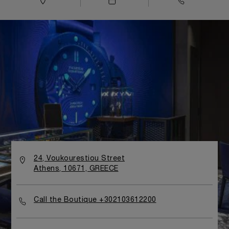
24, Voukourestiou Street
Athens, 10671, GREECE
Call the Boutique +302103612200