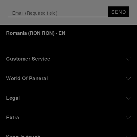
Depicting a modern portrait of the brand’s spirit,
the exhibition offers a pivotal introduction to the
SEND
origins of the Family business that would become
an icon of 21st century watchmaking. Visitors will
discover how, here in Florence from 1860, the
Romania
(
RON RON
)
- EN
Panerai family developed across generations two
parallel businesses: the boutique “Orologeria
Svizzera”, a point of reference for watchmaking
culture in the city, and the “G.Panerai & Figlio”
Company, where professional instruments were
Customer Service
created for the Italian Navy. From this partnership, a
method shaped by real needs emerged: visibility in
darkness, water resistance for the depths,
World Of Panerai
robustness in extreme conditions, and an extended
power reserve. The very same method continues to
define what Panerai stands for today, through
Legal
contemporary watches designed for action,
materials manufactured to withstand demanding
environments, functions that support exploration,
Extra
and experiences that bring the brand into the lives
of those who move beyond the expected.
Keep in touch
From Florence and the Panerai family, visitors move