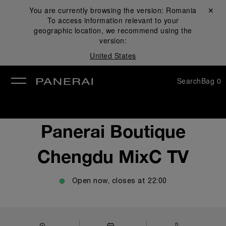
You are currently browsing the version:
Romania
Close ✕
To access information relevant to your
se
geographic location, we recommend using the
version:
United States
Search
Bag
0
Panerai Boutique
Chengdu MixC TV
Open now, closes at
22:00