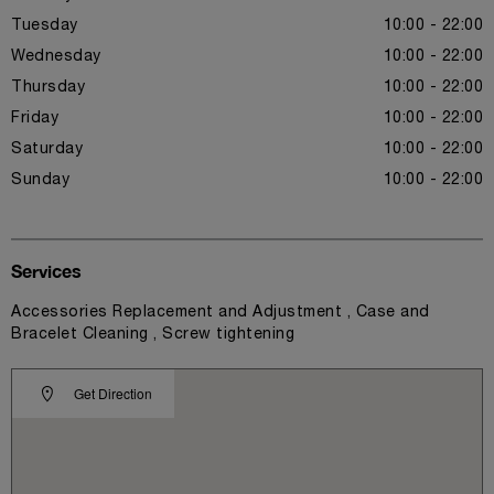
Tuesday
10:00 - 22:00
Wednesday
10:00 - 22:00
Thursday
10:00 - 22:00
Friday
10:00 - 22:00
Saturday
10:00 - 22:00
Sunday
10:00 - 22:00
Services
Accessories Replacement and Adjustment , Case and
Bracelet Cleaning , Screw tightening
Get Direction