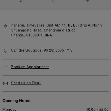
Panerai, TimeVallee, Unit AL177, 1F, Building A, No.13
Shuangqing Road, Chenghua district
Chendu, 610093, CHINA
Call the Boutique (86 28) 86057718
Book an Appointment
Send us an Email
Opening Hours
Monday
10:00 - 22:00