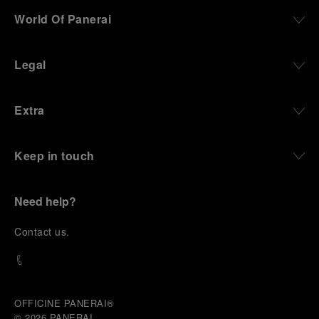
darkness, water resistance for the depths,
World Of Panerai
robustness in extreme conditions, and an extended
power reserve. The very same method continues to
define what Panerai stands for today, through
Legal
contemporary watches designed for action,
materials manufactured to withstand demanding
environments, functions that support exploration,
Extra
and experiences that bring the brand into the lives
of those who move beyond the expected.
Keep in touch
From Florence and the Panerai family, visitors move
into the atmosphere of a secret military workshop,
where the foundations of the brand’s technical
expertise take shape. From there, the path
Need help?
descends into the abyss, an environment of
pressure, darkness, silence, and survival, where the
C
ontact us
.
meaning of a professional instrument becomes
immediate and tangible.
The journey then rises toward the surface, where
stories of modern adventurers explore how the
same principles continue to meet new forms of
OFFICINE PANERAI®
challenge: frozen lakes, polar landscapes, jungle
© 2026 
PANERAI