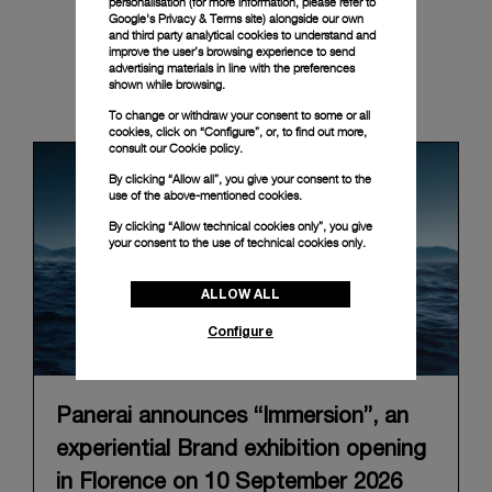
personalisation (for more information, please refer to
Google's Privacy & Terms site
) alongside our own
and third party analytical cookies to understand and
improve the user’s browsing experience to send
advertising materials in line with the preferences
shown while browsing.
News & Events
To change or withdraw your consent to some or all
cookies, click on “Configure”, or, to find out more,
consult our
Cookie policy.
By clicking “Allow all”, you give your consent to the
use of the above-mentioned cookies.
By clicking “Allow technical cookies only”, you give
your consent to the use of technical cookies only.
ALLOW ALL
Configure
Panerai announces “Immersion”, an
experiential Brand exhibition opening
in Florence on 10 September 2026