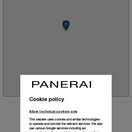
Cookie policy
Allow technical cookies only
This website uses cookies and similar technologies
to operate and provide the relevant services. We also
use various Google services including ad