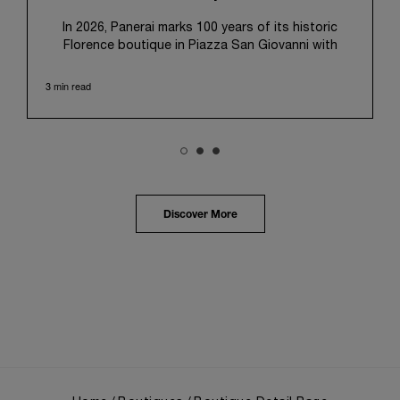
In 2026, Panerai marks 100 years of its historic
Florence boutique in Piazza San Giovanni with
“Immersion,” a new exhibition that offers a
contemporary exploration of the Maison’s identity.
3 min read
Open from September 10 to 19 at Museo Marino
Marini, the exhibition is conceived as an experiential
journey that moves from family workshop to the
sea, inviting visitors to understand Panerai by
experiencing the very conditions and forces that
have shaped Panerai from its origins to today:
purpose, performance, and real-life adventure.
Discover More
“Our heritage at Panerai is much more than an
historical narrative; it is the foundation of our
technical expertise and the North Pole star that
guides our future vision” explains Emmanuel Perrin,
CEO of Panerai. “With ‘Immersion,’ we tell our story
from a different perspective, shifting the focus
from the past to how the Maison’s spirit expresses
itself today. Blending heritage with innovation, our
tool watches become protagonists and essential