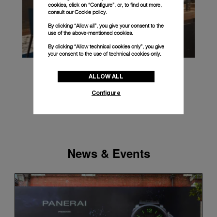
cookies, click on “Configure”, or, to find out more,
consult our
Cookie policy.
By clicking “Allow all”, you give your consent to the
use of the above-mentioned cookies.
By clicking “Allow technical cookies only”, you give
your consent to the use of technical cookies only.
ALLOW ALL
Configure
News & Events