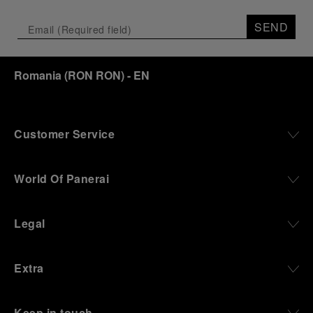
SEND
Romania
(
RON RON
)
- EN
Customer Service
World Of Panerai
Legal
Extra
Keep in touch