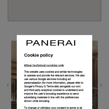
Cookie policy
Allow technical cookies only
This website uses cookies and similar technologies
to operate and provide the relevant services. We also
use various Google services including ad
personalisation (for more information, please refer to
Google's Privacy & Terms site
) alongside our own
and third party analytical cookies to understand and
improve the user’s browsing experience to send
advertising materials in line with the preferences
shown while browsing.
To change or withdraw your consent to some or all