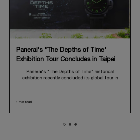
Panerai's "The Depths of Time"
Exhibition Tour Concludes in Taipei
Panerai's "The Depths of Time" historical
exhibition recently concluded its global tour in
Taipei, Taiwan. From June 12 to June 15, 2026, the
exhibition welcomed the public at the historic
Huashan 1914 Creative Park. This symbolic venue,
1 min read
with its century of history, offered an evocative
backdrop, harmoniously blending local heritage with
Panerai's profound narrative.
The exhibition provided an immersive journey into
Panerai's distinctive heritage, tracing its evolution
from an Italian Navy supplier in the early 1910s. It