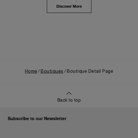
highlighted the brand's pivotal moment in 1993 with
the public unveiling of its military-grade innovations
Discover More
through its inaugural Luminor collection for civilian
use, and its subsequent growth following the
Richemont Group's acquisition in 1997.
Home
Boutiques
Boutique Detail Page
Back to top
Subscribe to our Newsletter