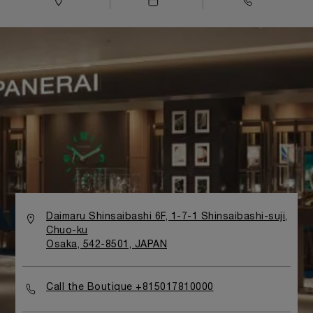
Daimaru Shinsaibashi 6F, 1-7-1 Shinsaibashi-suji,
Chuo-ku
Osaka, 542-8501, JAPAN
Call the Boutique +815017810000