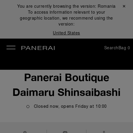
You are currently browsing the version:
Romania
Close ✕
To access information relevant to your
se
geographic location, we recommend using the
version:
United States
Search
Bag
0
Panerai Boutique
Daimaru Shinsaibashi
Closed now, opens
Friday
at
10:00