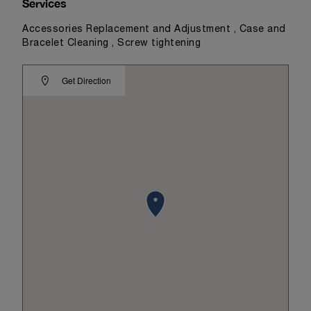
Services
Accessories Replacement and Adjustment , Case and
Bracelet Cleaning , Screw tightening
Get Direction