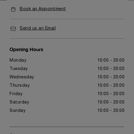
Book an Appointment
Send us an Email
Opening Hours
Monday
10:00 - 20:00
Tuesday
10:00 - 20:00
Wednesday
10:00 - 20:00
Thursday
10:00 - 20:00
Friday
10:00 - 20:00
Saturday
10:00 - 20:00
Sunday
10:00 - 20:00