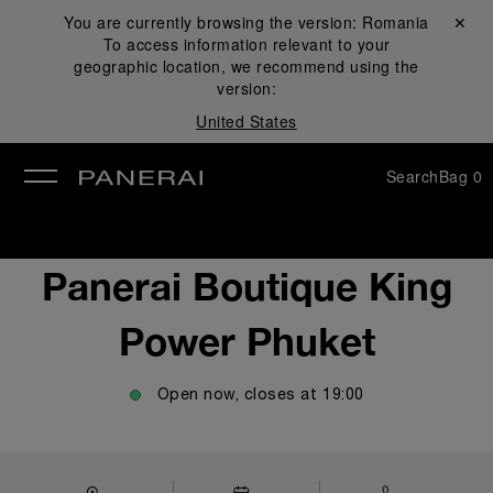
You are currently browsing the version:
Romania
Close ✕
To access information relevant to your
se
geographic location, we recommend using the
version:
United States
Search
Bag
0
Panerai Boutique King
Power Phuket
Open now, closes at
19:00