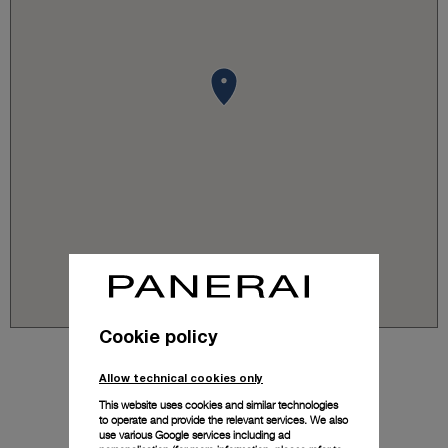
Cookie policy
Allow technical cookies only
This website uses cookies and similar technologies
to operate and provide the relevant services. We also
use various Google services including ad