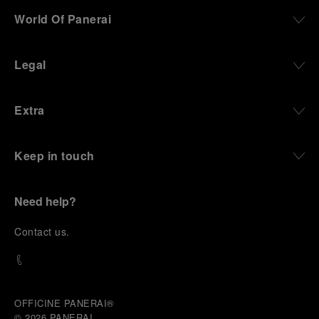
World Of Panerai
Legal
Extra
Keep in touch
Need help?
C
ontact us
.
OFFICINE PANERAI®
© 2026 
PANERAI