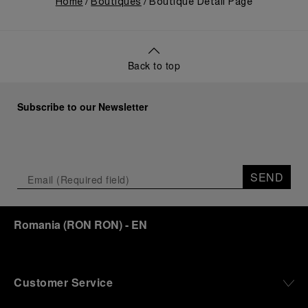
Home
Boutiques
Boutique Detail Page
Back to top
Subscribe to our Newsletter
SEND
Romania
(
RON RON
)
- EN
Customer Service