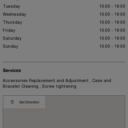
Tuesday
10:00 - 19:00
Wednesday
10:00 - 19:00
Thursday
10:00 - 19:00
Friday
10:00 - 19:00
Saturday
10:00 - 19:00
Sunday
10:00 - 19:00
Services
Accessories Replacement and Adjustment , Case and
Bracelet Cleaning , Screw tightening
Get Direction