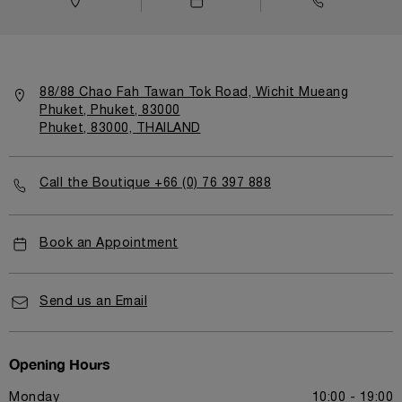
88/88 Chao Fah Tawan Tok Road, Wichit Mueang
Phuket, Phuket, 83000
Phuket, 83000, THAILAND
Call the Boutique +66 (0) 76 397 888
Book an Appointment
Send us an Email
Opening Hours
Monday
10:00 - 19:00