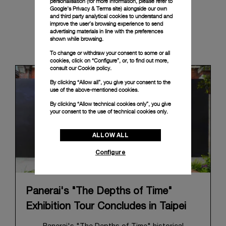
personalisation (for more information, please refer to
Google's Privacy & Terms site
) alongside our own
and third party analytical cookies to understand and
improve the user’s browsing experience to send
advertising materials in line with the preferences
shown while browsing.
News & Events
To change or withdraw your consent to some or all
cookies, click on “Configure”, or, to find out more,
consult our
Cookie policy.
By clicking “Allow all”, you give your consent to the
use of the above-mentioned cookies.
By clicking “Allow technical cookies only”, you give
your consent to the use of technical cookies only.
ALLOW ALL
Configure
Panerai's "The Depths of Time"
Exhibition Tour Concludes in Taipei