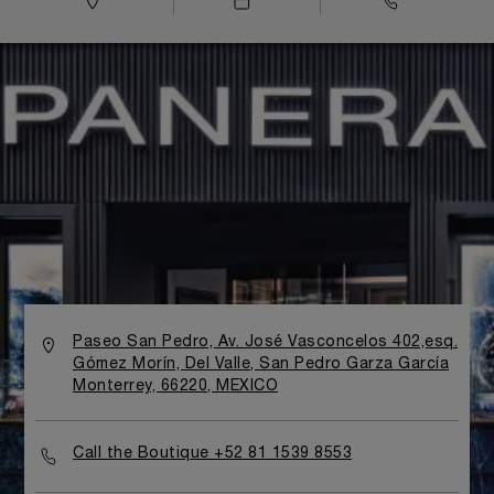
Paseo San Pedro, Av. José Vasconcelos 402,esq.
Gómez Morín, Del Valle, San Pedro Garza García
Monterrey, 66220, MEXICO
Call the Boutique +52 81 1539 8553