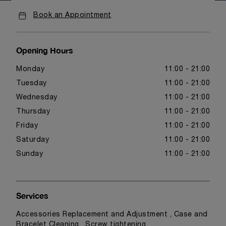
Book an Appointment
Opening Hours
Monday
11:00 - 21:00
Tuesday
11:00 - 21:00
Wednesday
11:00 - 21:00
Thursday
11:00 - 21:00
Friday
11:00 - 21:00
Saturday
11:00 - 21:00
Sunday
11:00 - 21:00
Services
Accessories Replacement and Adjustment , Case and
Bracelet Cleaning , Screw tightening