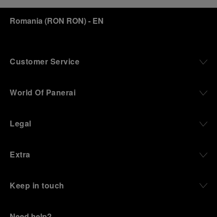
discover how, here in Florence from 1860, the
Romania
(
RON RON
)
- EN
Panerai family developed across generations two
parallel businesses: the boutique “Orologeria
Svizzera”, a point of reference for watchmaking
culture in the city, and the “G.Panerai & Figlio”
Company, where professional instruments were
Customer Service
created for the Italian Navy. From this partnership, a
method shaped by real needs emerged: visibility in
darkness, water resistance for the depths,
World Of Panerai
robustness in extreme conditions, and an extended
power reserve. The very same method continues to
define what Panerai stands for today, through
Legal
contemporary watches designed for action,
materials manufactured to withstand demanding
environments, functions that support exploration,
Extra
and experiences that bring the brand into the lives
of those who move beyond the expected.
Keep in touch
From Florence and the Panerai family, visitors move
into the atmosphere of a secret military workshop,
where the foundations of the brand’s technical
expertise take shape. From there, the path
Need help?