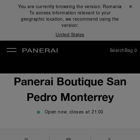
You are currently browsing the version:
Romania
Close ✕
To access information relevant to your
se
geographic location, we recommend using the
version:
United States
Search
Bag
0
Panerai Boutique San
Pedro Monterrey
Open now, closes at
21:00