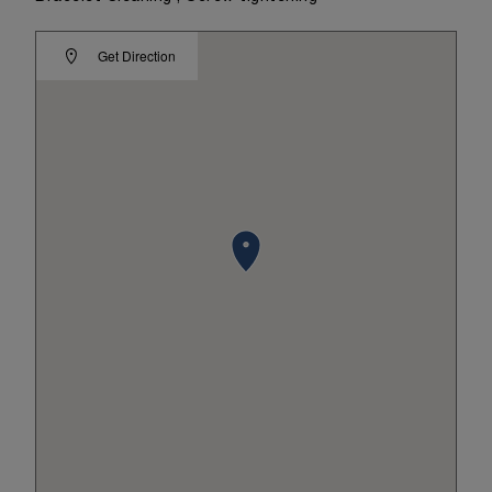
Get Direction