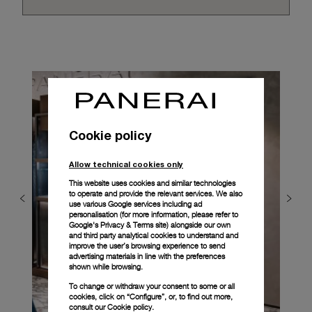
Cookie policy
Allow technical cookies only
This website uses cookies and similar technologies
to operate and provide the relevant services. We also
use various Google services including ad
personalisation (for more information, please refer to
Google's Privacy & Terms site
) alongside our own
and third party analytical cookies to understand and
improve the user’s browsing experience to send
advertising materials in line with the preferences
shown while browsing.
To change or withdraw your consent to some or all
cookies, click on “Configure”, or, to find out more,
consult our
Cookie policy.