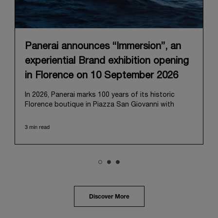
Panerai announces “Immersion”, an
experiential Brand exhibition opening
in Florence on 10 September 2026
In 2026, Panerai marks 100 years of its historic
Florence boutique in Piazza San Giovanni with
“Immersion,” a new exhibition that offers a
contemporary exploration of the Maison’s identity.
3 min read
Open from September 10 to 19 at Museo Marino
Marini, the exhibition is conceived as an experiential
journey that moves from family workshop to the
sea, inviting visitors to understand Panerai by
experiencing the very conditions and forces that
have shaped Panerai from its origins to today:
purpose, performance, and real-life adventure.
Discover More
“Our heritage at Panerai is much more than an