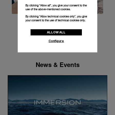
By clicking “Allow all”, you give your consent to the
use of the above-mentioned cookies.
By clicking “Allow technical cookies only”, you give
your consent to the use of technical cookies only.
ALLOW ALL
Configure
News & Events