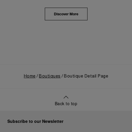
from an Italian Navy supplier in the early 1910s. It
highlighted the brand's pivotal moment in 1993 with
the public unveiling of its military-grade innovations
Discover More
through its inaugural Luminor collection for civilian
use, and its subsequent growth following the
Richemont Group's acquisition in 1997.
Home
Boutiques
Boutique Detail Page
Back to top
Subscribe to our Newsletter