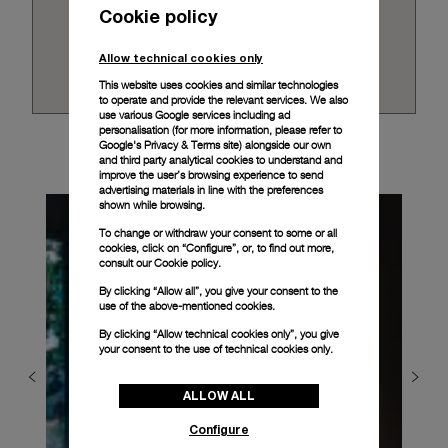
Cookie policy
Allow technical cookies only
This website uses cookies and similar technologies
to operate and provide the relevant services. We also
use various Google services including ad
personalisation (for more information, please refer to
Google's Privacy & Terms site
) alongside our own
and third party analytical cookies to understand and
improve the user’s browsing experience to send
advertising materials in line with the preferences
shown while browsing.
To change or withdraw your consent to some or all
cookies, click on “Configure”, or, to find out more,
consult our
Cookie policy.
By clicking “Allow all”, you give your consent to the
use of the above-mentioned cookies.
By clicking “Allow technical cookies only”, you give
your consent to the use of technical cookies only.
ALLOW ALL
Configure