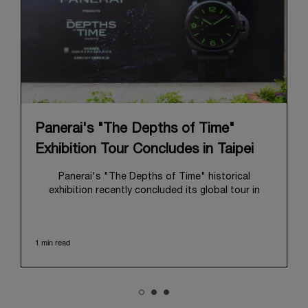
Panerai's "The Depths of Time"
Exhibition Tour Concludes in Taipei
Panerai's "The Depths of Time" historical
exhibition recently concluded its global tour in
Taipei, Taiwan. From June 12 to June 15, 2026, the
exhibition welcomed the public at the historic
Huashan 1914 Creative Park. This symbolic venue,
1 min read
with its century of history, offered an evocative
backdrop, harmoniously blending local heritage with
Panerai's profound narrative.
The exhibition provided an immersive journey into
Panerai's distinctive heritage, tracing its evolution