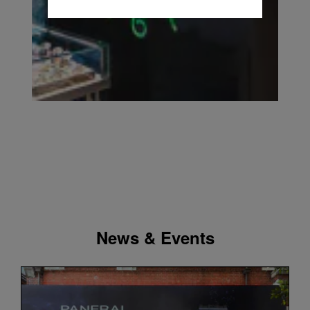
News & Events