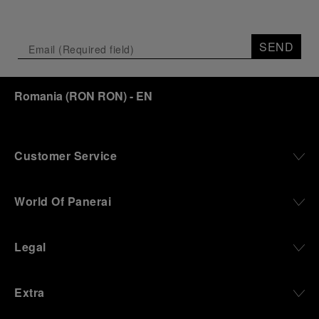
SEND
Romania
(
RON RON
)
- EN
Customer Service
World Of Panerai
Legal
Extra