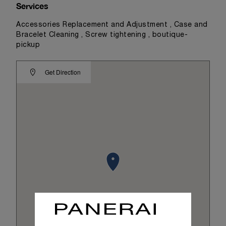
Services
Accessories Replacement and Adjustment , Case and
Bracelet Cleaning , Screw tightening , boutique-
pickup
Get Direction