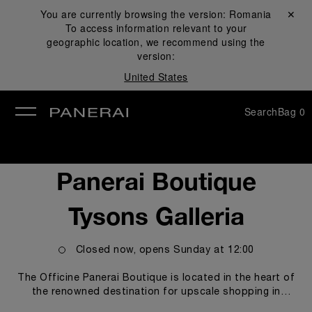
You are currently browsing the version:
Romania
Close ✕
To access information relevant to your
se
geographic location, we recommend using the
version:
United States
Search
Bag
0
Panerai Boutique
Tysons Galleria
Closed now, opens
Sunday
at
12:00
The Officine Panerai Boutique is located in the heart of
the renowned destination for upscale shopping in
Washington, DC, Tysons Galleria. The boutique proudly