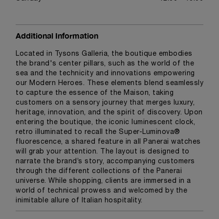
Additional Information
Located in Tysons Galleria, the boutique embodies
the brand's center pillars, such as the world of the
sea and the technicity and innovations empowering
our Modern Heroes. These elements blend seamlessly
to capture the essence of the Maison, taking
customers on a sensory journey that merges luxury,
heritage, innovation, and the spirit of discovery. Upon
entering the boutique, the iconic luminescent clock,
retro illuminated to recall the Super-Luminova®
fluorescence, a shared feature in all Panerai watches
will grab your attention. The layout is designed to
narrate the brand’s story, accompanying customers
through the different collections of the Panerai
universe. While shopping, clients are immersed in a
world of technical prowess and welcomed by the
inimitable allure of Italian hospitality.