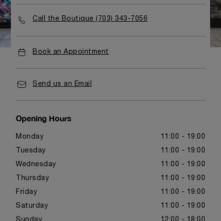
Call the Boutique (703) 343-7056
Book an Appointment
Send us an Email
Opening Hours
Monday
11:00 - 19:00
Tuesday
11:00 - 19:00
Wednesday
11:00 - 19:00
Thursday
11:00 - 19:00
Friday
11:00 - 19:00
Saturday
11:00 - 19:00
Sunday
12:00 - 18:00