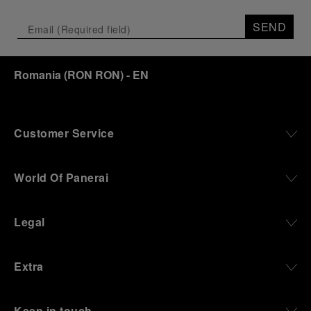
Depicting a modern portrait of the brand’s spirit,
the exhibition offers a pivotal introduction to the
SEND
origins of the Family business that would become
an icon of 21st century watchmaking. Visitors will
discover how, here in Florence from 1860, the
Romania
(
RON RON
)
- EN
Panerai family developed across generations two
parallel businesses: the boutique “Orologeria
Svizzera”, a point of reference for watchmaking
culture in the city, and the “G.Panerai & Figlio”
Company, where professional instruments were
Customer Service
created for the Italian Navy. From this partnership, a
method shaped by real needs emerged: visibility in
darkness, water resistance for the depths,
World Of Panerai
robustness in extreme conditions, and an extended
power reserve. The very same method continues to
define what Panerai stands for today, through
Legal
contemporary watches designed for action,
materials manufactured to withstand demanding
environments, functions that support exploration,
Extra
and experiences that bring the brand into the lives
of those who move beyond the expected.
Keep in touch
From Florence and the Panerai family, visitors move