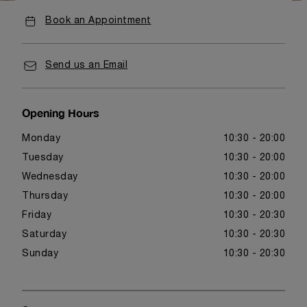
Book an Appointment
Send us an Email
Opening Hours
Monday
10:30 - 20:00
Tuesday
10:30 - 20:00
Wednesday
10:30 - 20:00
Thursday
10:30 - 20:00
Friday
10:30 - 20:30
Saturday
10:30 - 20:30
Sunday
10:30 - 20:30