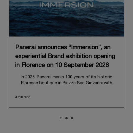
Panerai announces “Immersion”, an
experiential Brand exhibition opening
in Florence on 10 September 2026
In 2026, Panerai marks 100 years of its historic
Florence boutique in Piazza San Giovanni with
“Immersion,” a new exhibition that offers a
contemporary exploration of the Maison’s identity.
3 min read
Open from September 10 to 19 at Museo Marino
Marini, the exhibition is conceived as an experiential
journey that moves from family workshop to the
sea, inviting visitors to understand Panerai by
experiencing the very conditions and forces that
have shaped Panerai from its origins to today: