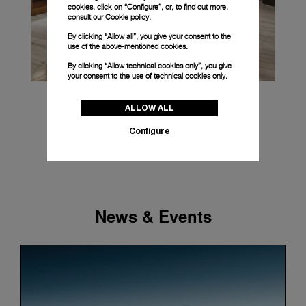
cookies, click on “Configure”, or, to find out more,
consult our
Cookie policy.
By clicking “Allow all”, you give your consent to the
use of the above-mentioned cookies.
By clicking “Allow technical cookies only”, you give
your consent to the use of technical cookies only.
ALLOW ALL
Configure
News & Events