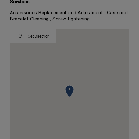
Services
Accessories Replacement and Adjustment , Case and
Bracelet Cleaning , Screw tightening
Get Direction