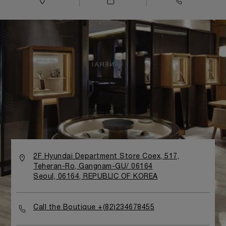
2F Hyundai Department Store Coex, 517,
Teheran-Ro, Gangnam-GU/ 06164
Seoul, 06164, REPUBLIC OF KOREA
Call the Boutique +(82)234678455