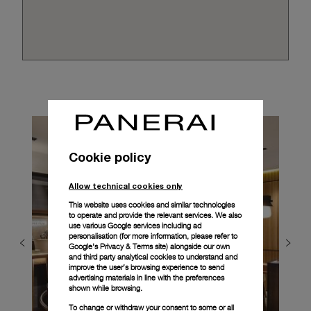
Cookie policy
Allow technical cookies only
This website uses cookies and similar technologies
to operate and provide the relevant services. We also
use various Google services including ad
personalisation (for more information, please refer to
Google's Privacy & Terms site
) alongside our own
and third party analytical cookies to understand and
improve the user’s browsing experience to send
advertising materials in line with the preferences
shown while browsing.
To change or withdraw your consent to some or all