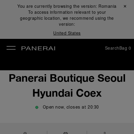
You are currently browsing the version:
Romania
Close ✕
To access information relevant to your
se
geographic location, we recommend using the
version:
United States
Search
Bag
0
Panerai Boutique Seoul
Hyundai Coex
Open now, closes at
20:30