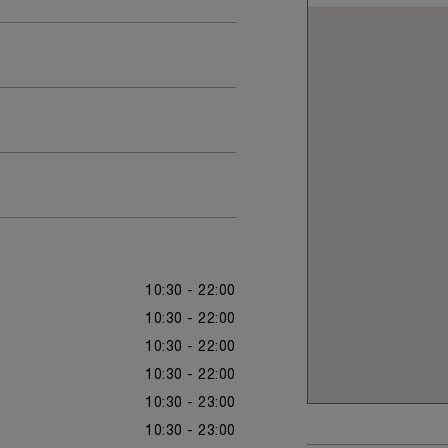
10:30 - 22:00
10:30 - 22:00
10:30 - 22:00
10:30 - 22:00
10:30 - 23:00
10:30 - 23:00