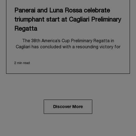
Panerai and Luna Rossa celebrate
triumphant start at Cagliari Preliminary
Regatta
The 38
th
America’s Cup Preliminary Regatta in
Cagliari has concluded with a resounding victory for
Luna Rossa, marking an ambitious launch for their
'Road to Naples 2027'. This thrilling event also
2 min read
heralded the official commencement of Panerai’s
journey with the Luna Rossa Team, celebrating a
shared commitment to performance, innovation, and
the enduring spirit of professional sailing.
From May 21
st
to 24
th
2026, Cagliari's evocative Bay
of Angels provided a magnificent backdrop for this
inaugural regatta. This pivotal first stop on the
Discover More
'Road to Naples' saw a fleet of 8 perfectly
equalized AC40 yachts engage in intense fleet races,
culminating in a final match race. Luna Rossa's senior
team, expertly led by Peter Burling, showcased
superior tactical acumen to decisively defeat