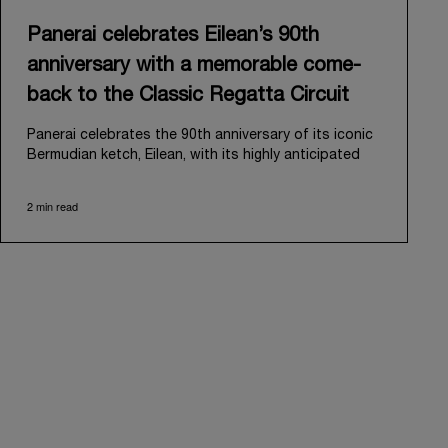
Panerai celebrates Eilean’s 90th
anniversary with a memorable come-
back to the Classic Regatta Circuit
Panerai celebrates the 90th anniversary of its iconic
Bermudian ketch, Eilean, with its highly anticipated
return to the classic regatta circuit. Designed and
built in 1936 by the renowned Scottish shipyard Fife
2 min read
of Fairlie, Eilean was then rediscovered in a
deteriorated state in Antigua in 2006. Recognizing its
potential, Panerai embarked on an ambitious journey
to restore it to its former glory and relaunched it in
2009.
Its comeback to the classic regatta circuit follows
the last appearance in 2018, and solidifies Panerai’s
enduring legacy in the sailing world. A journey that
began in 2000 with the sponsorship of the Laureus
Regatta Panerai Trophy in Monaco, and was further
expanded in 2005 with the launch of the prestigious