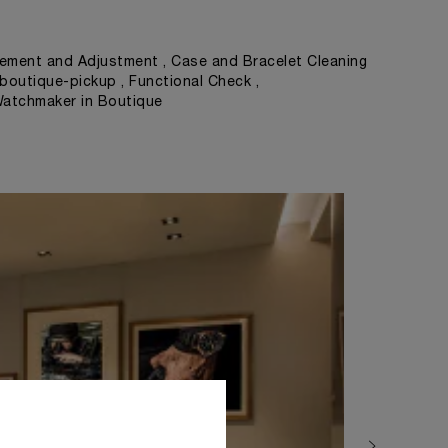
ement and Adjustment , Case and Bracelet Cleaning
 boutique-pickup , Functional Check ,
Watchmaker in Boutique