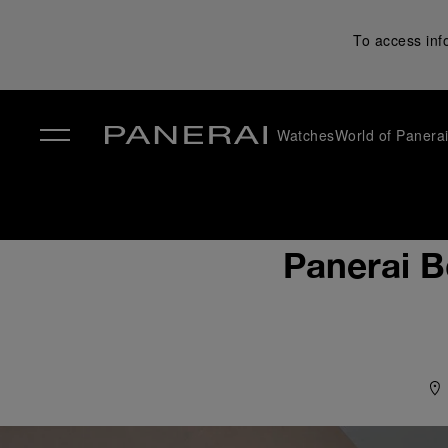
To access inf
Watches
World of Panera
✕
Panerai B