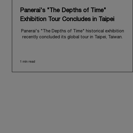
Panerai's "The Depths of Time"
Exhibition Tour Concludes in Taipei
Panerai's "The Depths of Time" historical exhibition
recently concluded its global tour in Taipei, Taiwan.
From June 12 to June 15, 2026, the exhibition
welcomed the public at the historic Huashan 1914
Creative Park. This symbolic venue, with its century
1 min read
of history, offered an evocative backdrop,
harmoniously blending local heritage with Panerai's
profound narrative.
The exhibition provided an immersive journey into
Panerai's distinctive heritage, tracing its evolution
from an Italian Navy supplier in the early 1910s. It
highlighted the brand's pivotal moment in 1993 with
the public unveiling of its military-grade innovations
through its inaugural Luminor collection for civilian
use, and its subsequent growth following the
Richemont Group's acquisition in 1997.