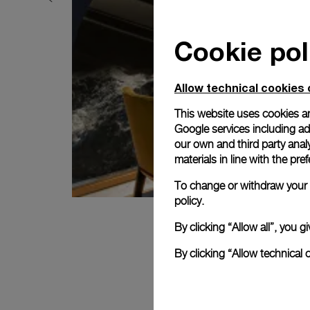
Cookie pol
Allow technical cookies 
This website uses cookies an
Google services including ad 
our own and third party anal
materials in line with the p
To change or withdraw your c
policy.
By clicking “Allow all”, you
By clicking “Allow technical 