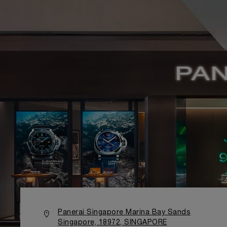
Panerai Singapore Marina Bay Sands
Singapore, 18972, SINGAPORE