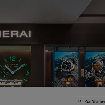
Get Direction