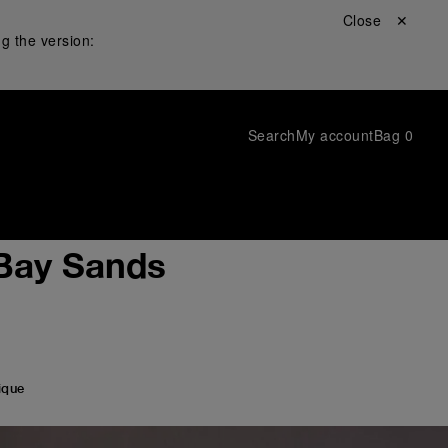
Close ✕
g the version:
Search
My account
Bag
0
 Bay Sands
ique