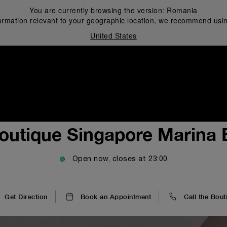
You are currently browsing the version:
Romania
ormation relevant to your geographic location, we recommend usin
United States
i
outique Singapore Marina
Open now, closes at
23:00
Get Direction
Book an Appointment
Call the Bout