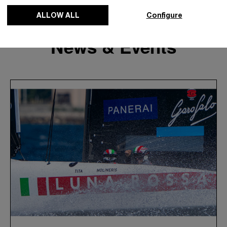
ALLOW ALL
Configure
News & Events