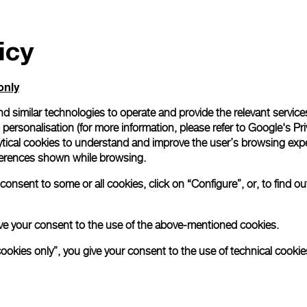
icy
only
d similar technologies to operate and provide the relevant service
personalisation (for more information, please refer to
Google's Pri
ytical cookies to understand and improve the user’s browsing expe
references shown while browsing.
onsent to some or all cookies, click on “Configure”, or, to find o
 give your consent to the use of the above-mentioned cookies.
cookies only”, you give your consent to the use of technical cookie