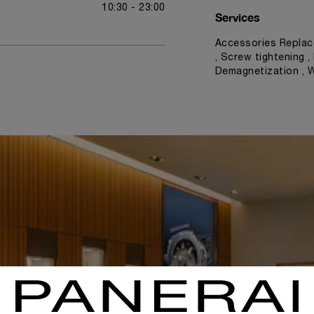
10:30 - 23:00
Services
Accessories Replac
, Screw tightening ,
Demagnetization , 