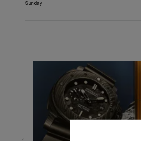
Sunday