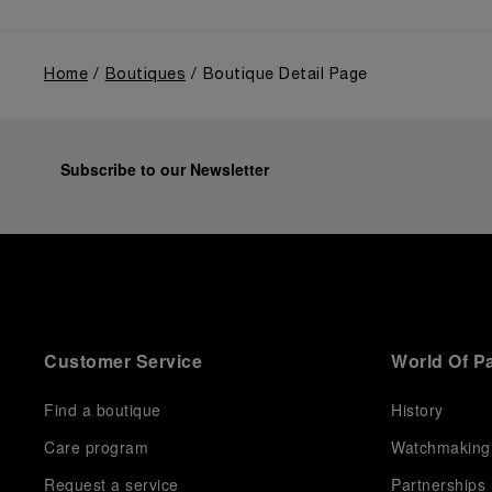
Home
Boutiques
Boutique Detail Page
Subscribe to our Newsletter
Customer Service
World Of P
Find a boutique
History
Care program
Watchmaking
Request a service
Partnerships