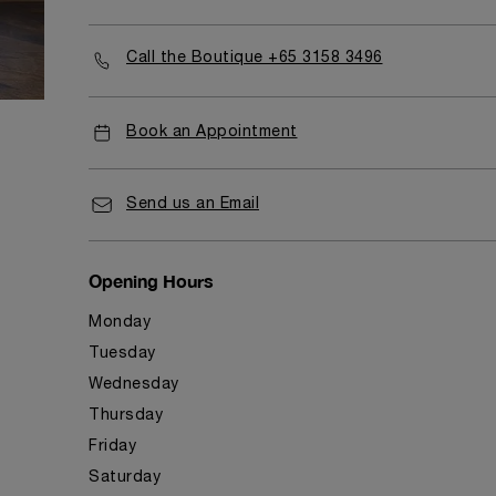
Call the Boutique +65 3158 3496
Book an Appointment
Send us an Email
Opening Hours
Monday
Tuesday
Wednesday
Thursday
Friday
Saturday