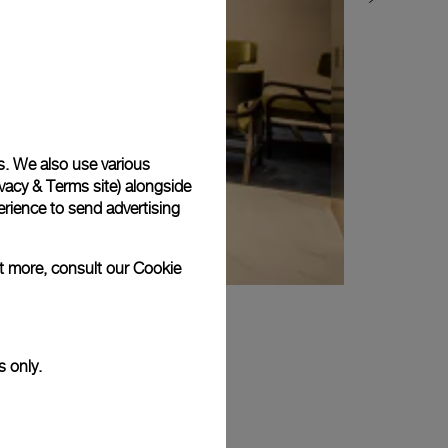
s. We also use various
vacy & Terms site
) alongside
rience to send advertising
ut more, consult our
Cookie
s only.