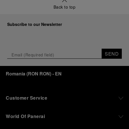
Back to top
Subscribe to our Newsletter
SEND
Romania
(
RON RON
)
- EN
Customer Service
World Of Panerai