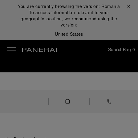
You are currently browsing the version:
Romania
Close ✕
To access information relevant to your
se
geographic location, we recommend using the
version:
United States
Search
Bag
0