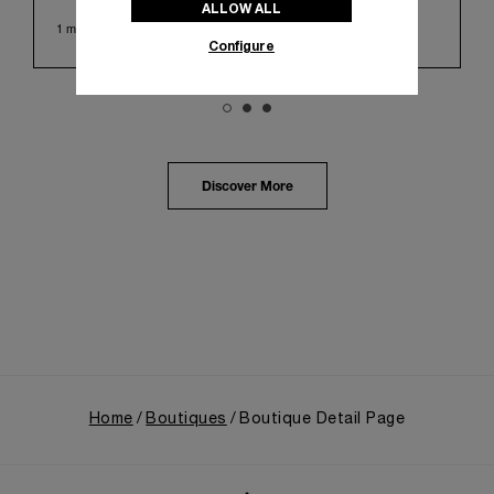
ALLOW ALL
Huashan 1914 Creative Park. This symbolic venue,
1 min read
with its century of history, offered an evocative
Configure
backdrop, harmoniously blending local heritage with
Panerai's profound narrative.
The exhibition provided an immersive journey into
Panerai's distinctive heritage, tracing its evolution
from an Italian Navy supplier in the early 1910s. It
highlighted the brand's pivotal moment in 1993 with
the public unveiling of its military-grade innovations
Discover More
through its inaugural Luminor collection for civilian
use, and its subsequent growth following the
Richemont Group's acquisition in 1997.
Home
Boutiques
Boutique Detail Page