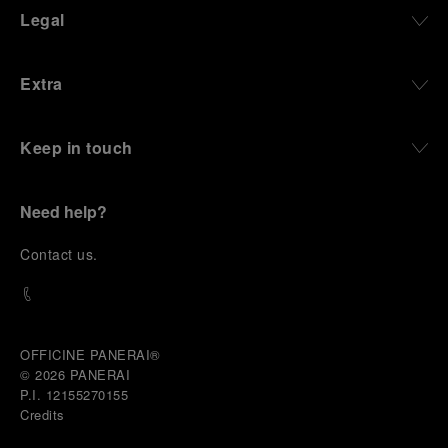
Legal
Extra
Keep in touch
Need help?
C
ontact us
.
OFFICINE PANERAI®
© 2026 
PANERAI
P.I. 12155270155
Credits