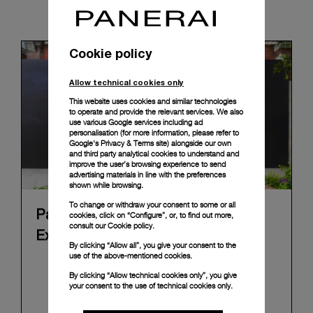
News & Events
Cookie policy
Allow technical cookies only
This website uses cookies and similar technologies
to operate and provide the relevant services. We also
use various Google services including ad
personalisation (for more information, please refer to
Google's Privacy & Terms site
) alongside our own
and third party analytical cookies to understand and
improve the user’s browsing experience to send
advertising materials in line with the preferences
shown while browsing.
To change or withdraw your consent to some or all
Panerai's "The Depths of Time"
cookies, click on “Configure”, or, to find out more,
consult our
Cookie policy.
Exhibition Tour Concludes in Taipei
By clicking “Allow all”, you give your consent to the
use of the above-mentioned cookies.
Panerai's "The Depths of Time" historical
By clicking “Allow technical cookies only”, you give
exhibition recently concluded its global tour in
your consent to the use of technical cookies only.
Taipei, Taiwan. From June 12 to June 15, 2026, the
exhibition welcomed the public at the historic