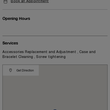
Book an Appointment
Opening Hours
Services
Accessories Replacement and Adjustment , Case and
Bracelet Cleaning , Screw tightening
Get Direction