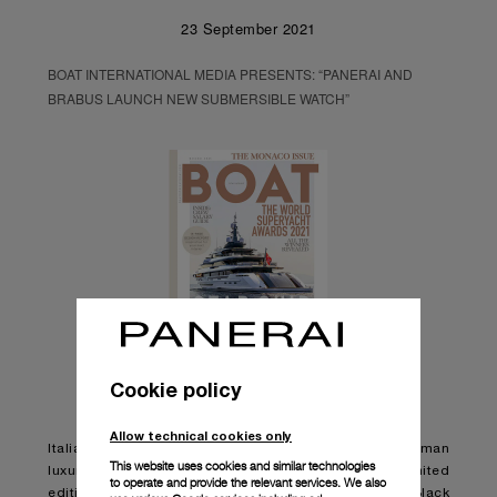
23 September 2021
BOAT INTERNATIONAL MEDIA PRESENTS: “PANERAI AND
BRABUS LAUNCH NEW SUBMERSIBLE WATCH”
Cookie policy
Allow technical cookies only
Italian watchmaker Panerai has teamed up with German
This website uses cookies and similar technologies
luxury engineering brand BRABUS to launch a new limited
to operate and provide the relevant services. We also
edition watch, the Panerai Submersible S BRABUS Black