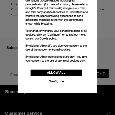
use various Google services including ad
personalisation (for more information, please refer to
Ops Edition (PAM01240).
Google's Privacy & Terms site
) alongside our own
Continue reading on:
Panerai and BRABUS launch new
and third party analytical cookies to understand and
submersible watch (boatinternational.com)
improve the user’s browsing experience to send
advertising materials in line with the preferences
shown while browsing.
To change or withdraw your consent to some or all
cookies, click on “Configure”, or, to find out more,
consult our
Cookie policy.
By clicking “Allow all”, you give your consent to the
Subscribe to our Newsletter
use of the above-mentioned cookies.
By clicking “Allow technical cookies only”, you give
your consent to the use of technical cookies only.
ALLOW ALL
SEND
Configure
Romania
(
RON RON
)
- EN
Customer Service