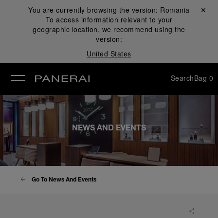
You are currently browsing the version:
Romania
Close ✕
To access information relevant to your
se
geographic location, we recommend using the
version:
United States
Search
Bag
0
NEWS AND EVENTS
Go To News And Events