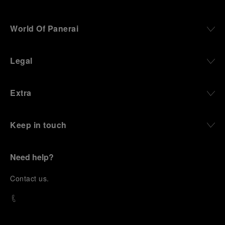
World Of Panerai
Legal
Extra
Keep in touch
Need help?
C
ontact us
.