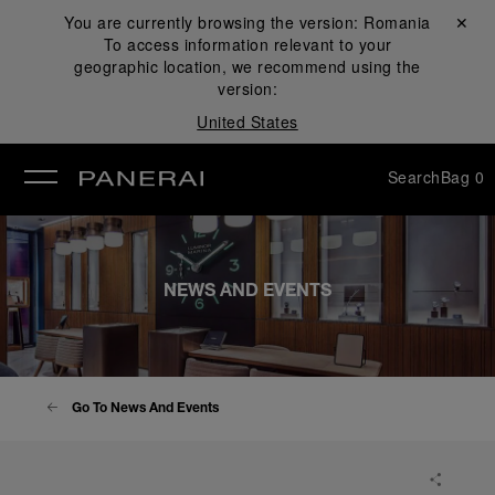
You are currently browsing the version:
Romania
Close ✕
To access information relevant to your
se
geographic location, we recommend using the
version:
United States
Search
Bag
0
NEWS AND EVENTS
Go To News And Events