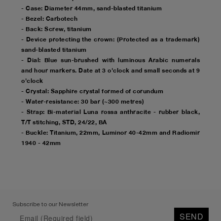
- Case: Diameter 44mm, sand-blasted titanium
- Bezel: Carbotech
- Back: Screw, titanium
- Device protecting the crown: (Protected as a trademark)
sand-blasted titanium
- Dial: Blue sun-brushed with luminous Arabic numerals
and hour markers. Date at 3 o'clock and small seconds at 9
o'clock
- Crystal: Sapphire crystal formed of corundum
- Water-resistance: 30 bar (~300 metres)
- Strap: Bi-material Luna rossa anthracite - rubber black,
T/T stitching, STD, 24/22, BA
- Buckle: Titanium, 22mm, Luminor 40-42mm and Radiomir
1940 - 42mm
Subscribe to our Newsletter
SEND