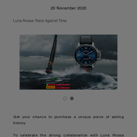
20 November 2020
Luna Rossa: Race Against Time
Get your chance to purchase a unique piece of sailing
history.
To celebrate the strong collaboration with Luna Rossa