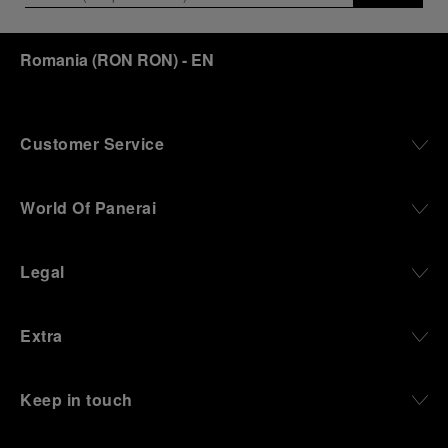
Romania
(
RON RON
)
- EN
Customer Service
World Of Panerai
Legal
Extra
Keep in touch