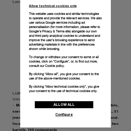
Luna Rossa pieces available. Don't miss your chance!
Allow technical cookies only
This website uses cookies and similar technologies
to operate and provide the relevant services. We also
use various Google services including ad
personalisation (for more information, please refer to
Google's Privacy & Terms site
) alongside our own
and third party analytical cookies to understand and
improve the user’s browsing experience to send
advertising materials in line with the preferences
shown while browsing.
To change or withdraw your consent to some or all
cookies, click on “Configure”, or, to find out more,
consult our
Cookie policy.
By clicking “Allow all”, you give your consent to the
use of the above-mentioned cookies.
By clicking “Allow technical cookies only”, you give
your consent to the use of technical cookies only.
LUMINOR LUNA ROSSA GMT – 44mm
Unique edition of 20 units
ALLOW ALL
- Movement: Automatic mechanical, P.9010/GMT calibre,
executed entirely by Panerai, 13¾ lignes, 6.0mm thick, 31
Configure
jewels, Glucydur® balance, 28,800 alternations/hour.
Incabloc® anti-shock device. Power reserve 3 days, two
barrels. 199 components