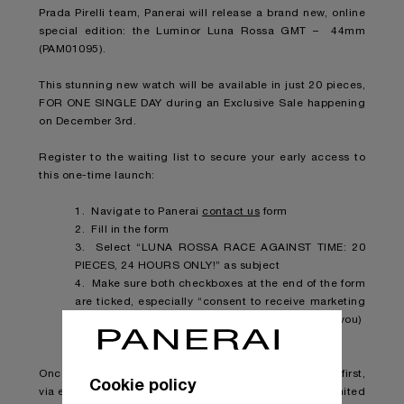
Prada Pirelli team, Panerai will release a brand new, online
special edition: the Luminor Luna Rossa GMT – 44mm
(PAM01095).
This stunning new watch will be available in just 20 pieces,
FOR ONE SINGLE DAY during an Exclusive Sale happening
on December 3rd.
Register to the waiting list to secure your early access to
this one-time launch:
1. Navigate to Panerai
contact us
form
2. Fill in the form
3. Select “LUNA ROSSA RACE AGAINST TIME: 20
PIECES, 24 HOURS ONLY!” as subject
4. Make sure both checkboxes at the end of the form
are ticked, especially “consent to receive marketing
communication” (or we won’t be able to contact you)
5. Press “Send”
Once the piece will be available, you will be notified first,
Cookie policy
via email, so you can make sure to snatch one of the limited