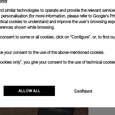
only
d similar technologies to operate and provide the relevant service
personalisation (for more information, please refer to
Google's Pri
ytical cookies to understand and improve the user’s browsing expe
references shown while browsing.
troué and Alexander Linz and discover the New Luminor Colle
onsent to some or all cookies, click on “Configure”, or, to find o
 give your consent to the use of the above-mentioned cookies.
cookies only”, you give your consent to the use of technical cookie
ALLOW ALL
Configure