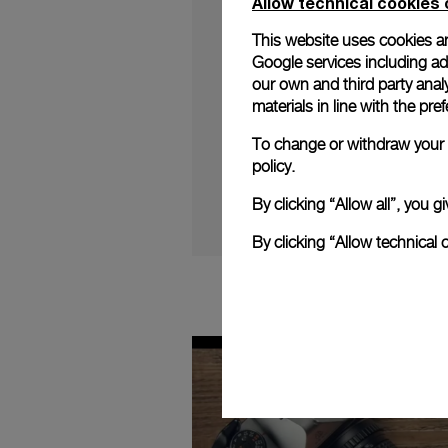
Allow technical cookies 
This website uses cookies an
Google services including ad 
our own and third party anal
materials in line with the p
Follow Jean-Marc Pon
2020 Novelties.
To change or withdraw your c
policy.
By clicking “Allow all”, you
By clicking “Allow technical 