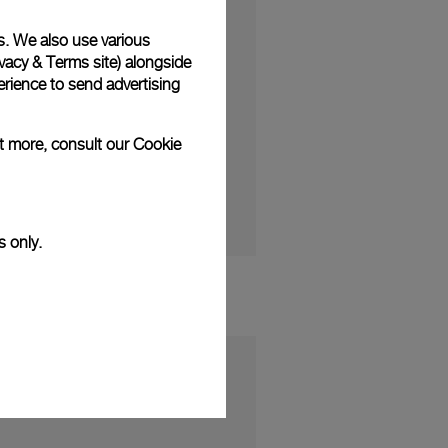
s. We also use various
vacy & Terms site
) alongside
rience to send advertising
ction and the Panerai
ut more, consult our
Cookie
s only.