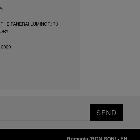
S
THE PANERAI LUMINOR: 70
TORY
 2020
SEND
Romania
(
RON RON
)
- EN