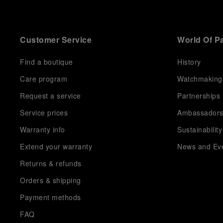
Customer Service
World Of P
Find a boutique
History
Care program
Watchmaking
Request a service
Partnerships
Service prices
Ambassador
Warranty info
Sustainability
Extend your warranty
News and Ev
Returns & refunds
Orders & shipping
Payment methods
FAQ