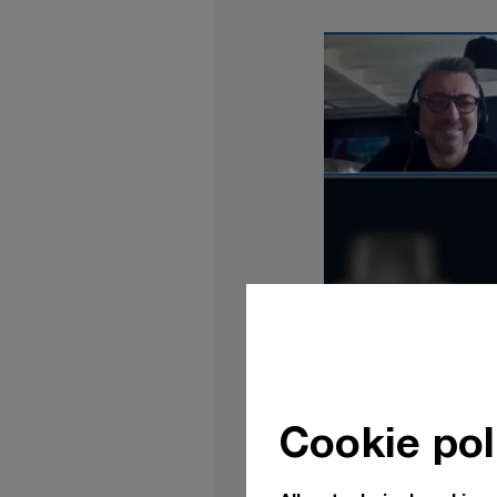
Cookie pol