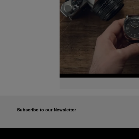
Subscribe to our Newsletter