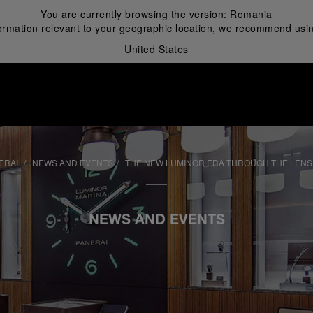
You are currently browsing the version:
Romania
ormation relevant to your geographic location, we recommend usin
United States
i
ERAI
NEWS AND EVENTS
THE NEW LUMINOR ERA THROUGH THE LENS
NEWS AND EVENTS