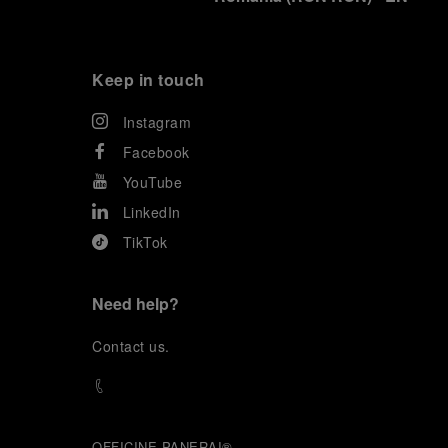
Keep in touch
Instagram
Facebook
YouTube
LinkedIn
TikTok
Need help?
C
ontact us
.
OFFICINE PANERAI®