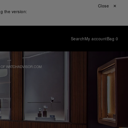
Close ✕
g the version:
Search
My account
Bag
0
 OF WATCHADVISOR.COM