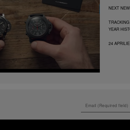
NEXT NEW
TRACKING 
YEAR HIS
24 APRILIE