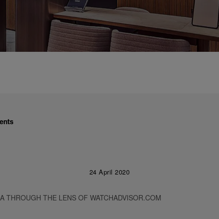
ents
24 April 2020
RA THROUGH THE LENS OF WATCHADVISOR.COM