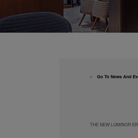
Go To News And Ev
THE NEW LUMINOR E