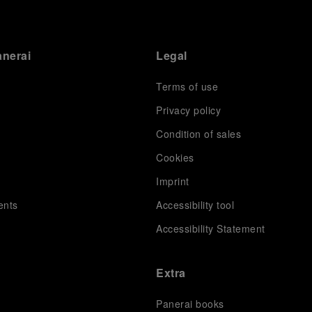
anerai
Legal
Terms of use
Privacy policy
Condition of sales
s
Cookies
Imprint
ents
Accessibility tool
Accessibility Statement
Extra
Panerai books