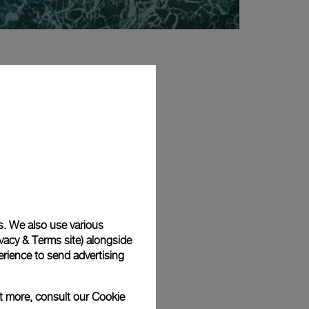
s. We also use various
vacy & Terms site
) alongside
rience to send advertising
ut more, consult our
Cookie