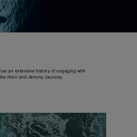
has an extensive history of engaging with 
e Mike Horn and Jeremy Jauncey.