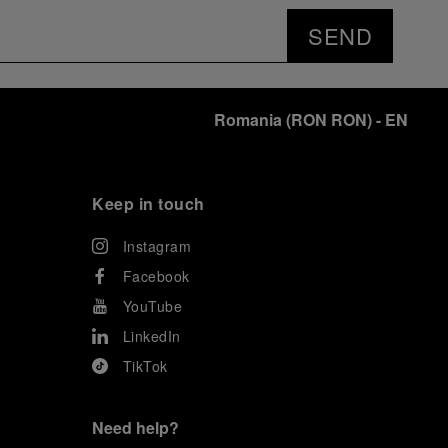
SEND
Romania
(
RON RON
)
- EN
Keep in touch
Instagram
Facebook
YouTube
LinkedIn
TikTok
Need help?