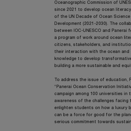
Oceanographic Commission of UNE
since 2021 to develop ocean literacy 
of the UN Decade of Ocean Science 
Development (2021-2030). The colla
between IOC-UNESCO and Panerai f
a program of work around ocean lite
citizens, stakeholders, and institut
their interaction with the ocean and
knowledge to develop transformativ
building a more sustainable and equi
To address the issue of education, 
“Panerai Ocean Conservation Initiati
campaign among 100 universities in t
awareness of the challenges facing
enlighten students on how a luxury br
can be a force for good for the plan
serious commitment towards sustaina