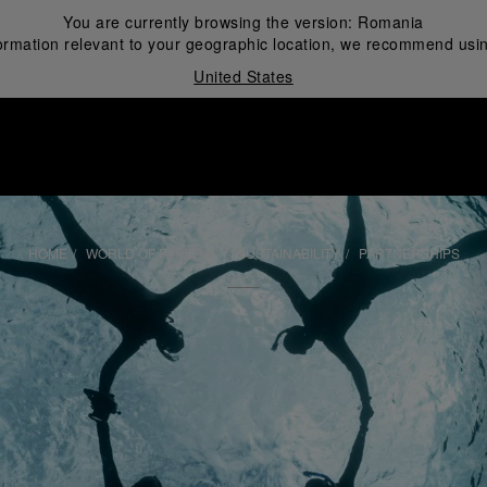
You are currently browsing the version:
Romania
ormation relevant to your geographic location, we recommend usin
United States
i
HOME
WORLD OF PANERAI
SUSTAINABILITY
PARTNERSHIPS