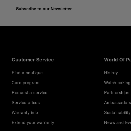
Subscribe to our Newsletter
Customer Service
World Of P
Find a boutique
History
Care program
Watchmaking
Request a service
Partnerships
Service prices
Ambassador
Warranty info
Sustainability
Extend your warranty
News and Ev