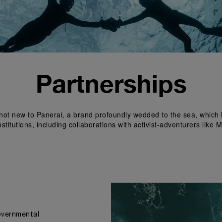
Partnerships
s not new to Panerai, a brand profoundly wedded to the sea, which 
titutions, including collaborations with activist-adventurers lik
governmental