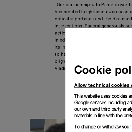
“Our partnership with Panerai over 
has created heightened awareness a
critical importance and the dire need
interventions. Panerai generously 
action on Ocean Literacy. Through co
in education and empowerment of 
its Intergovernmental Oceanograph
to harness innovative ocean-based s
brighter and more sustainable futur
Cookie pol
Vladimir Ryabinin, Executive Secret
Allow technical cookies 
This website uses cookies an
Google services including ad 
our own and third party anal
materials in line with the p
To change or withdraw your c