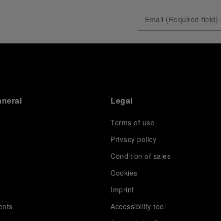
anerai
Legal
Terms of use
Privacy policy
Condition of sales
s
Cookies
Imprint
ents
Accessibility tool