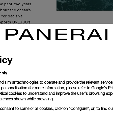
the past two years
bout the ocean’s
 for decisive
supports UNESCO’s
llective action
youth, UNESCO and
ic Commission hope
olutions for a
e”
icy
ary of IOC-UNESCO.
only
d similar technologies to operate and provide the relevant service
personalisation (for more information, please refer to
Google's Pri
ytical cookies to understand and improve the user’s browsing expe
references shown while browsing.
onsent to some or all cookies, click on “Configure”, or, to find o