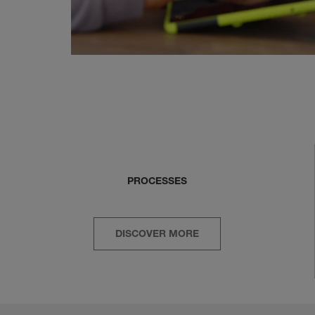
PROCESSES
DISCOVER MORE