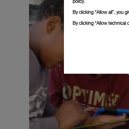
policy.
By clicking “Allow all”, you
By clicking “Allow technical 