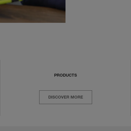
PRODUCTS
DISCOVER MORE