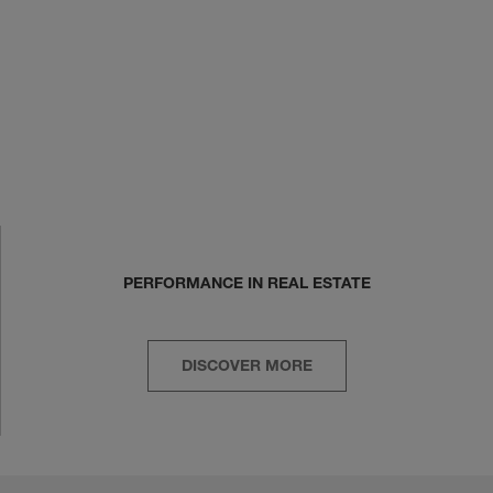
PERFORMANCE IN REAL ESTATE
DISCOVER MORE