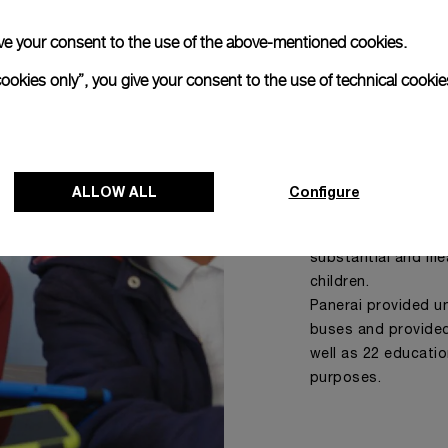
 give your consent to the use of the above-mentioned cookies.
cookies only”, you give your consent to the use of technical cookie
IMIBALA
Since 2020, Panerai
South African NPO 
ALLOW ALL
Configure
going age whose li
circumstances. Imi
substantial and mea
children.
Panerai provided un
buses and provided
well as 22 educatio
purposes.