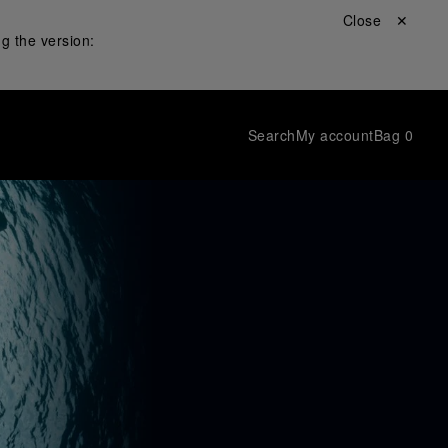
Close ✕
g the version:
Search
My account
Bag
0