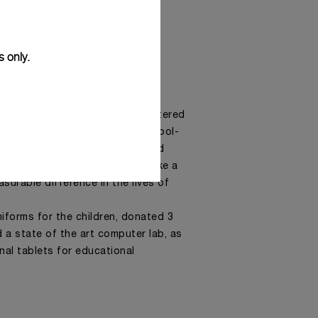
s only.
 supports Imibala Trust, a registered
that works with children of school-
ves are affected by impoverished
bala offers programmes that make a
surable difference in the lives of
iforms for the children, donated 3
 a state of the art computer lab, as
nal tablets for educational