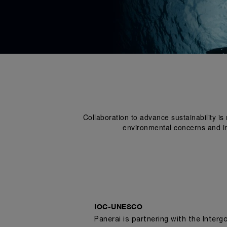
Collaboration to advance sustainability i
environmental concerns and ins
IOC-UNESCO
Panerai is partnering with the Inter