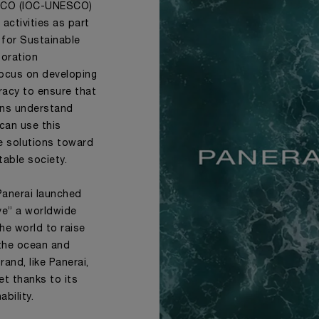
SCO (IOC-UNESCO)
activities as part
for Sustainable
boration
ocus on developing
racy to ensure that
ions understand
 can use this
e solutions toward
table society.
Panerai launched
ve” a worldwide
he world to raise
 the ocean and
and, like Panerai,
et thanks to its
bility.