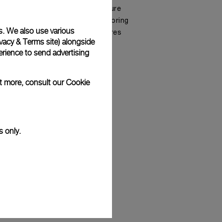
the department of the Manufacture
hly skilled Master Watchmakers bring
s. We also use various
ted, prestigious in-house calibres
vacy & Terms site
) alongside
rience to send advertising
ut more, consult our
Cookie
s only.