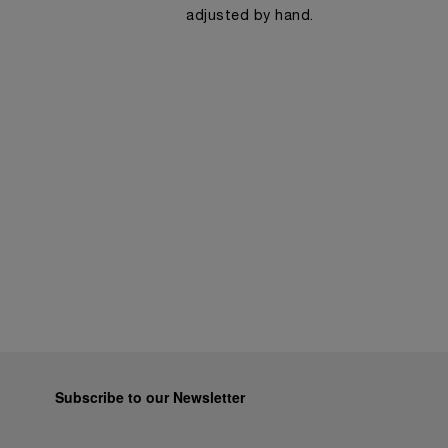
adjusted by hand.
Subscribe to our Newsletter