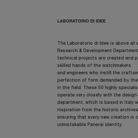
LABORATORIO DI IDEE
The Laboratorio di Idee is above all
Research & Development Department 
technical projects are created and 
skilled hands of the watchmakers
and engineers who instill the craft
perfection of form demanded by the
in the field. These 50 highly speciali
operate very closely with the design
department, which is based in Italy 
inspiration from the historic archive
ensuring that every new creation is 
unmistakable Panerai identity.