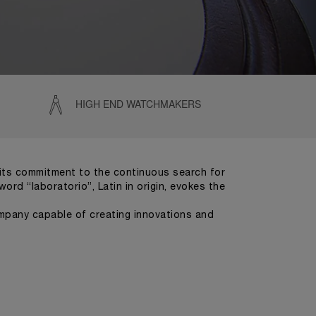
HIGH END WATCHMAKERS
e its commitment to the continuous search for
ord “laboratorio”, Latin in origin, evokes the
company capable of creating innovations and