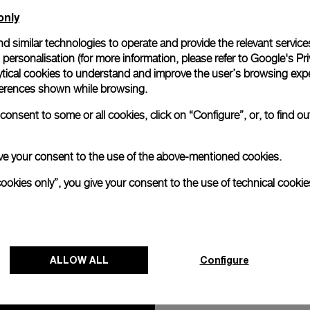
Haute Horlogerie, 
only
where the most hig
d similar technologies to operate and provide the relevant service
the most sophistica
personalisation (for more information, please refer to
Google's Pri
to life.
ytical cookies to understand and improve the user’s browsing expe
references shown while browsing.
onsent to some or all cookies, click on “Configure”, or, to find o
 give your consent to the use of the above-mentioned cookies.
cookies only”, you give your consent to the use of technical cookie
ALLOW ALL
Configure