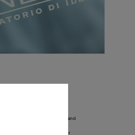
RLOGERIE
rai watches, absolute precision and
ecialisation are required. The
this is to be found in the Atelier