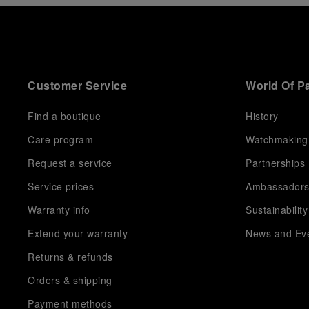
Customer Service
World Of P
Find a boutique
History
Care program
Watchmaking
Request a service
Partnerships
Service prices
Ambassador
Warranty info
Sustainability
Extend your warranty
News and Ev
Returns & refunds
Orders & shipping
Payment methods