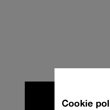
Cookie pol