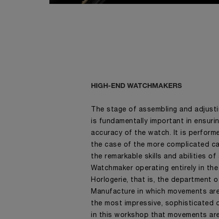
HIGH-END WATCHMAKERS
The stage of assembling and adjust
is fundamentally important in ensur
accuracy of the watch. It is perform
the case of the more complicated cal
the remarkable skills and abilities o
Watchmaker operating entirely in the
Horlogerie, that is, the department o
Manufacture in which movements ar
the most impressive, sophisticated c
in this workshop that movements ar