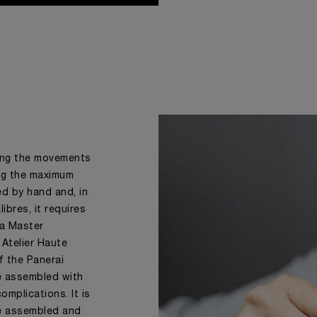
ing the movements
ing the maximum
ed by hand and, in
ibres, it requires
f a Master
 Atelier Haute
f the Panerai
e assembled with
omplications. It is
e assembled and