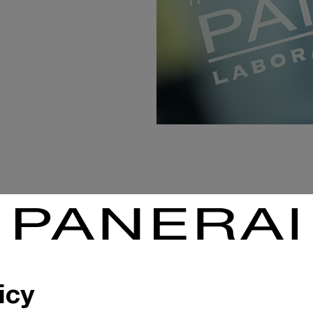
ATELIER HAUTE HO
In assembling Pane
icy
a high degree of sp
extreme example of 