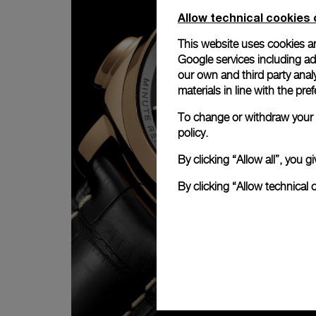
Allow technical cookies 
This website uses cookies an
Google services including ad 
our own and third party anal
materials in line with the p
To change or withdraw your c
policy.
By clicking “Allow all”, you
By clicking “Allow technical 