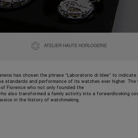
ATELIER HAUTE HORLOGERIE
Panerai has chosen the phrase “Laboratorio di Idee” to indicat
 the standards and performance of its watches ever higher. The w
s of Florence who not only founded the
 who also transformed a family activity into a forwardlooking 
ssics in the history of watchmaking.