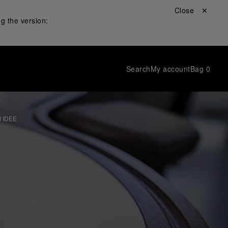
Close ✕
g the version:
Search
My account
Bag
0
 IDEE