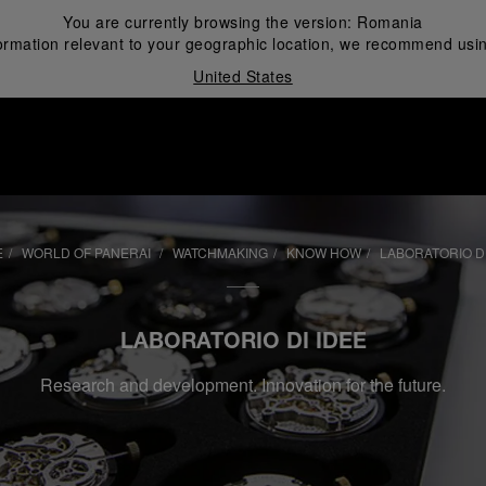
You are currently browsing the version:
Romania
ormation relevant to your geographic location, we recommend usin
United States
i
E
WORLD OF PANERAI
WATCHMAKING
KNOW HOW
LABORATORIO DI
LABORATORIO DI IDEE
Research and development. Innovation for the future.