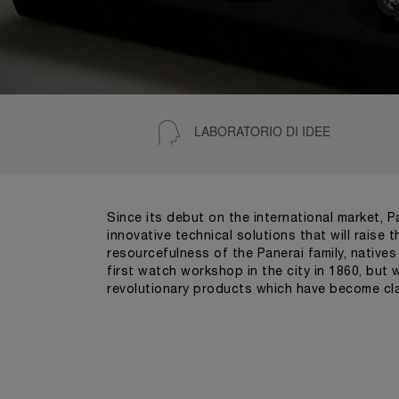
LABORATORIO DI IDEE
Since its debut on the international market, 
innovative technical solutions that will raise
resourcefulness of the Panerai family, native
first watch workshop in the city in 1860, but
revolutionary products which have become cla