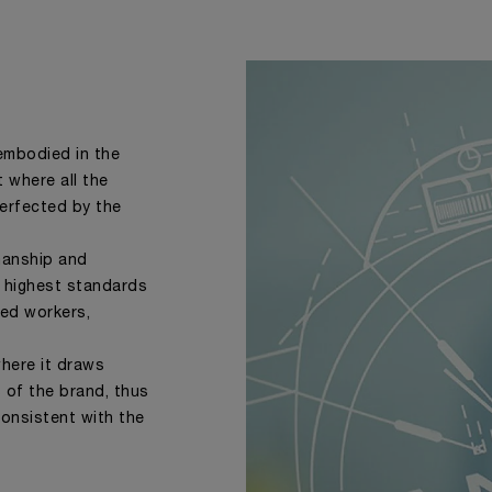
 embodied in the
where all the
perfected by the
smanship and
 highest standards
sed workers,
where it draws
s of the brand, thus
consistent with the