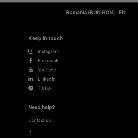
Romania
(
RON RON
)
- EN
Keep in touch
Instagram
Facebook
YouTube
LinkedIn
TikTok
Need help?
C
ontact us
.