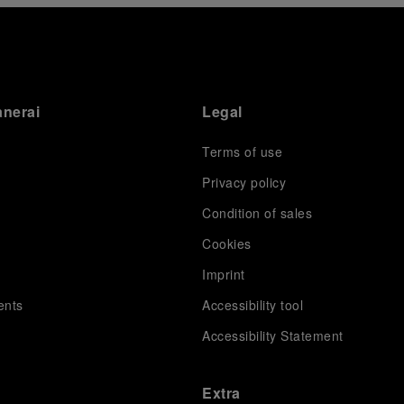
anerai
Legal
Terms of use
Privacy policy
Condition of sales
s
Cookies
Imprint
ents
Accessibility tool
Accessibility Statement
Extra