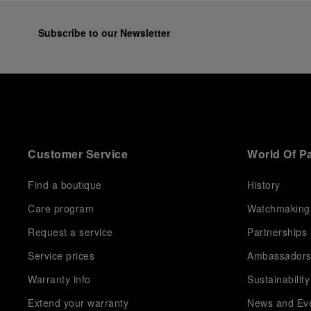
Subscribe to our Newsletter
Customer Service
World Of P
Find a boutique
History
Care program
Watchmaking
Request a service
Partnerships
Service prices
Ambassador
Warranty info
Sustainability
Extend your warranty
News and Ev