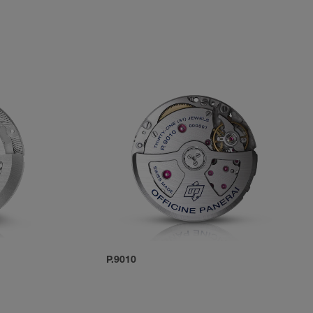
P.9010