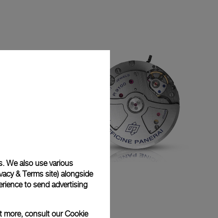
s. We also use various
vacy & Terms site
) alongside
P.9100
rience to send advertising
ut more, consult our
Cookie