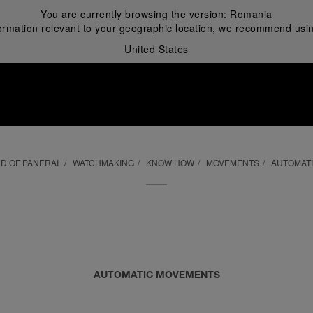
You are currently browsing the version:
Romania
ormation relevant to your geographic location, we recommend usin
United States
i
D OF PANERAI
WATCHMAKING
KNOW HOW
MOVEMENTS
AUTOMAT
AUTOMATIC MOVEMENTS