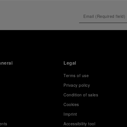
anerai
Legal
Terms of use
Privacy policy
Condition of sales
s
Cookies
Imprint
ents
Accessibility tool