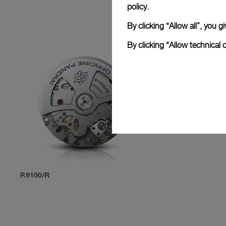
policy.
By clicking “Allow all”, you
By clicking “Allow technical 
P.9100/R