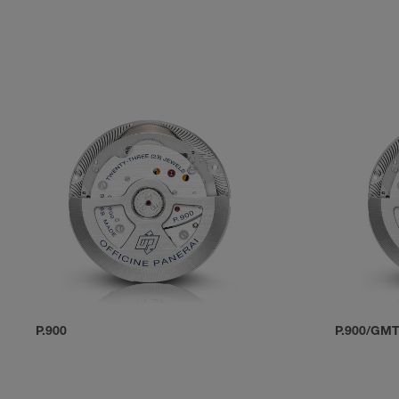
P.900
P.900/GM