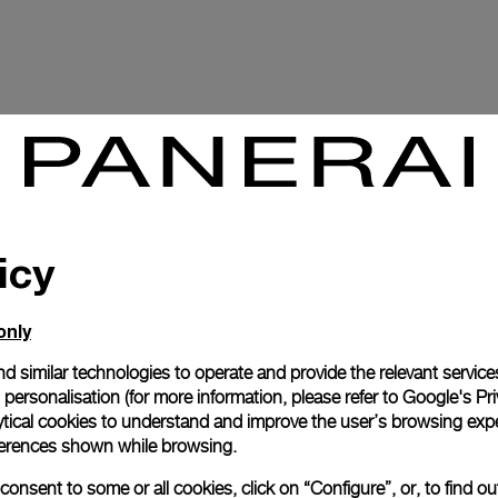
icy
only
d similar technologies to operate and provide the relevant service
personalisation (for more information, please refer to
Google's Pri
P.2003
ytical cookies to understand and improve the user’s browsing expe
references shown while browsing.
onsent to some or all cookies, click on “Configure”, or, to find o