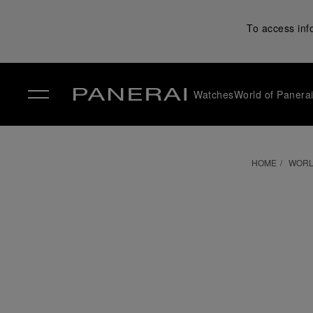
To access inf
Watches
World of Panera
✕
HOME
WORL