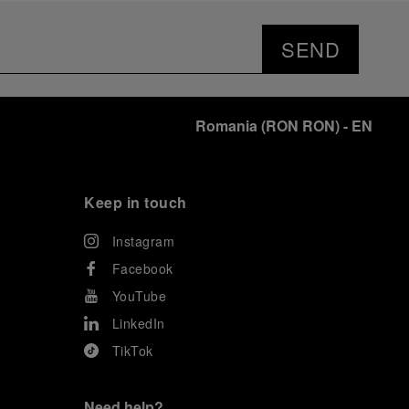
SEND
Romania
(
RON RON
)
- EN
Keep in touch
Instagram
Facebook
YouTube
LinkedIn
TikTok
Need help?