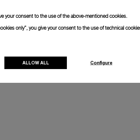
 give your consent to the use of the above-mentioned cookies.
cookies only”, you give your consent to the use of technical cookie
ALLOW ALL
Configure