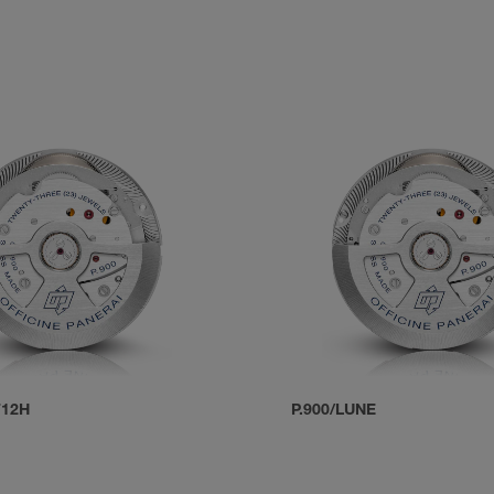
T12H
P.900/LUNE