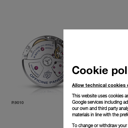
Cookie pol
Allow technical cookies 
This website uses cookies an
Google services including ad 
P.9010
P.9012
our own and third party anal
materials in line with the p
To change or withdraw your c