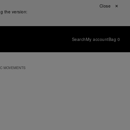
Close ✕
g the version:
Search
My account
Bag
0
IC MOVEMENTS