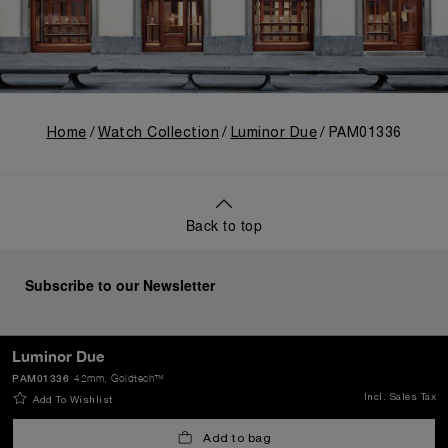
Home
Watch Collection
Luminor Due
PAM01336
Back to top
Subscribe to our Newsletter
Luminor Due
PAM01336
42mm
, Goldtech™
SEND
Incl. Sales Tax
Add To Wishlist
Add to bag