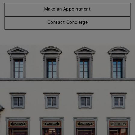
Make an Appointment
Contact Concierge