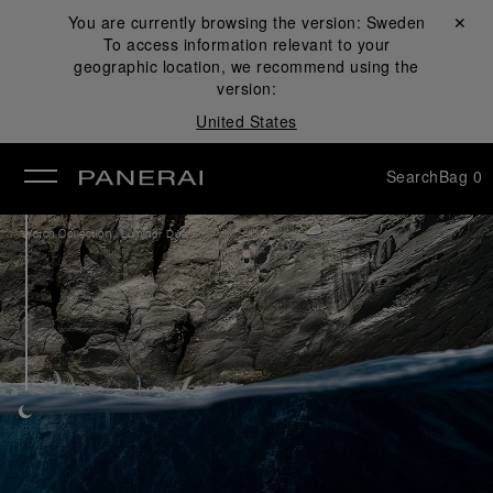
You are currently browsing the version:
Sweden
Close ✕
To access information relevant to your
se
geographic location, we recommend using the
version:
United States
Search
Bag
0
/
Watch Collection
Luminor Due