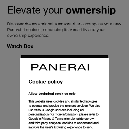
ownership
Elevate your
Discover the exceptional elements that accompany your new
Panerai timepiece, enhancing its versatility and your
ownership experience.
Watch Box
Cookie policy
Allow technical cookies only
This website uses cookies and similar technologies
to operate and provide the relevant services. We also
use various Google services including ad
personalisation (for more information, please refer to
Google's Privacy & Terms site
) alongside our own
and third party analytical cookies to understand and
improve the user’s browsing experience to send