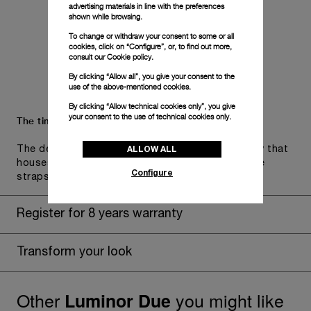
advertising materials in line with the preferences
shown while browsing.
To change or withdraw your consent to some or all
cookies, click on “Configure”, or, to find out more,
consult our
Cookie policy.
By clicking “Allow all”, you give your consent to the
use of the above-mentioned cookies.
By clicking “Allow technical cookies only”, you give
your consent to the use of technical cookies only.
The timepiece comes in the Panerai box.
ALLOW ALL
The design includes a convenient drawer or a tray that
houses the second strap and tools to change the
Configure
straps, if applicable to the specific watch model.
Register for 8 years warranty
Transform your look
Other
you might like
Luminor Due