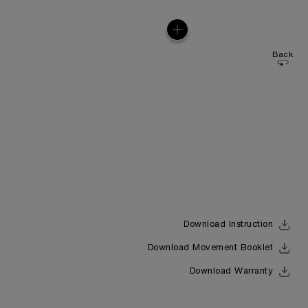
Back
Download Instruction
Download Movement Booklet
Download Warranty