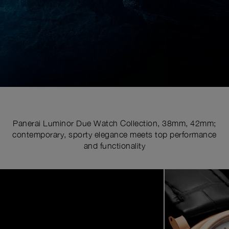
Panerai Luminor Due Watch Collection, 38mm, 42mm;
contemporary, sporty elegance meets top performance
and functionality
Image
1
of
6