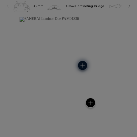
42mm
Crown protecting bridge
5.0 ba