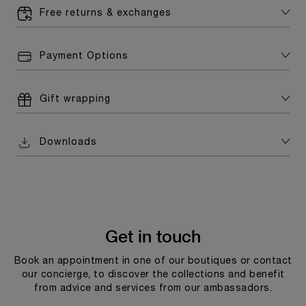
Free returns & exchanges
Payment Options
Gift wrapping
Downloads
Get in touch
Book an appointment in one of our boutiques or contact
our concierge, to discover the collections and benefit
from advice and services from our ambassadors.