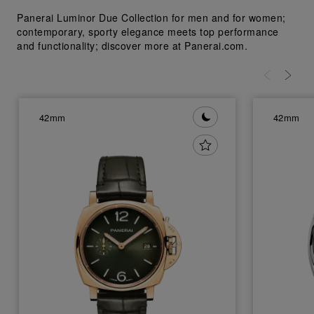
Panerai Luminor Due Collection for men and for women;
contemporary, sporty elegance meets top performance
and functionality; discover more at Panerai.com.
42mm
42mm