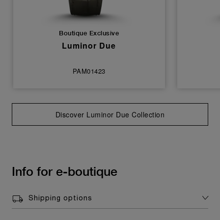
Boutique Exclusive
Luminor Due
PAM01423
Discover Luminor Due Collection
Info for e-boutique
Shipping options