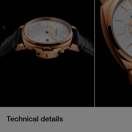
Technical details