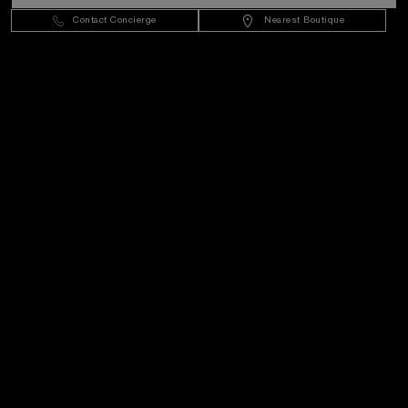
Sweden
(
SEK kr
)
- EN
Contact Concierge
Nearest Boutique
Customer Service
World Of Panerai
Legal
Extra
Keep in touch
Need help?