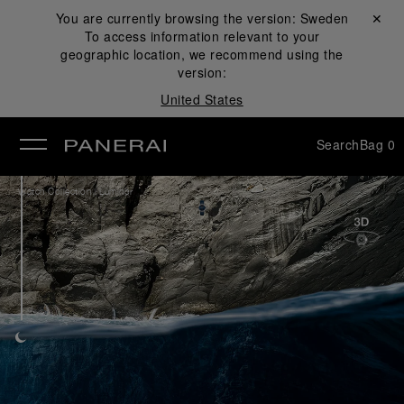
You are currently browsing the version:
Sweden
Close ✕
To access information relevant to your
se
geographic location, we recommend using the
version:
United States
Search
Bag
0
/
Watch Collection
Luminor