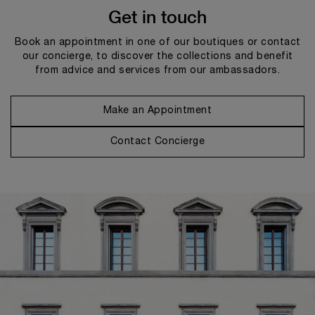
Get in touch
Book an appointment in one of our boutiques or contact
our concierge, to discover the collections and benefit
from advice and services from our ambassadors.
Make an Appointment
Contact Concierge