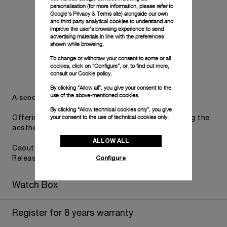
personalisation (for more information, please refer to
Google's Privacy & Terms site
) alongside our own
and third party analytical cookies to understand and
improve the user’s browsing experience to send
advertising materials in line with the preferences
shown while browsing.
To change or withdraw your consent to some or all
cookies, click on “Configure”, or, to find out more,
consult our
Cookie policy.
By clicking “Allow all”, you give your consent to the
use of the above-mentioned cookies.
A secondary strap is also included.
By clicking “Allow technical cookies only”, you give
your consent to the use of technical cookies only.
Offering practical versatility without compromising the
aesthetic direction of the watch.
ALLOW ALL
Caoutchouc Dark Blue, STD, 22/20, BA, PAM Click
Configure
Release System™
Watch Box
Register for 8 years warranty