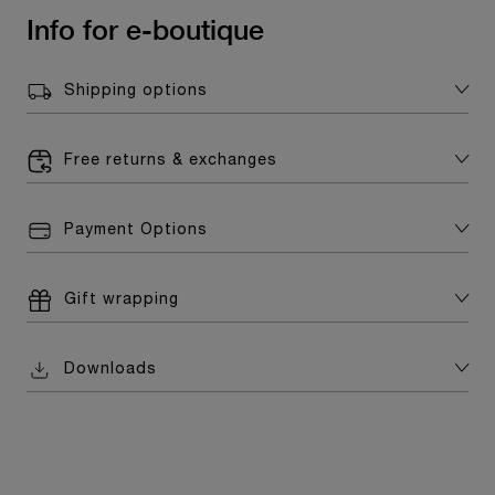
Info for e-boutique
Shipping options
Free returns & exchanges
Payment Options
Gift wrapping
Downloads