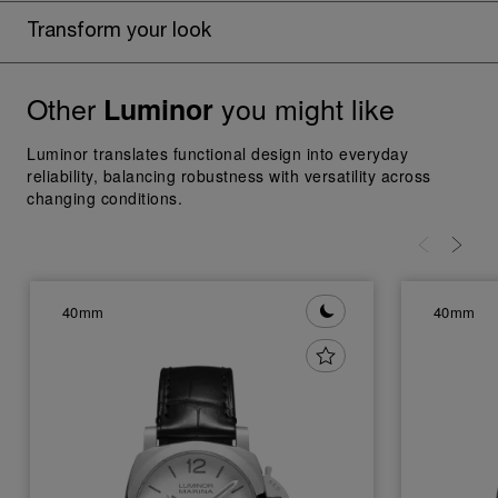
Transform your look
Other
you might like
Luminor
Luminor translates functional design into everyday
reliability, balancing robustness with versatility across
changing conditions.
40mm
40mm