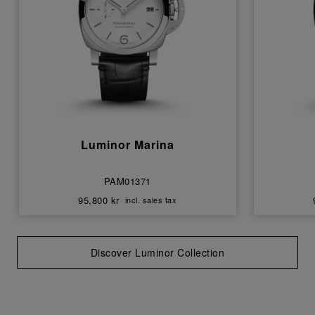
Luminor Marina
PAM01371
95,800 kr
incl. sales tax
Discover Luminor Collection