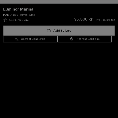
Luminor Marina
PAM01370
40mm
, Steel
SEND
95,800 kr
Incl. Sales Tax
Add To Wishlist
Add to bag
Sweden
(
SEK kr
)
- EN
Contact Concierge
Nearest Boutique
Customer Service
World Of Panerai
Legal
Extra