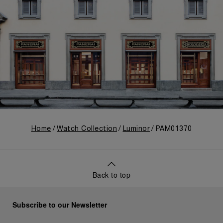
Home
Watch Collection
Luminor
PAM01370
Back to top
Subscribe to our Newsletter