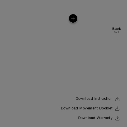
Back
Download Instruction
Download Movement Booklet
Download Warranty