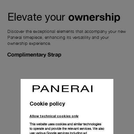
ownership
Elevate your
Discover the exceptional elements that accompany your new
Panerai timepiece, enhancing its versatility and your
ownership experience.
Complimentary Strap
Cookie policy
Allow technical cookies only
This website uses cookies and similar technologies
to operate and provide the relevant services. We also
use various Google services including ad