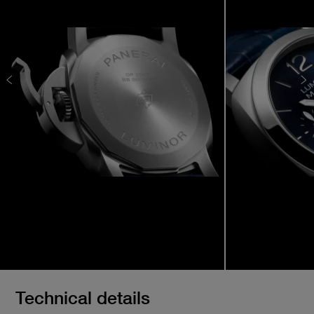
Technical details