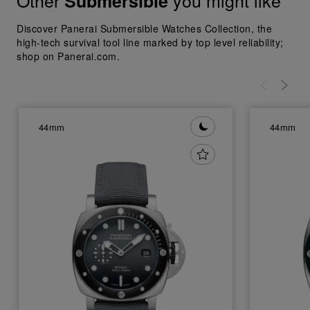
Other
you might like
Submersible
Discover Panerai Submersible Watches Collection, the
high-tech survival tool line marked by top level reliability;
shop on Panerai.com.
44mm
44mm