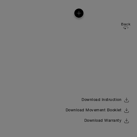
Back
Download Instruction
Download Movement Booklet
Download Warranty