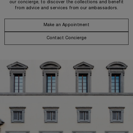
our concierge, to discover the collections and benefit
from advice and services from our ambassadors.
Make an Appointment
Contact Concierge