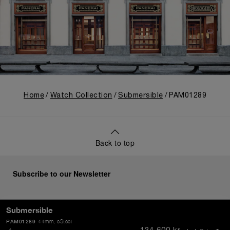
Home
Watch Collection
Submersible
PAM01289
Back to top
Subscribe to our Newsletter
Submersible
PAM01289
44mm
, eSteel
SEND