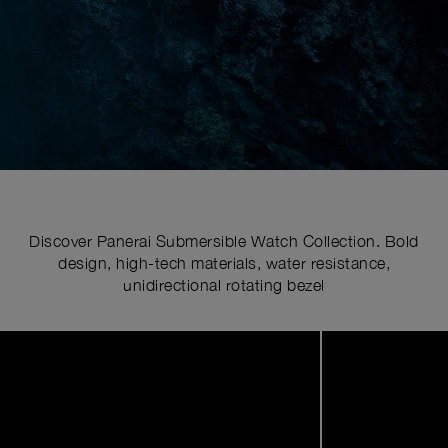
Discover Panerai Submersible Watch Collection. Bold
design, high-tech materials, water resistance,
unidirectional rotating bezel
Image
1
of
5