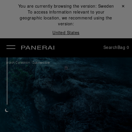
You are currently browsing the version:
Sweden
Close ✕
To access information relevant to your
se
geographic location, we recommend using the
version:
United States
Search
Bag
0
/
Watch Collection
Submersible