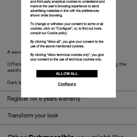
and third party analytical cookies to understand and
improve the user’s browsing experience to send
advertising materials in line with the preferences
shown while browsing.
To change or withdraw your consent to some or all
cookies, click on “Configure”, or, to find out more,
consult our
Cookie policy.
By clicking “Allow all”, you give your consent to the
use of the above-mentioned cookies.
A secondary strap is also included.
By clicking “Allow technical cookies only”, you give
your consent to the use of technical cookies only.
Offering practical versatility without compromising the
aesthetic direction of the watch.
ALLOW ALL
Dark blue caoutchouc, STD, 24/22
Configure
Register for 8 years warranty
Transform your look