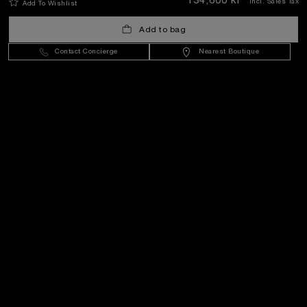
134,600 kr
Incl. Sales Tax
Add To Wishlist
Add to bag
Sweden
(
SEK kr
)
- EN
Contact Concierge
Nearest Boutique
Customer Service
World Of Panerai
Legal
Extra
Keep in touch