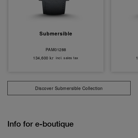
Submersible
PAM01288
134,600 kr
1
incl. sales tax
Discover Submersible Collection
Info for e-boutique