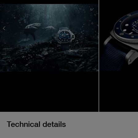
Technical details