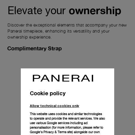
ownership
Elevate your
Discover the exceptional elements that accompany your new
Panerai timepiece, enhancing its versatility and your
ownership experience.
Complimentary Strap
Cookie policy
Allow technical cookies only
This website uses cookies and similar technologies
to operate and provide the relevant services. We also
use various Google services including ad
personalisation (for more information, please refer to
Google's Privacy & Terms site
) alongside our own