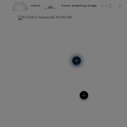
44mm
Crown protecting bridge
30.0 b