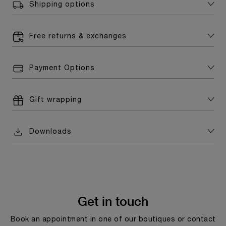
Shipping options
Free returns & exchanges
Payment Options
Gift wrapping
Downloads
Get in touch
Book an appointment in one of our boutiques or contact