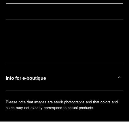
Find
Make an
your
pointment
nearest
boutique
Info for e-boutique
Please note that images are stock photographs and that colors and
sizes may not exactly correspond to actual products.