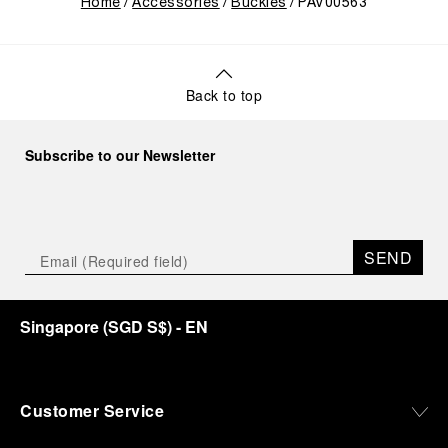
Home
Accessories
Buckles
PAV00563
Back to top
Subscribe to our Newsletter
SEND
Singapore
(
SGD S$
)
- EN
Customer Service