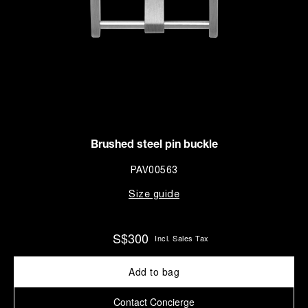
Brushed steel pin buckle
PAV00563
Size guide
S$300
Incl. Sales Tax
Add to bag
Contact Concierge