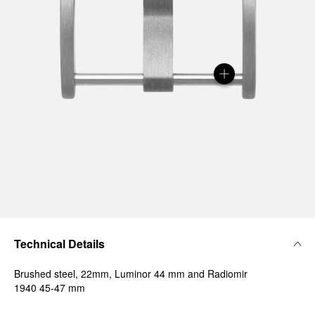
Technical Details
Brushed steel, 22mm, Luminor 44 mm and Radiomir
1940 45-47 mm