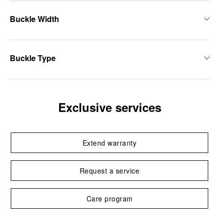
Buckle Width
Buckle Type
Exclusive services
Extend warranty
Request a service
Care program