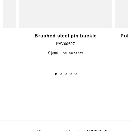
e
Brushed steel pin buckle
Pol
PAV00627
S$380
incl. sales tax