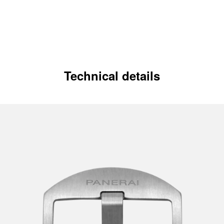
Technical details