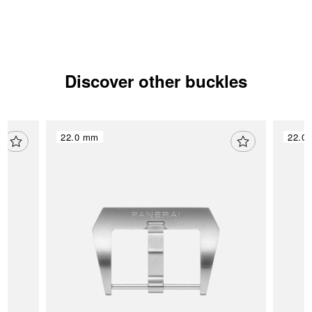
Discover other buckles
22.0 mm
22.0