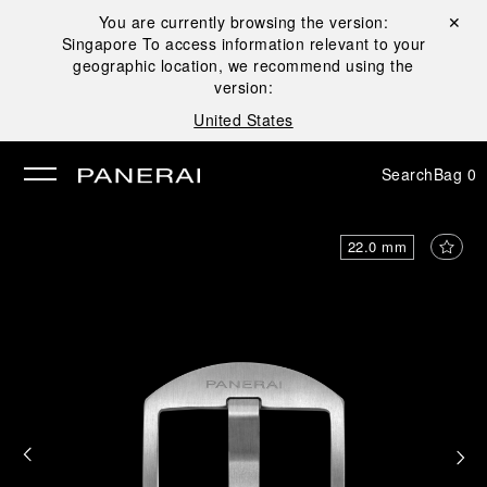
You are currently browsing the version:
Close ✕
Singapore
To access information relevant to your
se
geographic location, we recommend using the
version:
United States
Search
Bag
0
22.0 mm