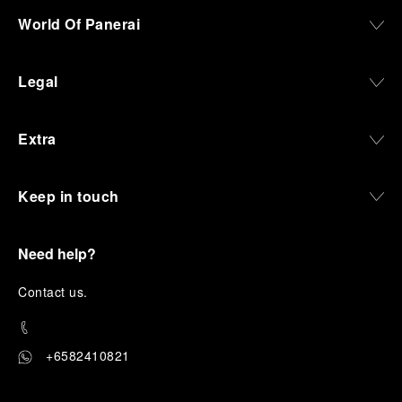
World Of Panerai
Legal
Extra
Keep in touch
Need help?
C
ontact us
.
+6582410821