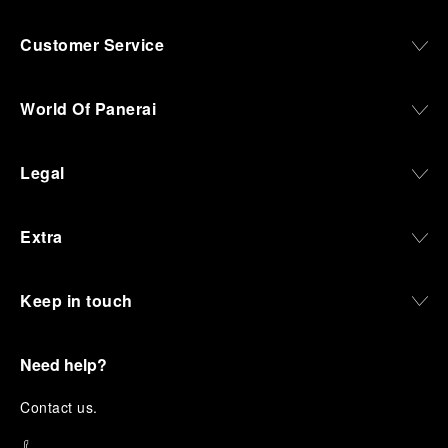
Customer Service
World Of Panerai
Legal
Extra
Keep in touch
Need help?
C
ontact us
.