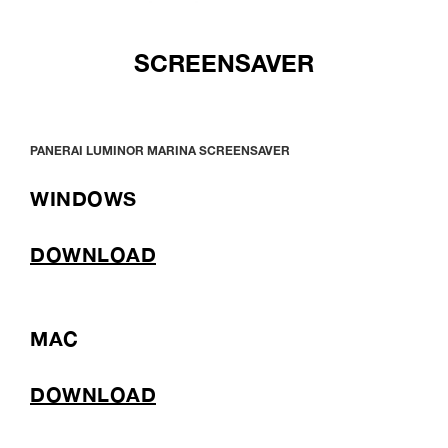
SCREENSAVER
PANERAI LUMINOR MARINA SCREENSAVER
WINDOWS
DOWNLOAD
MAC
DOWNLOAD