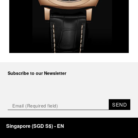
Subscribe to our Newsletter
SEND
Singapore
(
SGD S$
)
- EN