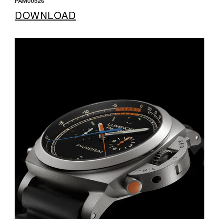
PAM00526
DOWNLOAD