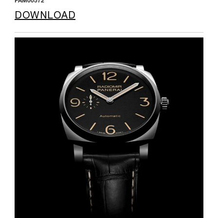
PAM00572
DOWNLOAD