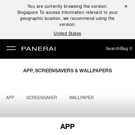
You are currently browsing the version:
Close ✕
Singapore
To access information relevant to your
se
geographic location, we recommend using the
version:
United States
Search
Bag
0
APP, SCREENSAVERS & WALLPAPERS
APP
SCREENSAVER
WALLPAPER
APP