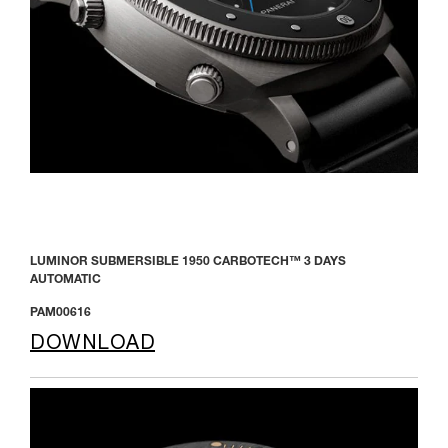
LUMINOR SUBMERSIBLE 1950 CARBOTECH™ 3 DAYS
AUTOMATIC
PAM00616
DOWNLOAD