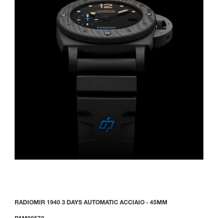
RADIOMIR 1940 3 DAYS AUTOMATIC ACCIAIO - 45MM