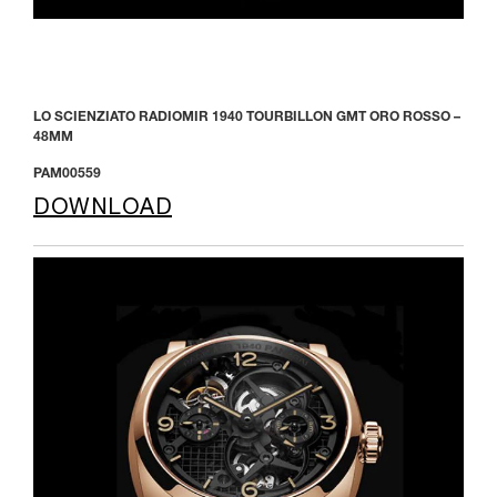
LO SCIENZIATO RADIOMIR 1940 TOURBILLON GMT ORO ROSSO –
48MM
PAM00559
DOWNLOAD