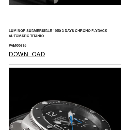
LUMINOR SUBMERSIBLE 1950 3 DAYS CHRONO FLYBACK
AUTOMATIC TITANIO
PAM00615
DOWNLOAD