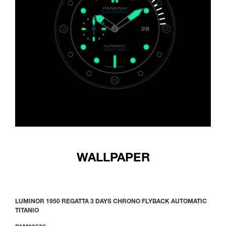
WALLPAPER
LUMINOR 1950 REGATTA 3 DAYS CHRONO FLYBACK AUTOMATIC
TITANIO