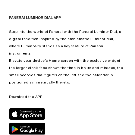
PANERAI LUMINOR DIAL APP
Step into the world of Panerai with the Panerai Luminor Dial, a
digital rendition inspired by the emblematic Luminor dial,
where Luminosity stands as a key feature of Panerai
instruments.
Elevate your device's Home screen with the exclusive widget:
the larger clock-face shows the time in hours and minutes, the
small seconds dial figures on the left and the calendar is
positioned symmetrically thereto.
Download the APP