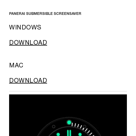
PANERAI SUBMERSIBLE SCREENSAVER
WINDOWS
DOWNLOAD
MAC
DOWNLOAD