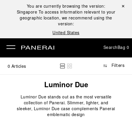
You are currently browsing the version:
Close ✕
Singapore
To access information relevant to your
se
geographic location, we recommend using the
version:
United States
Search
Bag
0
0
Articles
Filters
Luminor Due
Luminor Due stands out as the most versatile
collection of Panerai. Slimmer, lighter, and
sleeker, Luminor Due case complements Panerai
emblematic design