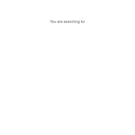
You are searching for