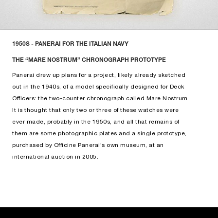
1950S - PANERAI FOR THE ITALIAN NAVY
THE “MARE NOSTRUM” CHRONOGRAPH PROTOTYPE
Panerai drew up plans for a project, likely already sketched
out in the 1940s, of a model specifically designed for Deck
Officers: the two-counter chronograph called Mare Nostrum.
It is thought that only two or three of these watches were
ever made, probably in the 1950s, and all that remains of
them are some photographic plates and a single prototype,
purchased by Officine Panerai's own museum, at an
international auction in 2005.