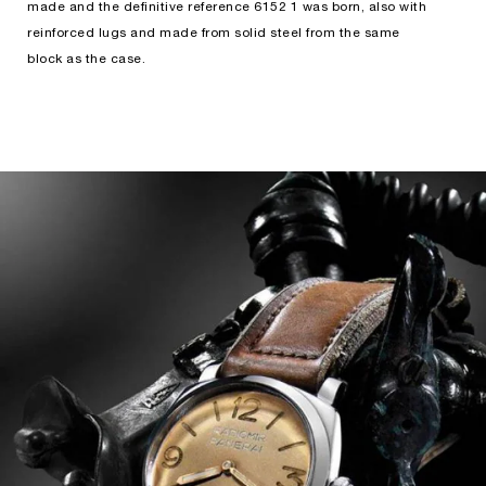
made and the definitive reference 6152 1 was born, also with
reinforced lugs and made from solid steel from the same
block as the case.