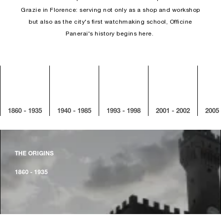
Grazie in Florence: serving not only as a shop and workshop
but also as the city's first watchmaking school, Officine
Panerai's history begins here.
1860 - 1935
1940 - 1985
1993 - 1998
2001 - 2002
2005 
THE ORIGINS
1860 - 1935