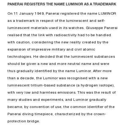
PANERAI REGISTERS THE NAME LUMINOR AS A TRADEMARK
On 11 January 1949, Panerai registered the name LUMINOR
as a trademark in respect of the luminescent and self-
luminescent materials used in its watches. Giuseppe Panerai
realised that the link with radioactivity had to be handled
with caution, considering the new reality created by the
expansion of impressive military and civil atomic
technologies. He decided that the luminescent substances
should be given a new and more neutral name and were
thus gradually identified by the name Luminor. After more
than a decade, the Luminor was recognised with a new
luminescent tritium-based substance (a hydrogen isotope),
with very low and harmless emissions. This was the result of
many studies and experiments, and Luminor gradually
became, by convention of use, the common identifier of the
Panerai diving timepiece, characterized by the crown-
protection bridge.