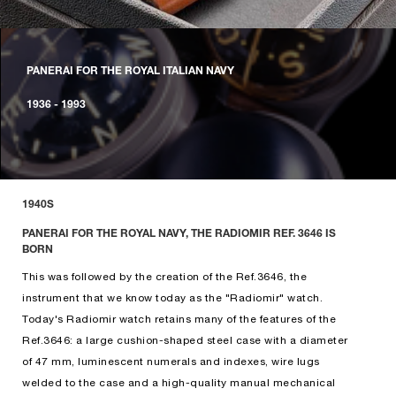
PANERAI FOR THE ROYAL ITALIAN NAVY
1936 - 1993
1940S
PANERAI FOR THE ROYAL NAVY, THE RADIOMIR REF. 3646 IS
BORN
This was followed by the creation of the Ref.3646, the
instrument that we know today as the "Radiomir" watch.
Today's Radiomir watch retains many of the features of the
Ref.3646: a large cushion-shaped steel case with a diameter
of 47 mm, luminescent numerals and indexes, wire lugs
welded to the case and a high-quality manual mechanical