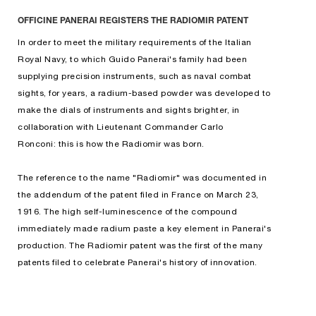
OFFICINE PANERAI REGISTERS THE RADIOMIR PATENT
In order to meet the military requirements of the Italian
Royal Navy, to which Guido Panerai's family had been
supplying precision instruments, such as naval combat
sights, for years, a radium-based powder was developed to
make the dials of instruments and sights brighter, in
collaboration with Lieutenant Commander Carlo
Ronconi: this is how the Radiomir was born.
The reference to the name "Radiomir" was documented in
the addendum of the patent filed in France on March 23,
1916. The high self-luminescence of the compound
immediately made radium paste a key element in Panerai's
production. The Radiomir patent was the first of the many
patents filed to celebrate Panerai's history of innovation.