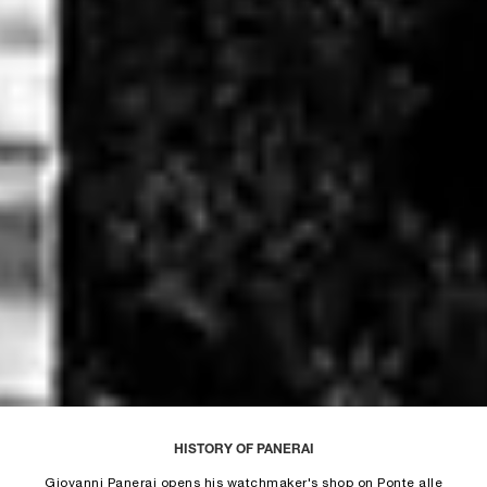
Unmute
Remaining
Loaded
:
Progress
:
0%
0%
Time
HISTORY OF PANERAI
Giovanni Panerai opens his watchmaker's shop on Ponte alle