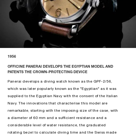
1956
OFFICINE PANERAI DEVELOPS THE EGYPTIAN MODEL AND
PATENTS THE CROWN-PROTECTING DEVICE
Panerai develops a diving watch known as the GPF-2/56,
which was later popularly known as the "Egyptian" as it was
supplied to the Egyptian Navy with the consent of the Italian
Navy. The innovations that characterise this model are
remarkable, starting with the imposing size of the case, with
a diameter of 60 mm and a sufficient resistance and a
considerable level of water resistance, the graduated
rotating bezel to calculate diving time and the Swiss made