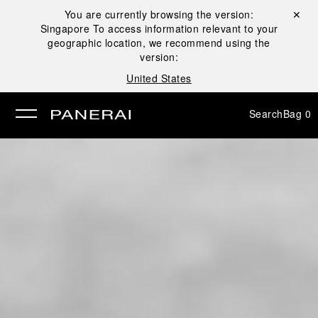
You are currently browsing the version:
Close ✕
Singapore
To access information relevant to your
se
geographic location, we recommend using the
version:
United States
Search
Bag
0