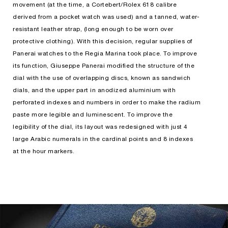
movement (at the time, a Cortebert/Rolex 618 calibre
derived from a pocket watch was used) and a tanned, water-
resistant leather strap, (long enough to be worn over
protective clothing). With this decision, regular supplies of
Panerai watches to the Regia Marina took place. To improve
its function, Giuseppe Panerai modified the structure of the
dial with the use of overlapping discs, known as sandwich
dials, and the upper part in anodized aluminium with
perforated indexes and numbers in order to make the radium
paste more legible and luminescent. To improve the
legibility of the dial, its layout was redesigned with just 4
large Arabic numerals in the cardinal points and 8 indexes
at the hour markers.