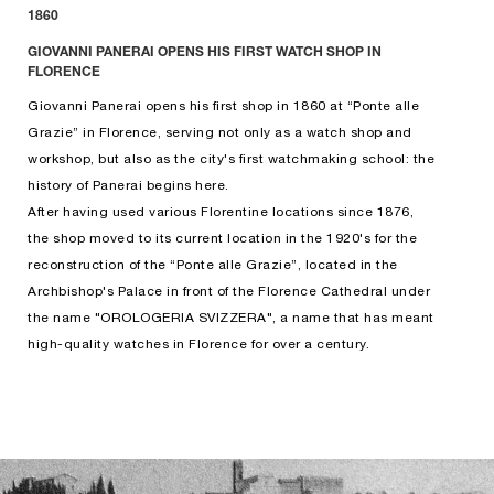
1860
GIOVANNI PANERAI OPENS HIS FIRST WATCH SHOP IN
FLORENCE
Giovanni Panerai opens his first shop in 1860 at “Ponte alle
Grazie” in Florence, serving not only as a watch shop and
workshop, but also as the city's first watchmaking school: the
history of Panerai begins here.
After having used various Florentine locations since 1876,
the shop moved to its current location in the 1920's for the
reconstruction of the “Ponte alle Grazie”, located in the
Archbishop's Palace in front of the Florence Cathedral under
the name "OROLOGERIA SVIZZERA", a name that has meant
high-quality watches in Florence for over a century.