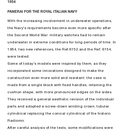
1954
PANERAI FOR THE ROYAL ITALIAN NAVY
With the increasing involvement in underwater operations,
the Navy's requirements become even more specific after
the Second World War: military watches had to remain
underwater in extreme conditions for long periods of time. In
1954, two new references, the Ref.6152 and the Ref. 6154,
were tested.
Some of today's models were inspired by them, as they
incorporated some innovations designed to make the
construction even more solid and resistant: the case is
made from a single block with fixed handles, retaining the
cushion shape, with more pronounced edges on the sides.
They received a general aesthetic revision of the individual
parts and adopted a screw-down winding crown, tubular
cylindrical replacing the conical cylindrical of the historic
Radiomir.
After careful analysis of the tests, some modifications were