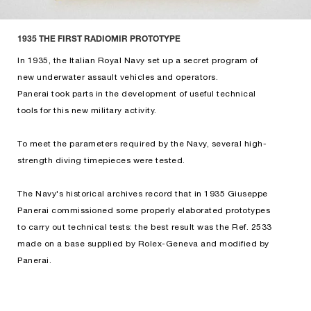
1935 THE FIRST RADIOMIR PROTOTYPE
In 1935, the Italian Royal Navy set up a secret program of
new underwater assault vehicles and operators.
Panerai took parts in the development of useful technical
tools for this new military activity.
To meet the parameters required by the Navy, several high-
strength diving timepieces were tested.
The Navy's historical archives record that in 1935 Giuseppe
Panerai commissioned some properly elaborated prototypes
to carry out technical tests: the best result was the Ref. 2533
made on a base supplied by Rolex-Geneva and modified by
Panerai.