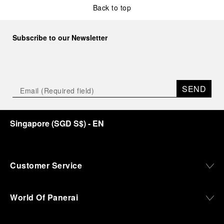
Back to top
Subscribe to our Newsletter
SEND
Singapore
(
SGD S$
)
- EN
Customer Service
World Of Panerai