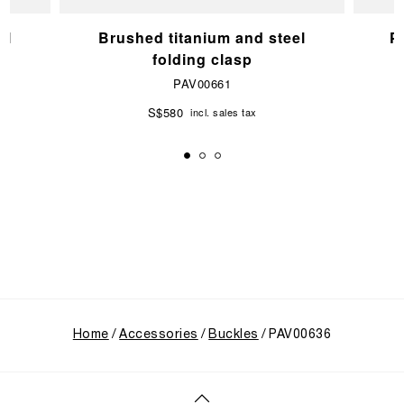
el
Brushed titanium and steel
P
folding clasp
PAV00661
S$580
incl. sales tax
Home
Accessories
Buckles
PAV00636