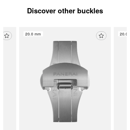
Discover other buckles
20.0 mm
20.0