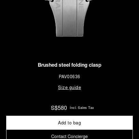
Brushed steel folding clasp
PAV00636
Size guide
S$580
Incl. Sales Tax
Add to bag
Contact Concierge