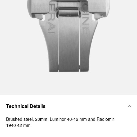
Technical Details
Brushed steel, 20mm, Luminor 40-42 mm and Radiomir
1940 42 mm