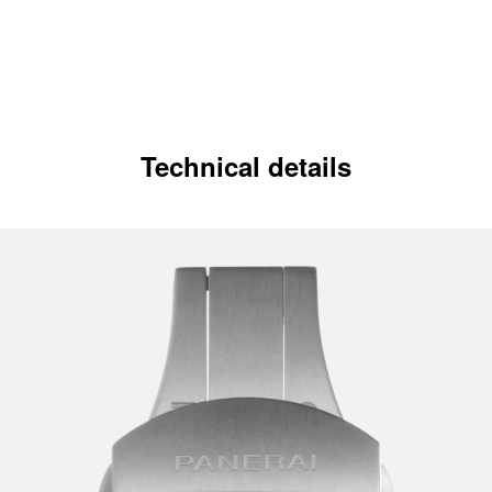
Technical details