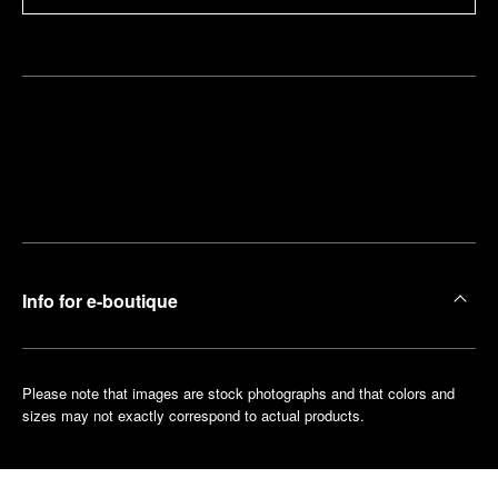
Find
Make an
your
pointment
nearest
boutique
Info for e-boutique
Please note that images are stock photographs and that colors and
sizes may not exactly correspond to actual products.