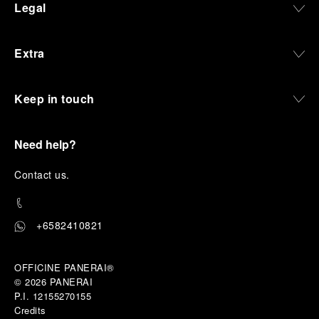
Legal
Extra
Keep in touch
Need help?
C
ontact us
.
+6582410821
OFFICINE PANERAI®
© 2026 
PANERAI
P.I. 12155270155
Credits