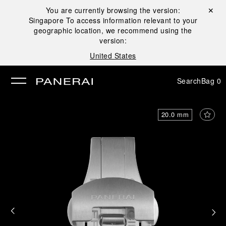
You are currently browsing the version:
Close ✕
Singapore
To access information relevant to your
se
geographic location, we recommend using the
version:
United States
Search
Bag
0
20.0 mm