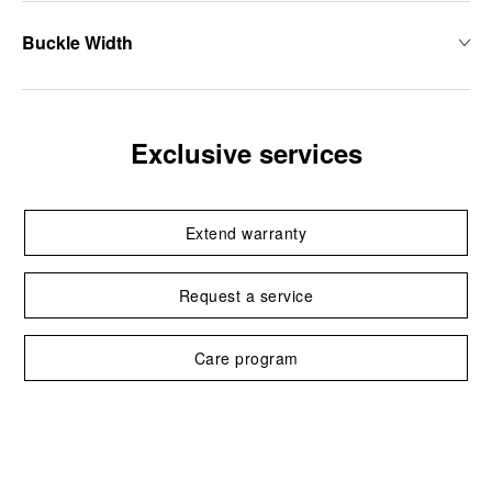
Buckle Width
Exclusive services
Extend warranty
Request a service
Care program