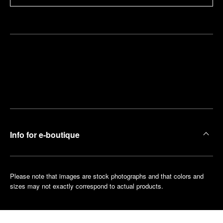
Find
Make an
your
pointment
nearest
boutique
Info for e-boutique
Please note that images are stock photographs and that colors and
sizes may not exactly correspond to actual products.