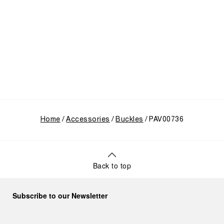
Home
Accessories
Buckles
PAV00736
Back to top
Subscribe to our Newsletter