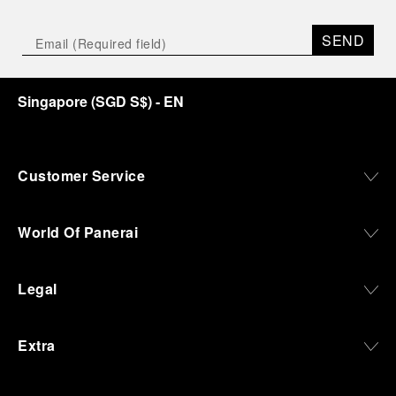
SEND
Singapore
(
SGD S$
)
- EN
Customer Service
World Of Panerai
Legal
Extra