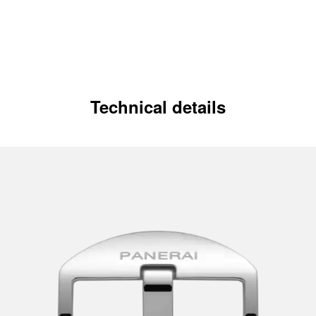
Technical details