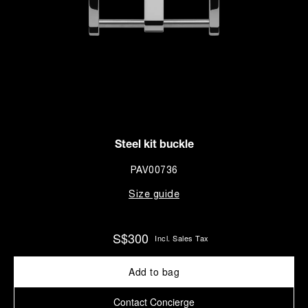
Steel kit buckle
PAV00736
Size guide
S$300
Incl. Sales Tax
Add to bag
Contact Concierge