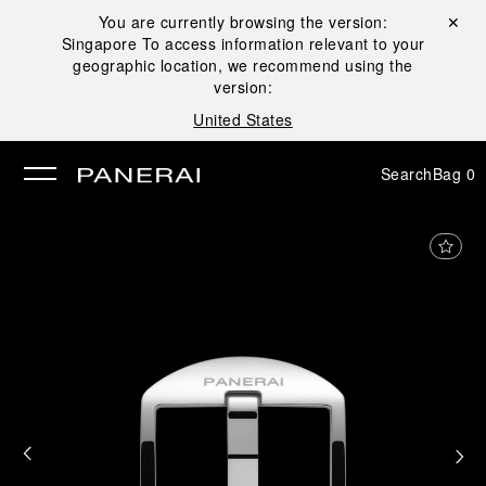
You are currently browsing the version:
Close ✕
Singapore
To access information relevant to your
se
geographic location, we recommend using the
version:
United States
Search
Bag
0