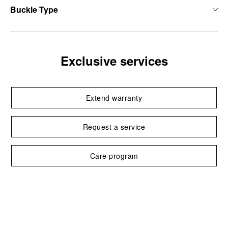
Buckle Type
Exclusive services
Extend warranty
Request a service
Care program