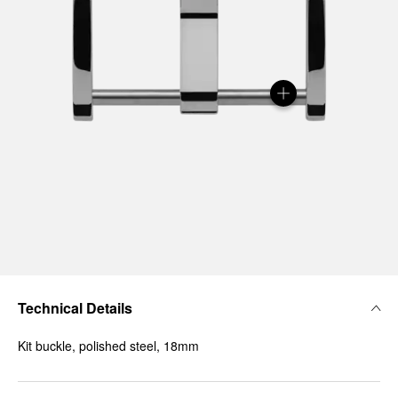
Technical Details
Kit buckle, polished steel, 18mm