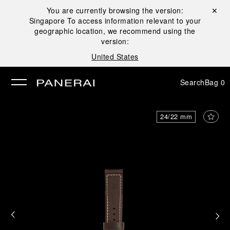
You are currently browsing the version:
Close ✕
Singapore
To access information relevant to your
se
geographic location, we recommend using the
version:
United States
Search
Bag
0
24/22 mm