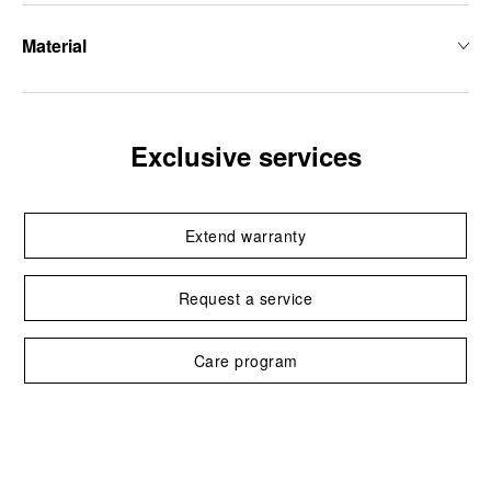
Material
Exclusive services
Extend warranty
Request a service
Care program