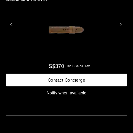
S$370
Incl. Sales Tax
Contact Concierge
Notify when available