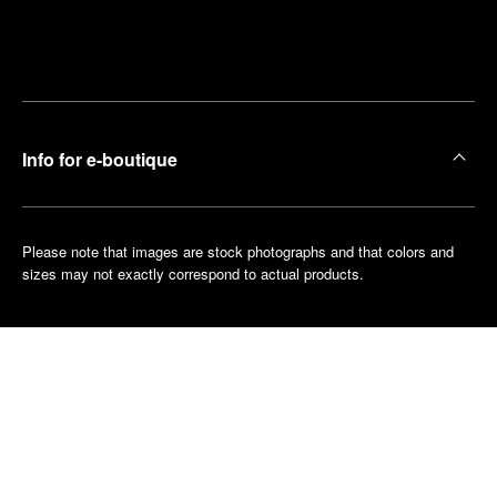
Find
Make an
your
pointment
nearest
boutique
Info for e-boutique
Please note that images are stock photographs and that colors and
sizes may not exactly correspond to actual products.