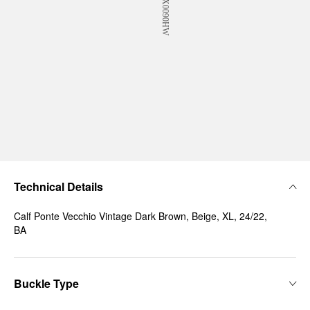
Technical Details
Calf Ponte Vecchio Vintage Dark Brown, Beige, XL, 24/22,
BA
Buckle Type