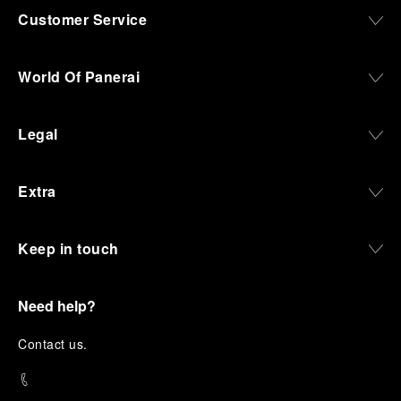
Customer Service
World Of Panerai
Legal
Extra
Keep in touch
Need help?
C
ontact us
.