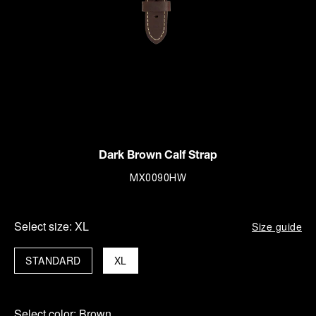
Dark Brown Calf Strap
MX0090HW
Select size:
XL
Size guide
STANDARD
XL
Select color:
Brown