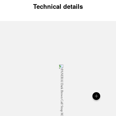
Technical details