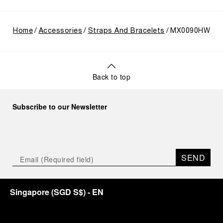
Home
Accessories
Straps And Bracelets
MX0090HW
Back to top
Subscribe to our Newsletter
SEND
Singapore
(
SGD S$
)
- EN