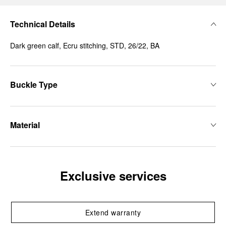
Technical Details
Dark green calf, Ecru stitching, STD, 26/22, BA
Buckle Type
Material
Exclusive services
Extend warranty