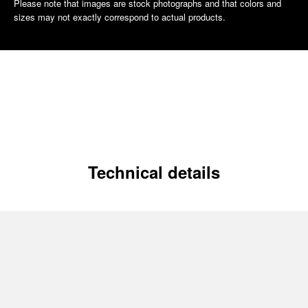
Please note that images are stock photographs and that colors and
sizes may not exactly correspond to actual products.
Technical details