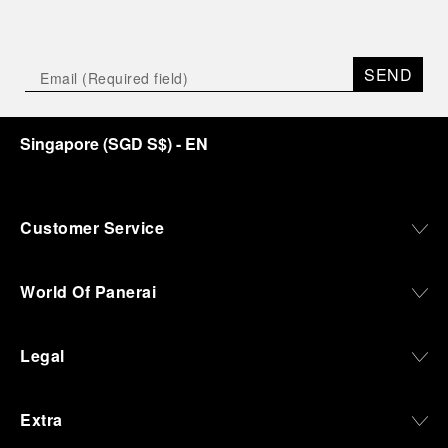
SEND
Singapore
(
SGD S$
)
- EN
Customer Service
World Of Panerai
Legal
Extra