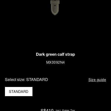
Dark green calf strap
MX0092N4
Select size:
STANDARD
Size guide
STANDARD
S$410
Incl. Sales Tax