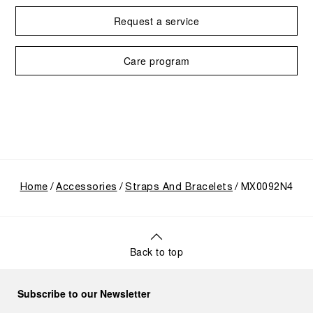
Request a service
Care program
Home
Accessories
Straps And Bracelets
MX0092N4
Back to top
Subscribe to our Newsletter