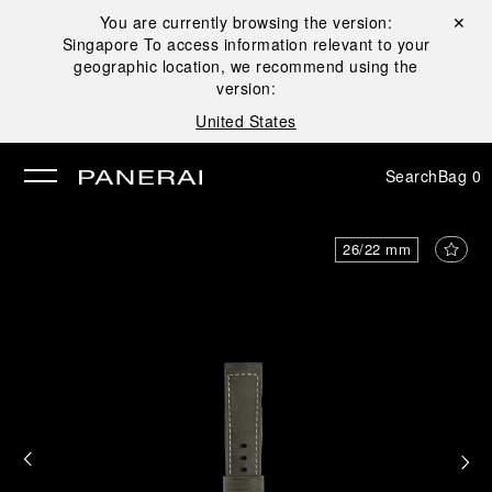
You are currently browsing the version:
Close ✕
Singapore
To access information relevant to your
se
geographic location, we recommend using the
version:
United States
Search
Bag
0
26/22 mm