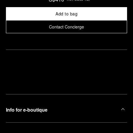
Add to bag
Contact Concierge
Find
Make an
your
pointment
nearest
boutique
Info for e-boutique