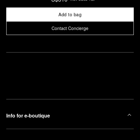
Add to bag
Contact Concierge
Find
Make an
your
pointment
nearest
boutique
Info for e-boutique