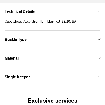
Technical Details
Caoutchouc Accordeon light blue, XS, 22/20, BA
Buckle Type
Material
Single Keeper
Exclusive services