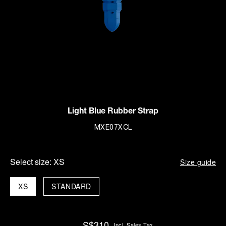
Light Blue Rubber Strap
MXE07XCL
Select size:
XS
Size guide
XS
STANDARD
S$310
Incl. Sales Tax