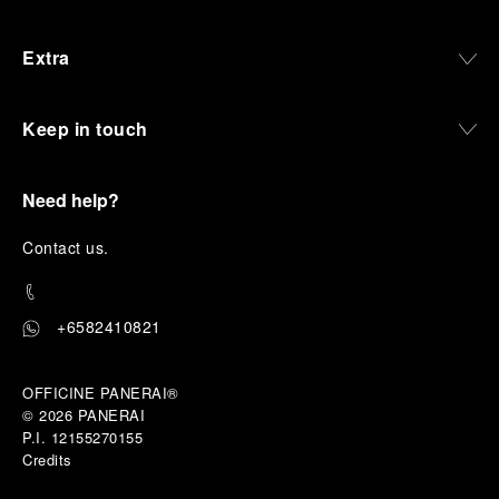
Extra
Keep in touch
Need help?
C
ontact us
.
+6582410821
OFFICINE PANERAI®
© 2026 
PANERAI
P.I. 12155270155
Credits