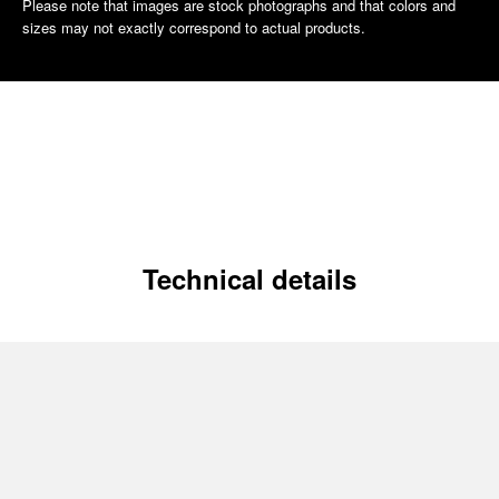
Please note that images are stock photographs and that colors and
sizes may not exactly correspond to actual products.
Technical details