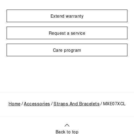
Extend warranty
Request a service
Care program
Home
Accessories
Straps And Bracelets
MXE07XCL
Back to top