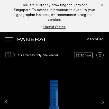
You are currently browsing the version:
Close ✕
Singapore
To access information relevant to your
se
geographic location, we recommend using the
version:
United States
Search
Bag
0
XS size has only one keeper
22/20 mm