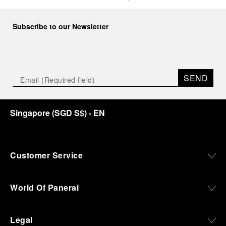
Subscribe to our Newsletter
SEND
Singapore
(
SGD S$
)
- EN
Customer Service
World Of Panerai
Legal