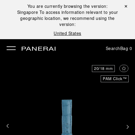
You are currently browsing the version:
Close ✕
Singapore
To access information relevant to your
se
geographic location, we recommend using the
version:
United States
Search
Bag
0
20/18 mm
PAM Click™