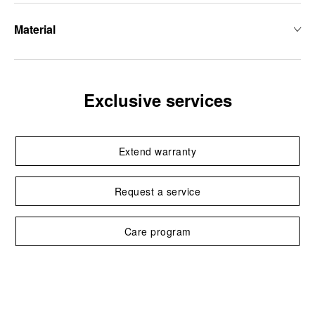
Material
Exclusive services
Extend warranty
Request a service
Care program