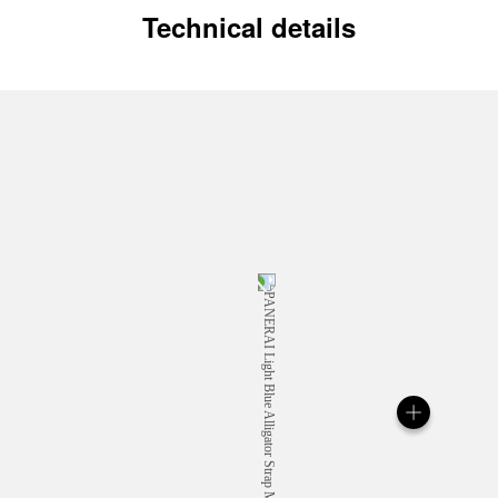
Technical details