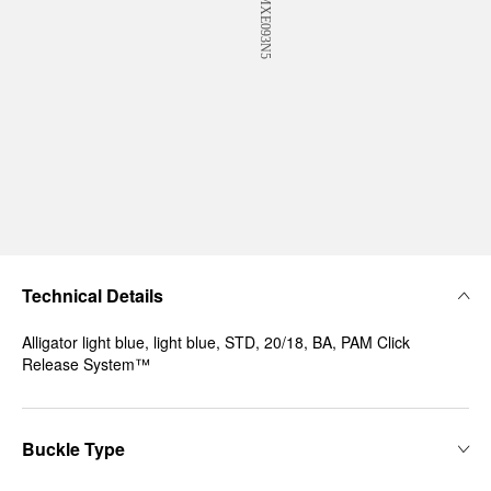
Technical Details
Alligator light blue, light blue, STD, 20/18, BA, PAM Click
Release System™
Buckle Type