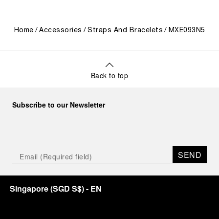
Home
Accessories
Straps And Bracelets
MXE093N5
Back to top
Subscribe to our Newsletter
SEND
Singapore
(
SGD S$
)
- EN