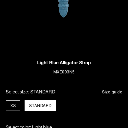
Light Blue Alligator Strap
MXE093N5
Select size:
STANDARD
Size guide
XS
STANDARD
Select color:
Light blue