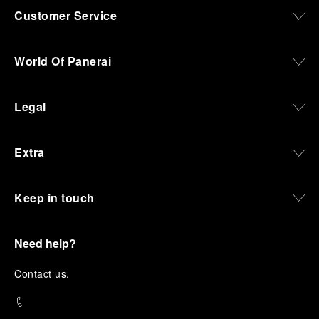
Customer Service
World Of Panerai
Legal
Extra
Keep in touch
Need help?
C
ontact us
.