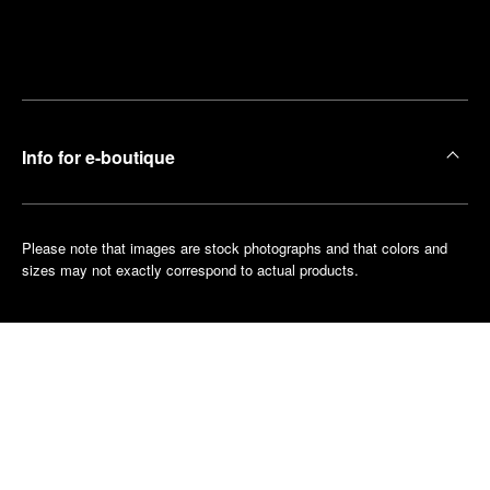
Find
Make an
your
pointment
nearest
boutique
Info for e-boutique
Please note that images are stock photographs and that colors and
sizes may not exactly correspond to actual products.