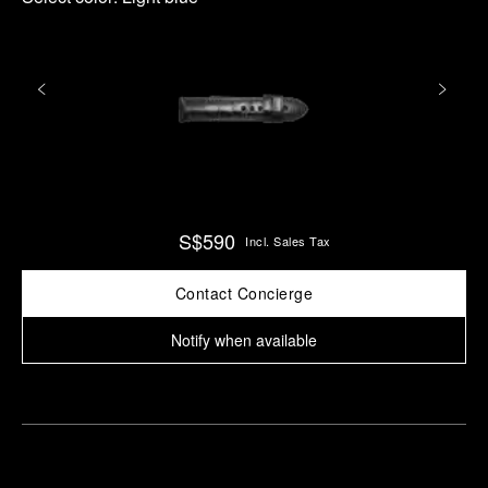
S$590
Incl. Sales Tax
Contact Concierge
Notify when available