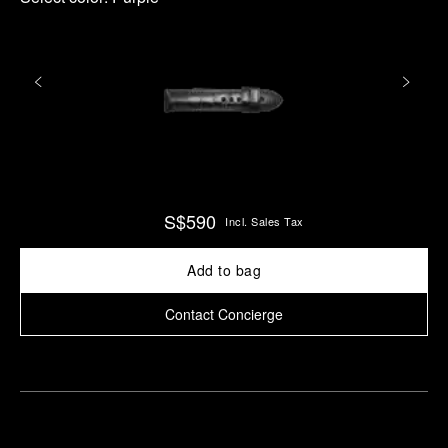
S$590
Incl. Sales Tax
Add to bag
Contact Concierge