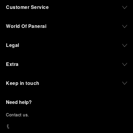
Customer Service
World Of Panerai
Legal
Extra
Keep in touch
Need help?
C
ontact us
.