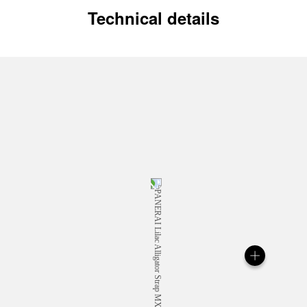
Technical details