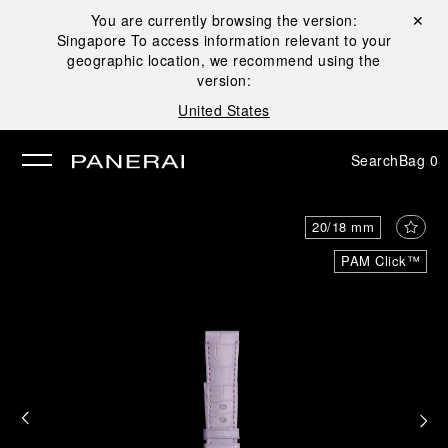
You are currently browsing the version:
Close ✕
Singapore
To access information relevant to your
se
geographic location, we recommend using the
version:
United States
Search
Bag
0
20/18 mm
PAM Click™