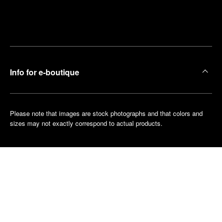
Find
Make an
your
pointment
nearest
boutique
Info for e-boutique
Please note that images are stock photographs and that colors and
sizes may not exactly correspond to actual products.