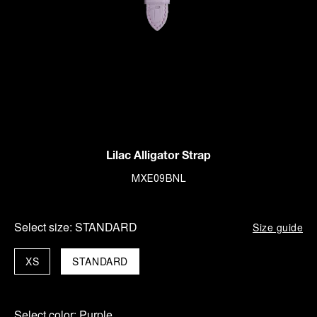
Lilac Alligator Strap
MXE09BNL
Select size:
STANDARD
Size guide
XS
STANDARD
Select color:
Purple