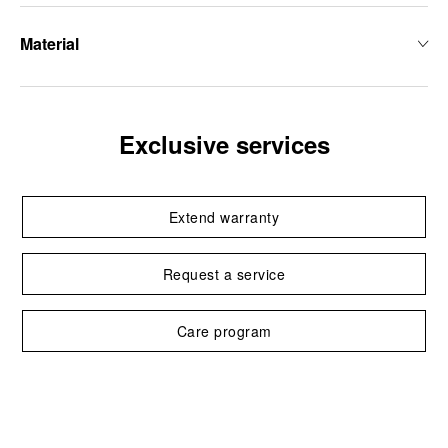
Material
Exclusive services
Extend warranty
Request a service
Care program