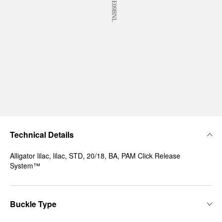
Technical Details
Alligator lilac, lilac, STD, 20/18, BA, PAM Click Release
System™
Buckle Type