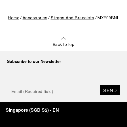
Home
Accessories
Straps And Bracelets
MXE09BNL
Back to top
Subscribe to our Newsletter
SEND
Singapore
(
SGD S$
)
- EN