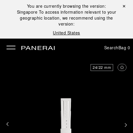
You are currently browsing the version:
Close ✕
Singapore
To access information relevant to your
se
geographic location, we recommend using the
version:
United States
Search
Bag
0
24/22 mm