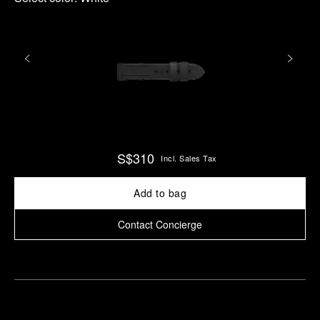
S$310
Incl. Sales Tax
Add to bag
Contact Concierge