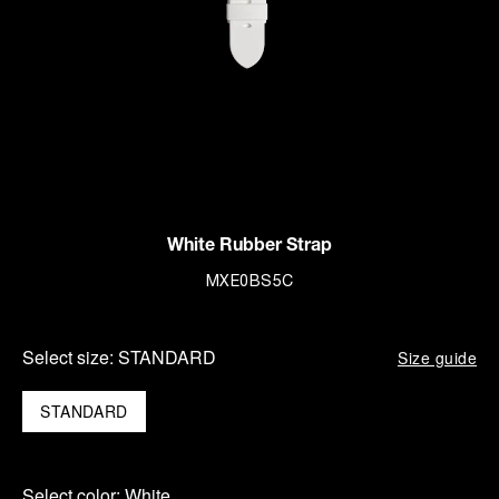
White Rubber Strap
MXE0BS5C
Select size:
STANDARD
Size guide
STANDARD
Select color:
White