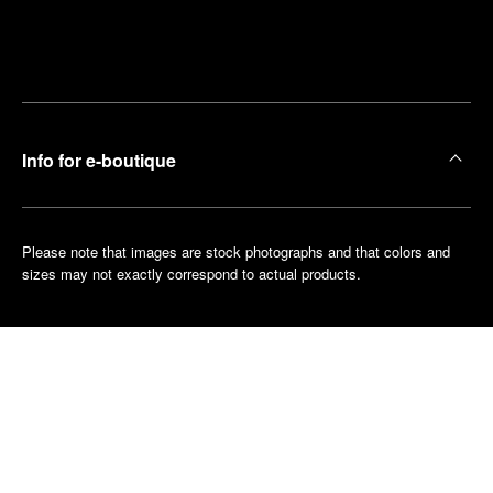
Find
Make an
your
pointment
nearest
boutique
Info for e-boutique
Please note that images are stock photographs and that colors and
sizes may not exactly correspond to actual products.