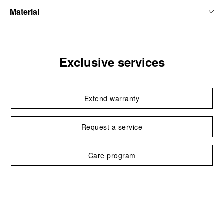
Material
Exclusive services
Extend warranty
Request a service
Care program