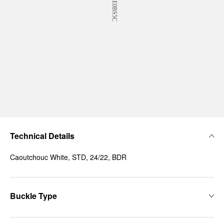
Technical Details
Caoutchouc White, STD, 24/22, BDR
Buckle Type