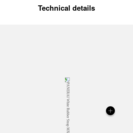
Technical details