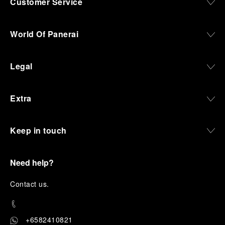
Customer Service
World Of Panerai
Legal
Extra
Keep in touch
Need help?
C
ontact us
.
+6582410821