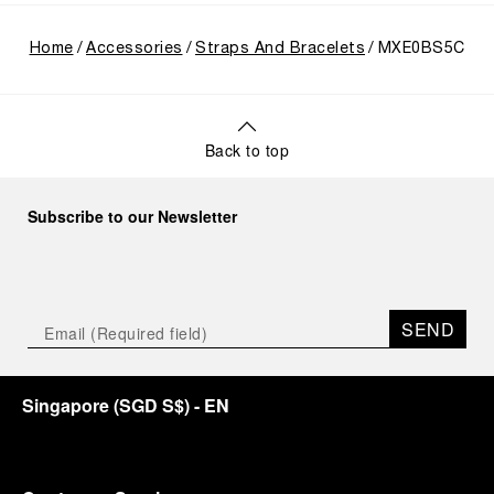
Home
Accessories
Straps And Bracelets
MXE0BS5C
Back to top
Subscribe to our Newsletter
SEND
Singapore
(
SGD S$
)
- EN