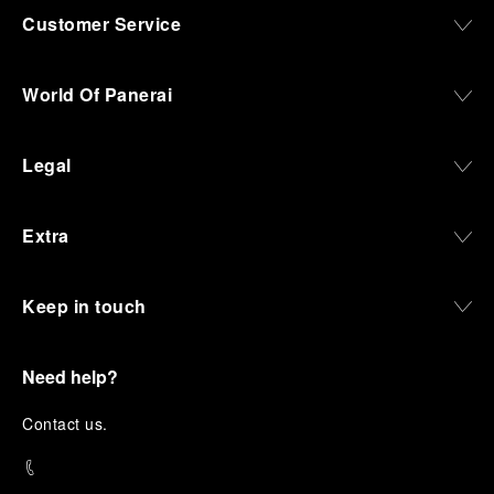
Customer Service
World Of Panerai
Legal
Extra
Keep in touch
Need help?
C
ontact us
.