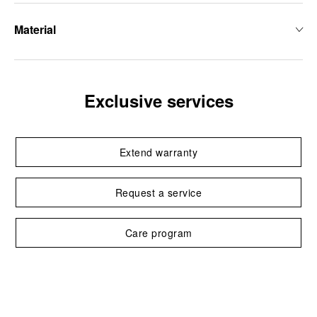
Material
Exclusive services
Extend warranty
Request a service
Care program