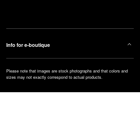
Find
Make an
your
pointment
nearest
boutique
Info for e-boutique
Please note that images are stock photographs and that colors and
sizes may not exactly correspond to actual products.