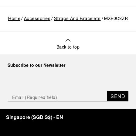
Home
Accessories
Straps And Bracelets
MXE0C8ZR
Back to top
Subscribe to our Newsletter
SEND
Singapore
(
SGD S$
)
- EN