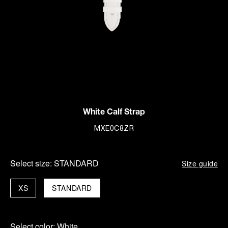
White Calf Strap
MXE0C8ZR
Select size:
STANDARD
Size guide
XS
STANDARD
Select color:
White