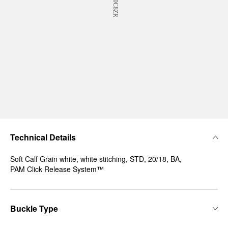
Technical Details
Soft Calf Grain white, white stitching, STD, 20/18, BA,
PAM Click Release System™
Buckle Type