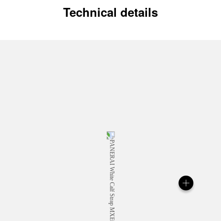
Technical details