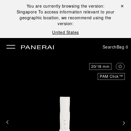
You are currently browsing the version:
Close ✕
Singapore
To access information relevant to your
se
geographic location, we recommend using the
version:
United States
Search
Bag
0
20/18 mm
PAM Click™