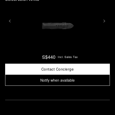
S$440
Incl. Sales Tax
Contact Concierge
Notify when available