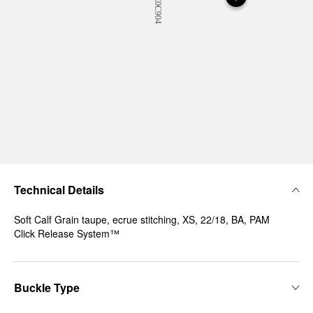
Technical Details
Soft Calf Grain taupe, ecrue stitching, XS, 22/18, BA, PAM
Click Release System™
Buckle Type