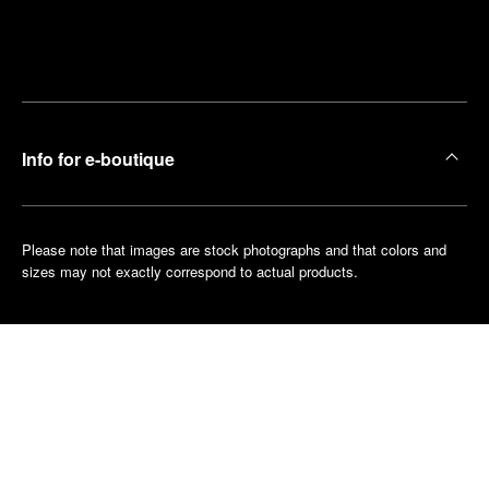
Find
Make an
your
pointment
nearest
boutique
Info for e-boutique
Please note that images are stock photographs and that colors and
sizes may not exactly correspond to actual products.