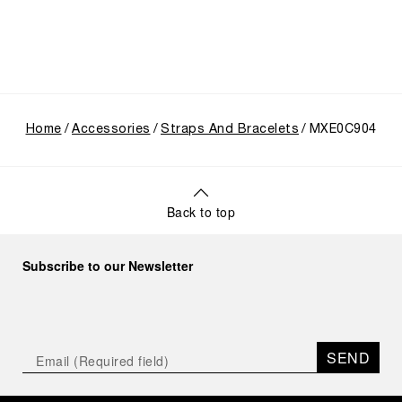
Home
Accessories
Straps And Bracelets
MXE0C904
Back to top
Subscribe to our Newsletter
SEND