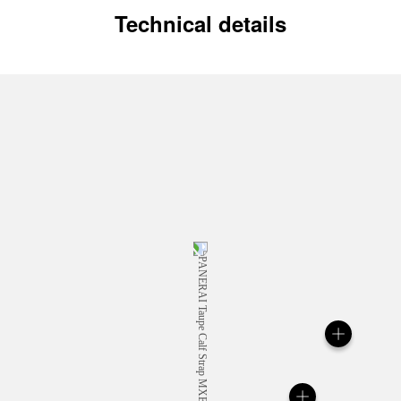
Technical details