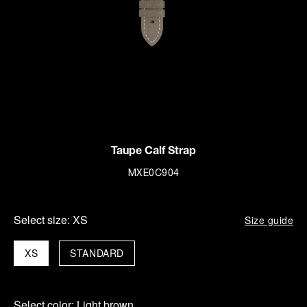
Taupe Calf Strap
MXE0C904
Select size:
XS
Size guide
XS
STANDARD
Select color:
Light brown