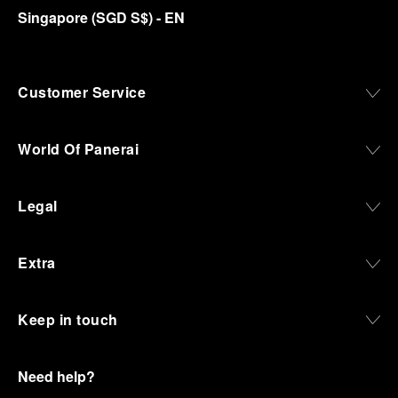
Singapore
(
SGD S$
)
- EN
Customer Service
World Of Panerai
Legal
Extra
Keep in touch
Need help?