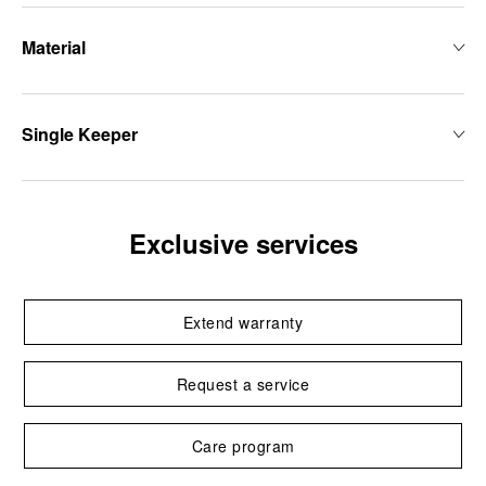
Material
Single Keeper
Exclusive services
Extend warranty
Request a service
Care program