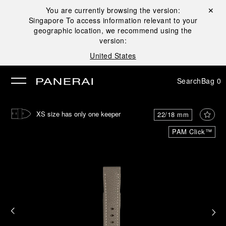
You are currently browsing the version:
Close ✕
Singapore
To access information relevant to your
se
geographic location, we recommend using the
version:
United States
Search
Bag
0
XS size has only one keeper
22/18 mm
PAM Click™