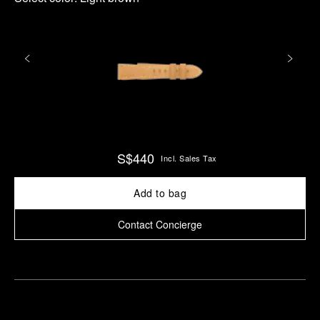
S$440
Incl. Sales Tax
Add to bag
Contact Concierge