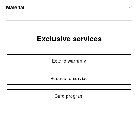
Material
Exclusive services
Extend warranty
Request a service
Care program