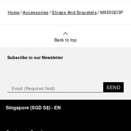
Home
Accessories
Straps And Bracelets
MXE0GD3P
Back to top
Subscribe to our Newsletter
SEND
Singapore
(
SGD S$
)
- EN