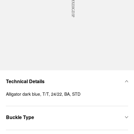
Technical Details
Alligator dark blue, T/T, 24/22, BA, STD
Buckle Type