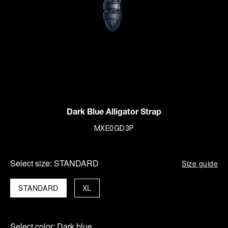
Dark Blue Alligator Strap
MXE0GD3P
Select size:
STANDARD
Size guide
STANDARD
XL
Select color:
Dark blue