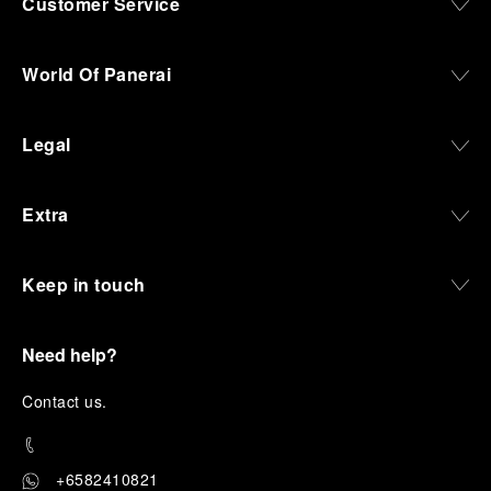
Customer Service
World Of Panerai
Legal
Extra
Keep in touch
Need help?
C
ontact us
.
+6582410821