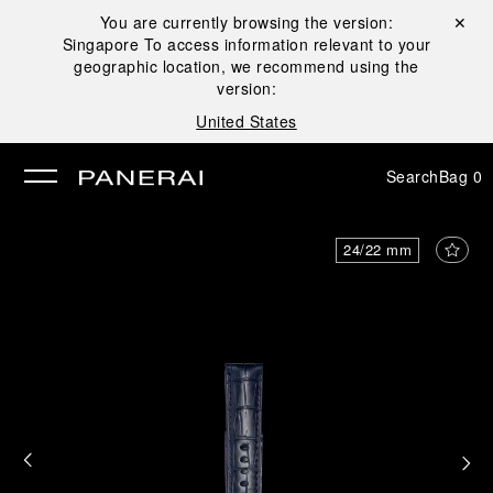
You are currently browsing the version:
Close ✕
Singapore
To access information relevant to your
se
geographic location, we recommend using the
version:
United States
Search
Bag
0
24/22 mm