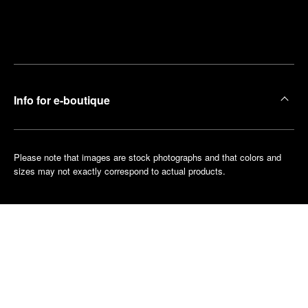
Find
Make an
your
pointment
nearest
boutique
Info for e-boutique
Please note that images are stock photographs and that colors and
sizes may not exactly correspond to actual products.