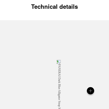
Technical details