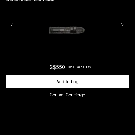
S$550
Incl. Sales Tax
Add to bag
Contact Concierge