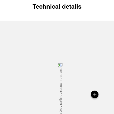
Technical details