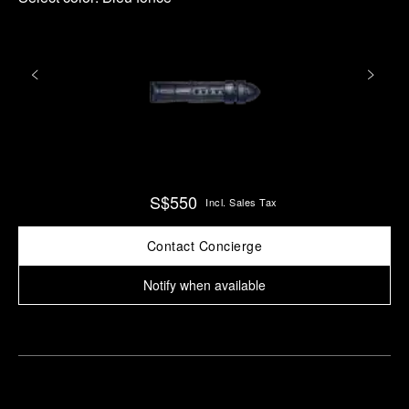
S$550
Incl. Sales Tax
Contact Concierge
Notify when available