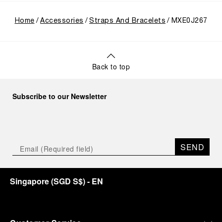
Home
Accessories
Straps And Bracelets
MXE0J267
Back to top
Subscribe to our Newsletter
SEND
Singapore
(
SGD S$
)
- EN