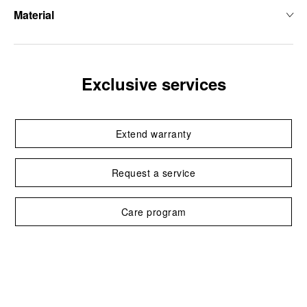
Material
Exclusive services
Extend warranty
Request a service
Care program