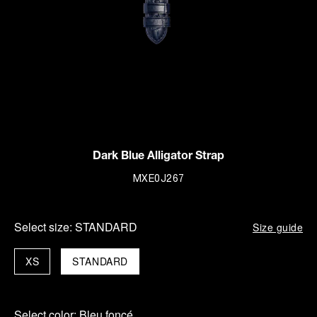
Dark Blue Alligator Strap
MXE0J267
Select size:
STANDARD
Size guide
XS
STANDARD
Select color:
Bleu foncé