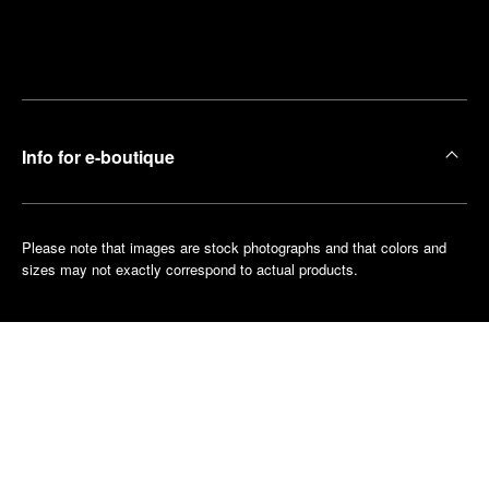
Find
Make an
your
pointment
nearest
boutique
Info for e-boutique
Please note that images are stock photographs and that colors and
sizes may not exactly correspond to actual products.