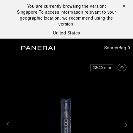
You are currently browsing the version:
Close ✕
Singapore
To access information relevant to your
se
geographic location, we recommend using the
version:
United States
Search
Bag
0
22/20 mm