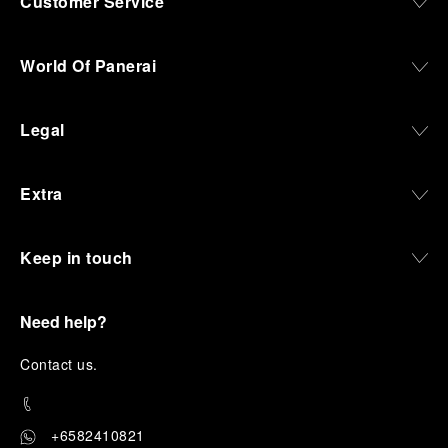
Customer Service
World Of Panerai
Legal
Extra
Keep in touch
Need help?
C
ontact us
.
+6582410821