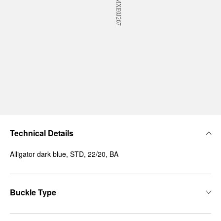
Technical Details
Alligator dark blue, STD, 22/20, BA
Buckle Type