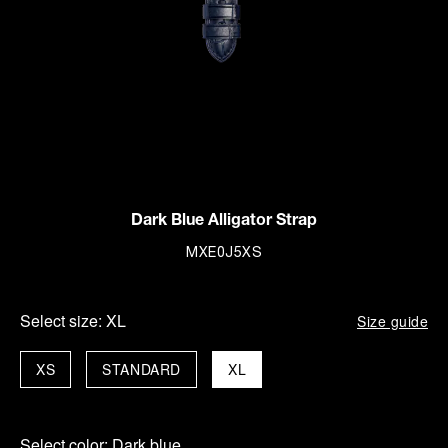
Dark Blue Alligator Strap
MXE0J5XS
Select size:
XL
Size guide
XS
STANDARD
XL
Select color:
Dark blue