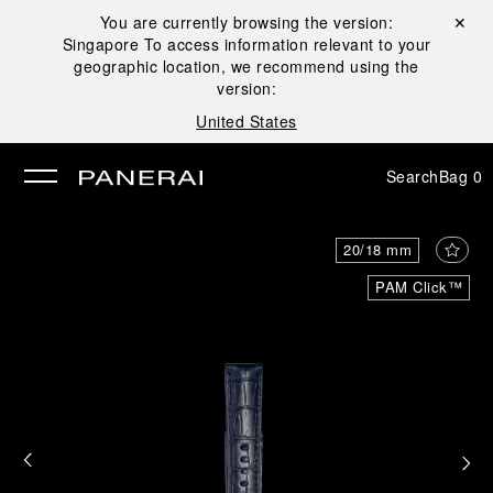
You are currently browsing the version:
Close ✕
Singapore
To access information relevant to your
se
geographic location, we recommend using the
version:
United States
Search
Bag
0
20/18 mm
PAM Click™