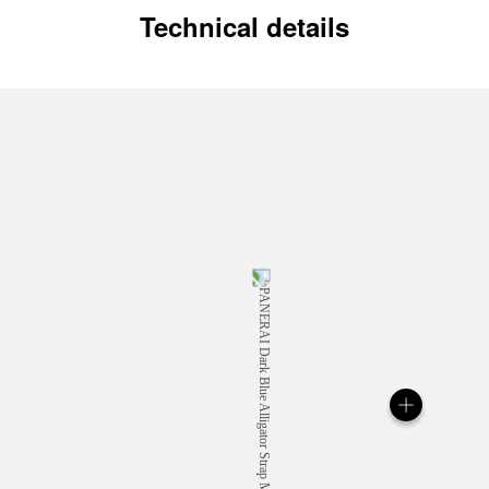
Technical details