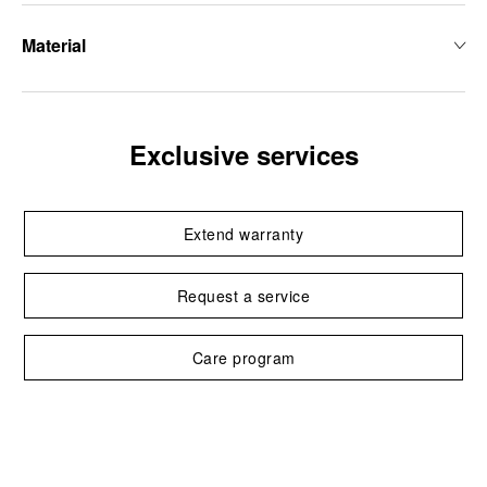
Material
Exclusive services
Extend warranty
Request a service
Care program