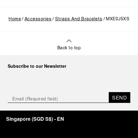
Home
Accessories
Straps And Bracelets
MXE0J5XS
Back to top
Subscribe to our Newsletter
SEND
Singapore
(
SGD S$
)
- EN