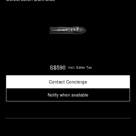
S$590
Incl. Sales Tax
Contact Concierge
Notify when available