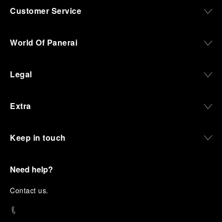
Customer Service
World Of Panerai
Legal
Extra
Keep in touch
Need help?
C
ontact us
.