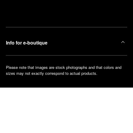
Find
Make an
your
pointment
nearest
boutique
Info for e-boutique
Please note that images are stock photographs and that colors and
sizes may not exactly correspond to actual products.