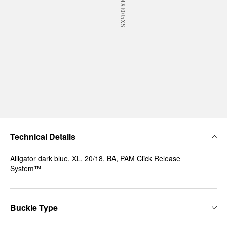
Technical Details
Alligator dark blue, XL, 20/18, BA, PAM Click Release
System™
Buckle Type