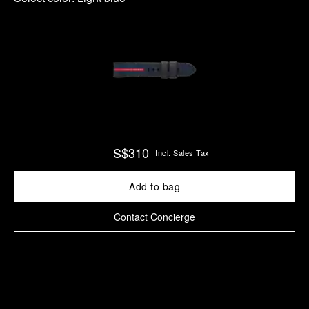
S$310
Incl. Sales Tax
Add to bag
Contact Concierge