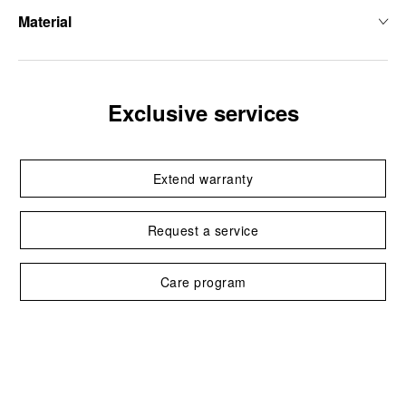
Material
Exclusive services
Extend warranty
Request a service
Care program