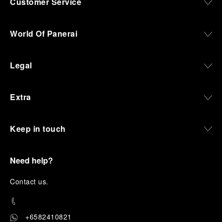
Customer Service
World Of Panerai
Legal
Extra
Keep in touch
Need help?
C
ontact us
.
+6582410821