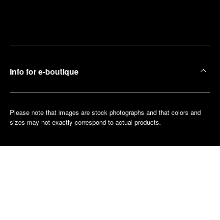
Find
Make an
your
pointment
nearest
boutique
Info for e-boutique
Please note that images are stock photographs and that colors and
sizes may not exactly correspond to actual products.