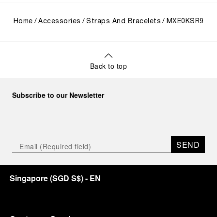
Home
Accessories
Straps And Bracelets
MXE0KSR9
Back to top
Subscribe to our Newsletter
SEND
Singapore
(
SGD S$
)
- EN