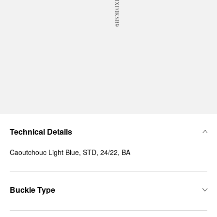
Technical Details
Caoutchouc Light Blue, STD, 24/22, BA
Buckle Type