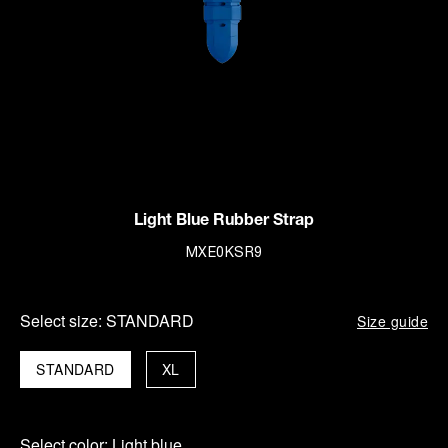
Light Blue Rubber Strap
MXE0KSR9
Select size:
STANDARD
Size guide
STANDARD
XL
Select color:
Light blue