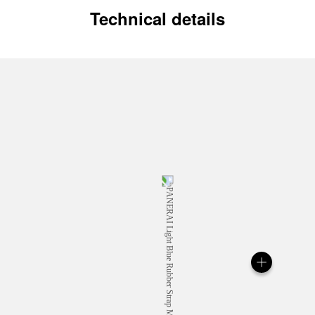
Technical details