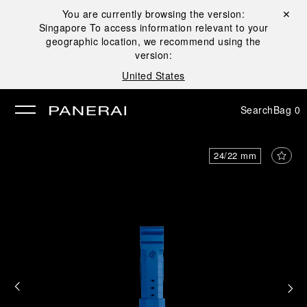
You are currently browsing the version:
Close ✕
Singapore
To access information relevant to your
se
geographic location, we recommend using the
version:
United States
Search
Bag
0
24/22 mm