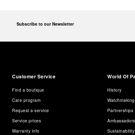
Subscribe to our Newsletter
Customer Service
World Of P
Find a boutique
History
Care program
Watchmaking
Request a service
Partnerships
Service prices
Ambassador
Warranty info
Sustainability