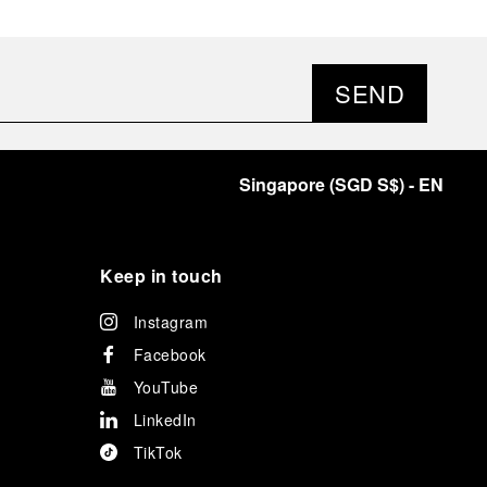
SEND
Singapore
(
SGD S$
)
- EN
Keep in touch
Instagram
Facebook
YouTube
LinkedIn
TikTok