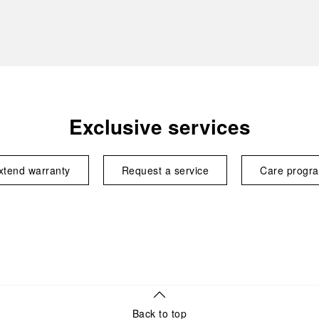
Exclusive services
xtend warranty
Request a service
Care progr
Back to top