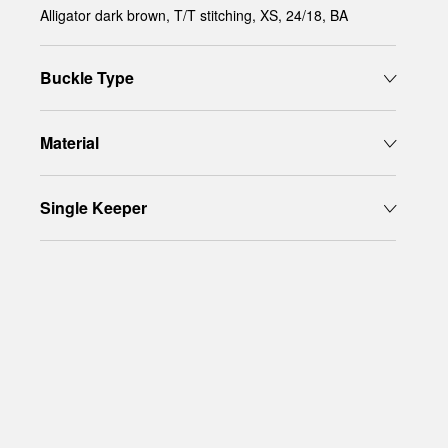
Alligator dark brown, T/T stitching, XS, 24/18, BA
Buckle Type
Material
Single Keeper