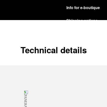
Info for e-boutique
Shipping options
Our product are shipped b
Read more
Free returns & excha
Technical details
In order to ensure your c
officine Panerai product
policy.
Read more
Payment Options
Officine Panerai guarante
Read more
Gift wrapping