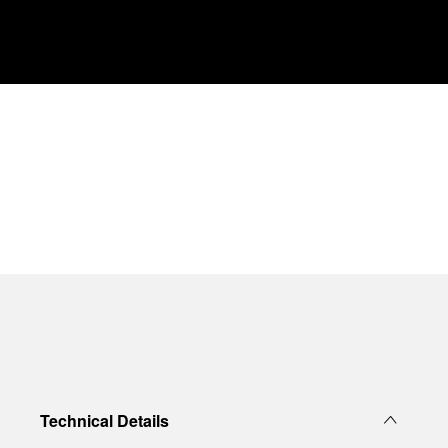
Technical Details