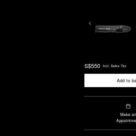
S$550
Incl. Sales Tax
Add to b
Make a
Appointme