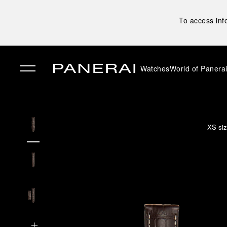
To access inf
Watches
World of Panera
✕
XS siz