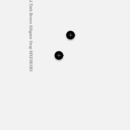
All orders come with com
online checkout, you will
Read more
Please note that images are 
correspond to actual products