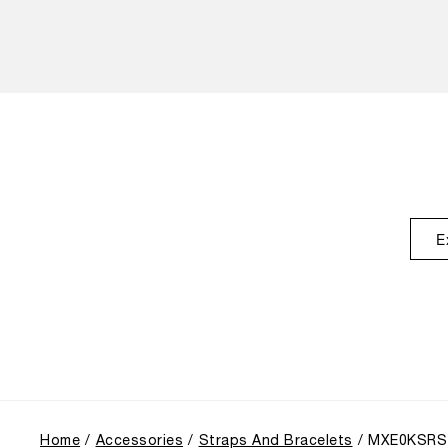
E
Home
Accessories
Straps And Bracelets
MXE0KSRS