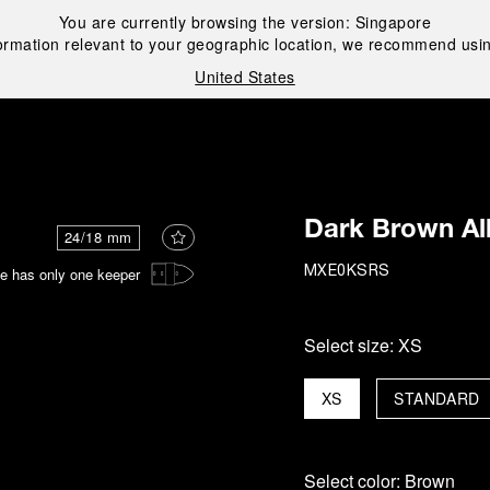
You are currently browsing the version:
Singapore
ormation relevant to your geographic location, we recommend usin
United States
i
Dark Brown All
24/18 mm
e has only one keeper
MXE0KSRS
Select size:
XS
XS
STANDARD
Select color:
Brown