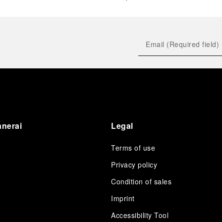
anerai
Legal
Terms of use
Privacy policy
Condition of sales
s
Imprint
Accessibility Tool