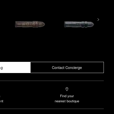
ag
Contact Concierge
n
Find your
nt
nearest boutique