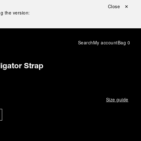
Close ✕
g the version:
Search
My account
Bag
0
igator Strap
Size guide