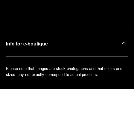
Find
Make an
your
pointment
nearest
boutique
Info for e-boutique
Please note that images are stock photographs and that colors and
sizes may not exactly correspond to actual products.