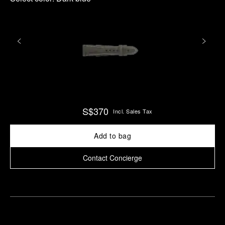
S$370
Incl. Sales Tax
Add to bag
Contact Concierge