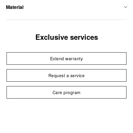
Material
Exclusive services
Extend warranty
Request a service
Care program