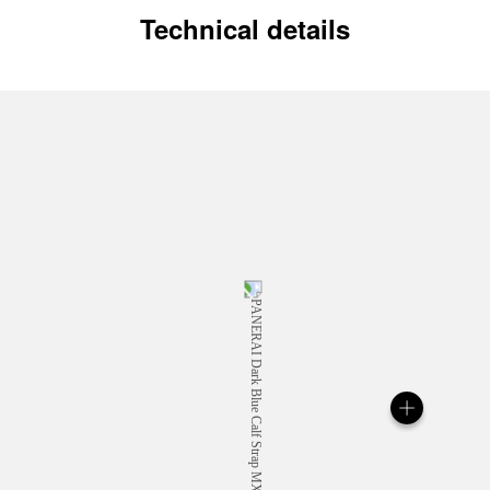
Technical details