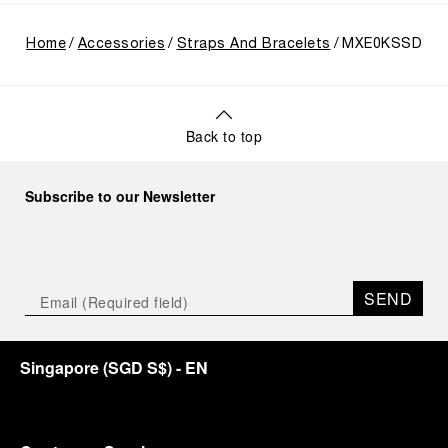
Home
Accessories
Straps And Bracelets
MXE0KSSD
Back to top
Subscribe to our Newsletter
SEND
Singapore
(
SGD S$
)
- EN