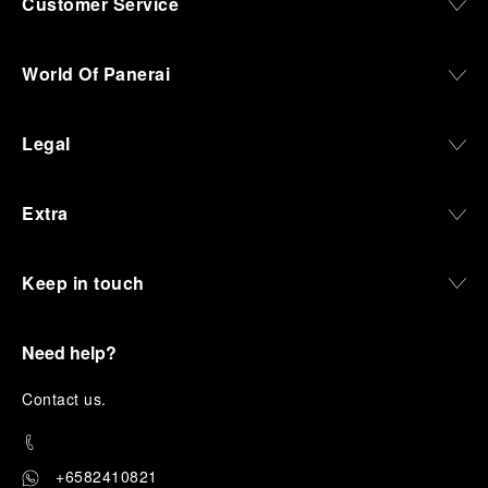
Customer Service
World Of Panerai
Legal
Extra
Keep in touch
Need help?
C
ontact us
.
+6582410821