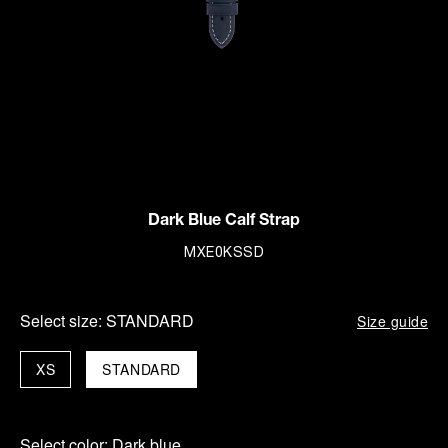
Dark Blue Calf Strap
MXE0KSSD
Select size:
STANDARD
Size guide
XS
STANDARD
Select color:
Dark blue