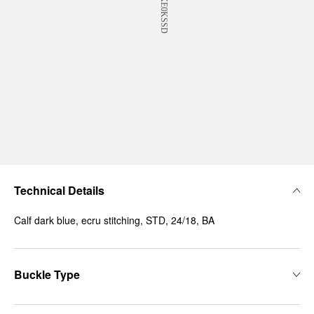
Technical Details
Calf dark blue, ecru stitching, STD, 24/18, BA
Buckle Type