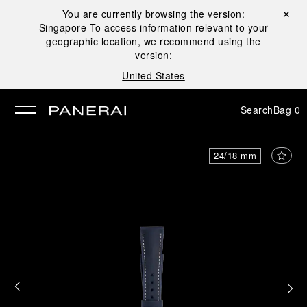
You are currently browsing the version:
Close ✕
Singapore
To access information relevant to your
se
geographic location, we recommend using the
version:
United States
Search
Bag
0
24/18 mm