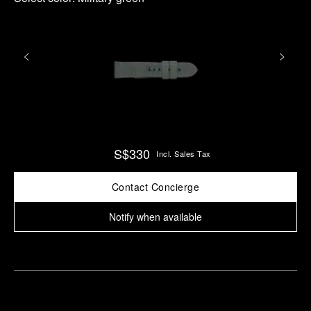
S$330
Incl. Sales Tax
Contact Concierge
Notify when available