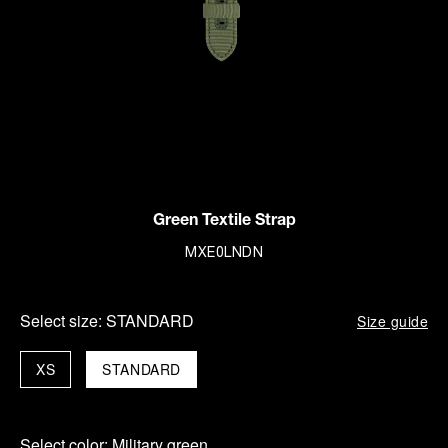
Green Textile Strap
MXE0LNDN
Select size:
STANDARD
Size guide
XS
STANDARD
Select color:
Military green