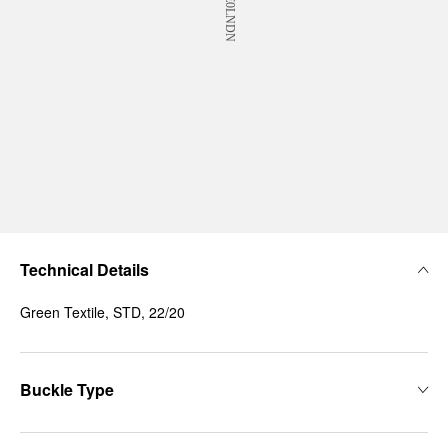
Technical Details
Green Textile, STD, 22/20
Buckle Type