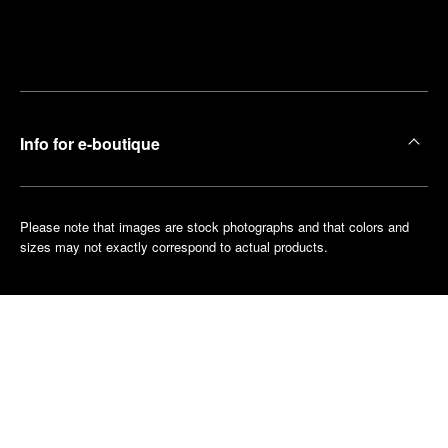
Find
Make an
your
pointment
nearest
boutique
Info for e-boutique
Please note that images are stock photographs and that colors and
sizes may not exactly correspond to actual products.