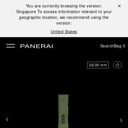
You are currently browsing the version:
Close ✕
Singapore
To access information relevant to your
se
geographic location, we recommend using the
version:
United States
Search
Bag
0
22/20 mm