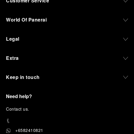
Customer Service
World Of Panerai
Legal
Extra
Keep in touch
Need help?
C
ontact us
.
+6582410821