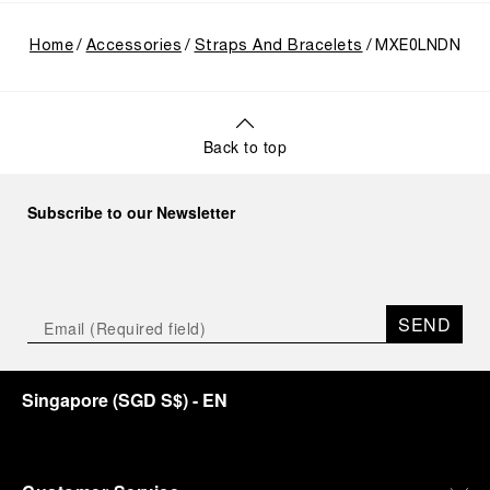
Home
Accessories
Straps And Bracelets
MXE0LNDN
Back to top
Subscribe to our Newsletter
SEND
Singapore
(
SGD S$
)
- EN