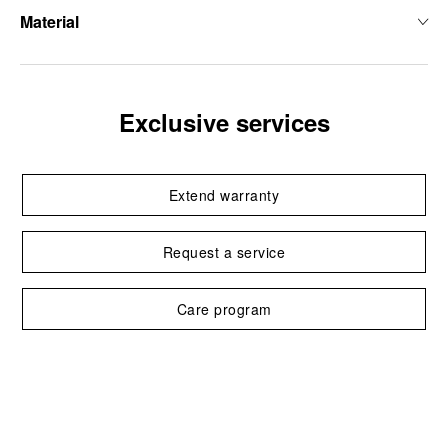
Material
Exclusive services
Extend warranty
Request a service
Care program