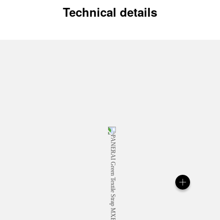
Technical details