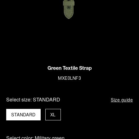
Green Textile Strap
MXE0LNF3
Select size:
STANDARD
Size guide
STANDARD
XL
Select color:
Military green