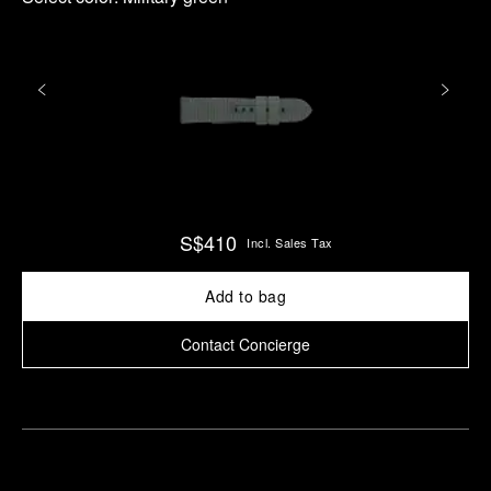
S$410
Incl. Sales Tax
Add to bag
Contact Concierge