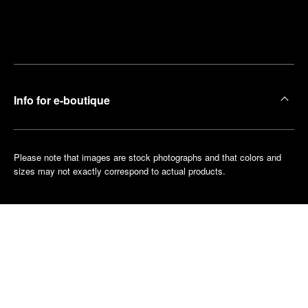
Find
Make an
your
pointment
nearest
boutique
Info for e-boutique
Please note that images are stock photographs and that colors and
sizes may not exactly correspond to actual products.