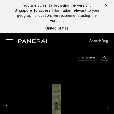
You are currently browsing the version:
Close ✕
Singapore
To access information relevant to your
se
geographic location, we recommend using the
version:
United States
Search
Bag
0
26/22 mm