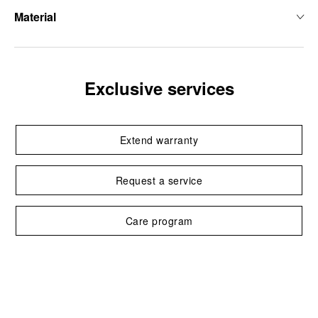
Material
Exclusive services
Extend warranty
Request a service
Care program