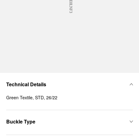
Technical Details
Green Textile, STD, 26/22
Buckle Type