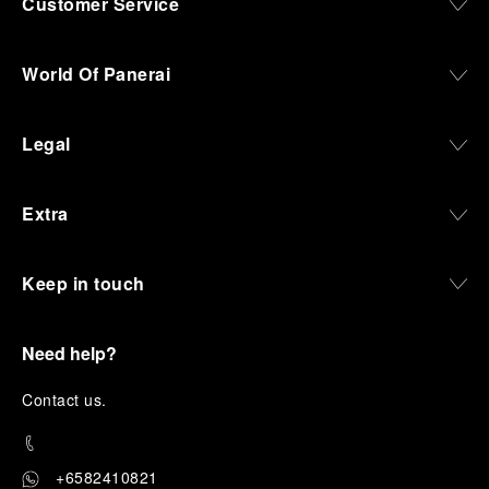
Customer Service
World Of Panerai
Legal
Extra
Keep in touch
Need help?
C
ontact us
.
+6582410821