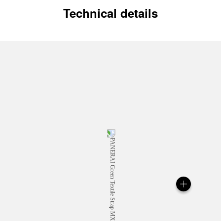
Technical details