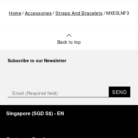
Home
Accessories
Straps And Bracelets
MXE0LNF3
Back to top
Subscribe to our Newsletter
SEND
Singapore
(
SGD S$
)
- EN