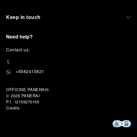
Keep in touch
Need help?
C
ontact us
.
+6582410821
OFFICINE PANERAI®
© 2026 
PANERAI
P.I. 12155270155
Credits