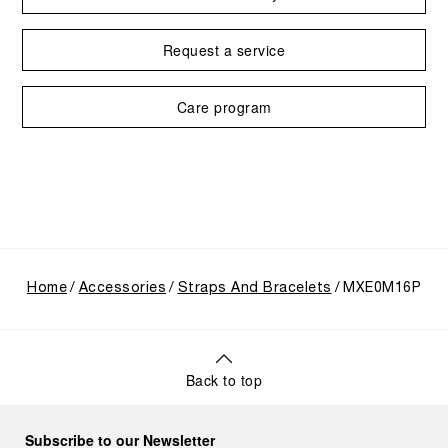
Request a service
Care program
Home
Accessories
Straps And Bracelets
MXE0M16P
Back to top
Subscribe to our Newsletter