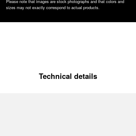
Please note that images are stock photographs and that colors and
sizes may not exactly correspond to actual products.
Technical details