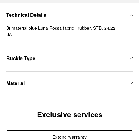
Technical Details
Bi-material blue Luna Rossa fabric - rubber, STD, 24/22,
BA
Buckle Type
Material
Exclusive services
Extend warranty