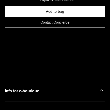
Add to bag
Contact Concierge
Find
Make an
your
pointment
nearest
boutique
Info for e-boutique