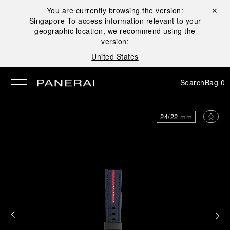
You are currently browsing the version:
Close ✕
Singapore
To access information relevant to your
se
geographic location, we recommend using the
version:
United States
Search
Bag
0
24/22 mm