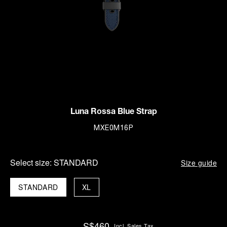
Luna Rossa Blue Strap
MXE0M16P
Select size:
STANDARD
Size guide
STANDARD
XL
S$460
Incl. Sales Tax