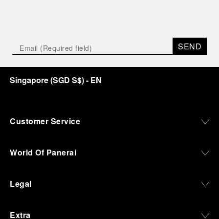
SEND
Singapore
(
SGD S$
)
- EN
Customer Service
World Of Panerai
Legal
Extra