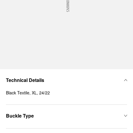
Technical Details
Black Textile, XL, 24/22
Buckle Type