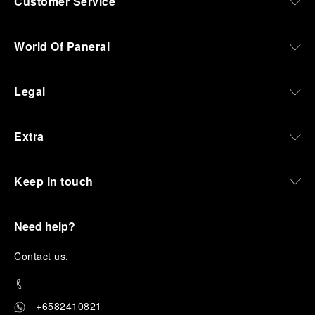
Customer Service
World Of Panerai
Legal
Extra
Keep in touch
Need help?
C
ontact us
.
+6582410821