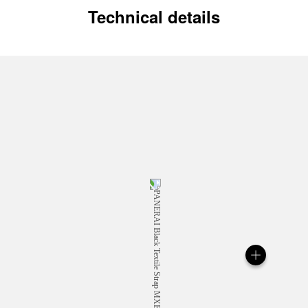
Technical details