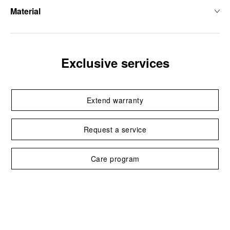
Material
Exclusive services
Extend warranty
Request a service
Care program