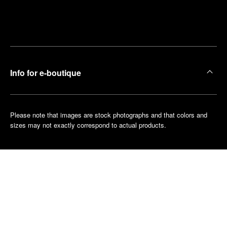
Find
Make an
your
pointment
nearest
boutique
Info for e-boutique
Please note that images are stock photographs and that colors and
sizes may not exactly correspond to actual products.