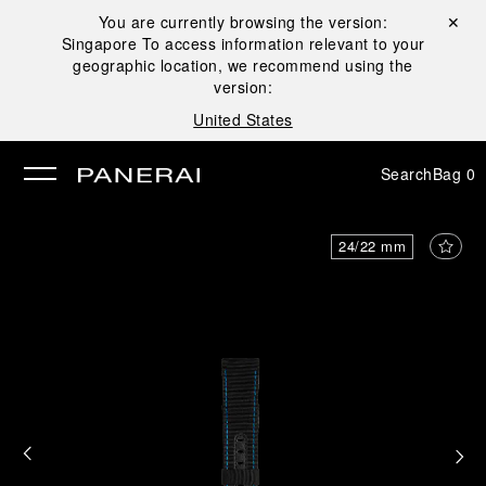
You are currently browsing the version:
Close ✕
Singapore
To access information relevant to your
se
geographic location, we recommend using the
version:
United States
Search
Bag
0
24/22 mm