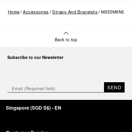
Home
Accessories
Straps And Bracelets
MXE0M6N5
Back to top
Subscribe to our Newsletter
SEND
Singapore
(
SGD S$
)
- EN