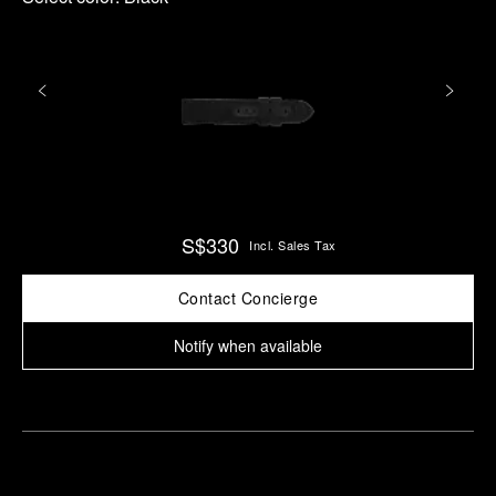
S$330
Incl. Sales Tax
Contact Concierge
Notify when available