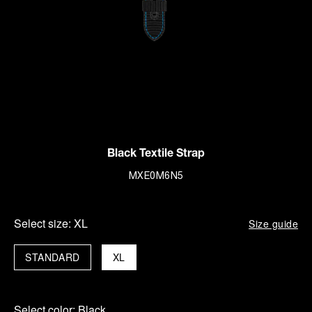
Black Textile Strap
MXE0M6N5
Select size:
XL
Size guide
STANDARD
XL
Select color:
Black