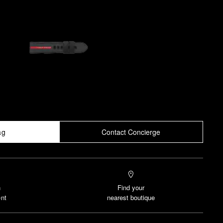
ag
Contact Concierge
n
Find your
nt
nearest boutique