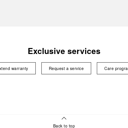
Exclusive services
xtend warranty
Request a service
Care progr
Back to top