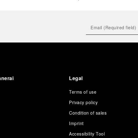
anerai
Legal
Terms of use
Privacy policy
Condition of sales
s
Imprint
Accessibility Tool