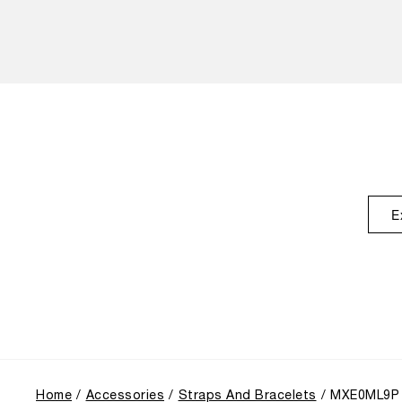
E
Home
Accessories
Straps And Bracelets
MXE0ML9P