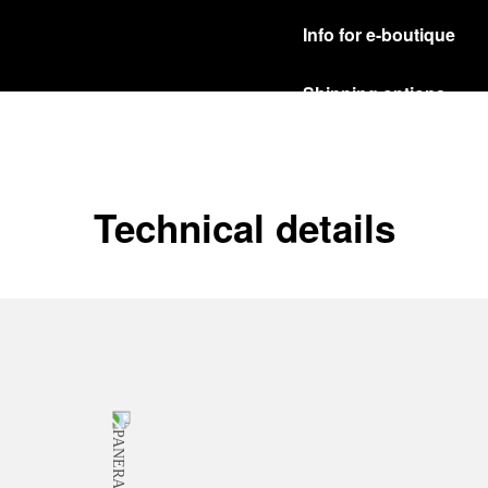
Info for e-boutique
Shipping options
Our product are shipped b
Read more
Free returns & excha
Technical details
In order to ensure your c
officine Panerai product
policy.
Read more
Payment Options
Officine Panerai guarante
Read more
Gift wrapping