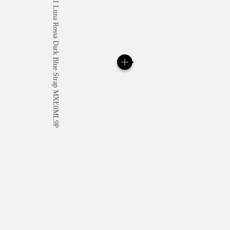
All orders come with com
online checkout, you will
Read more
Please note that images are 
correspond to actual products