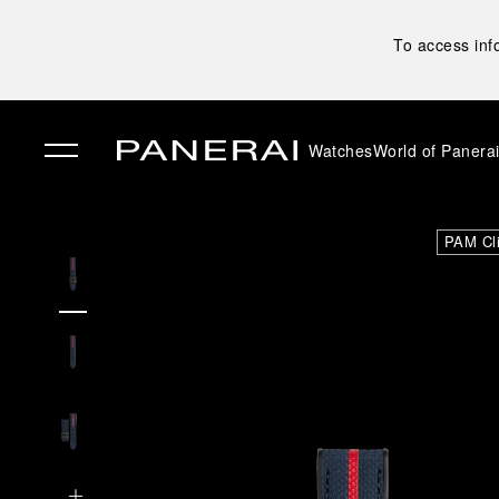
To access inf
Watches
World of Panera
✕
PAM Cl