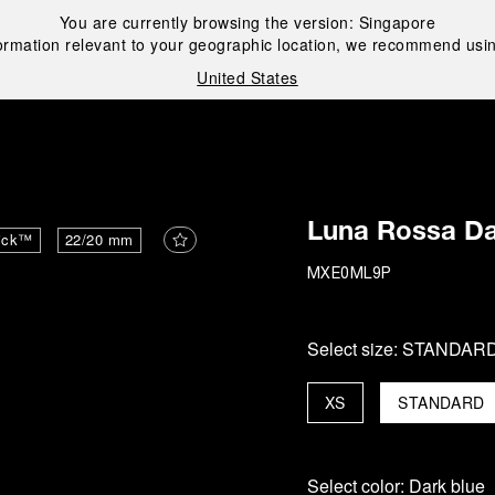
You are currently browsing the version:
Singapore
ormation relevant to your geographic location, we recommend usin
United States
i
Luna Rossa Da
ick™
22/20 mm
MXE0ML9P
Select size:
STANDAR
XS
STANDARD
Select color:
Dark blue