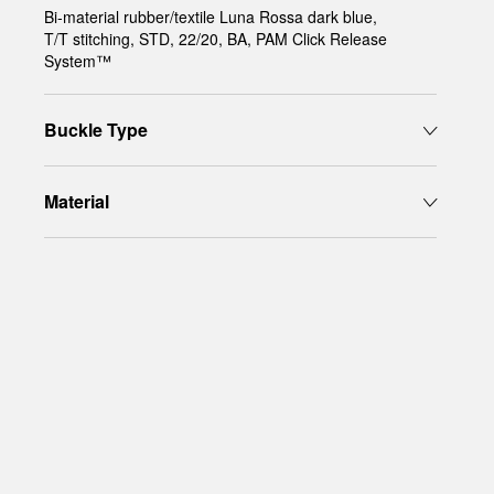
Bi-material rubber/textile Luna Rossa dark blue,
T/T stitching, STD, 22/20, BA, PAM Click Release
System™
Buckle Type
Material