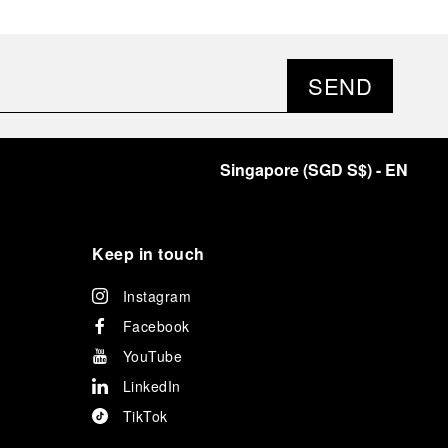
SEND
Singapore
(
SGD S$
)
- EN
Keep in touch
Instagram
Facebook
YouTube
LinkedIn
TikTok