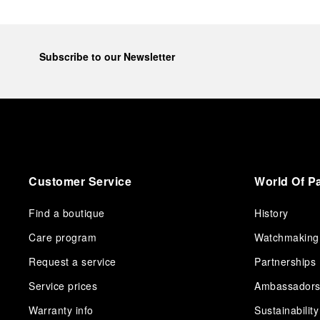
Subscribe to our Newsletter
Customer Service
World Of P
Find a boutique
History
Care program
Watchmaking
Request a service
Partnerships
Service prices
Ambassador
Warranty info
Sustainability