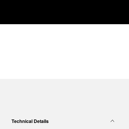
Technical Details