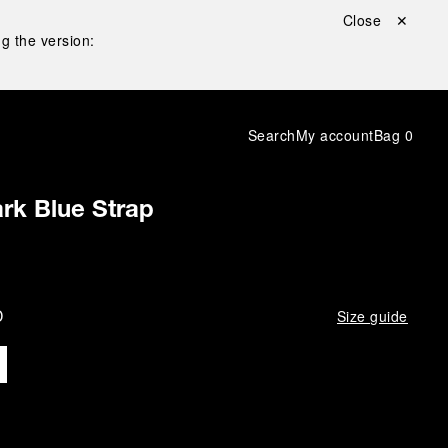
Close ✕
g the version:
Search
My account
Bag
0
rk Blue Strap
D
Size guide