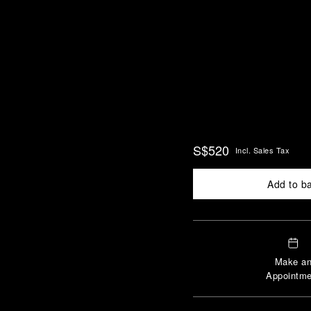
S$520
Incl. Sales Tax
Add to b
Make a
Appointme