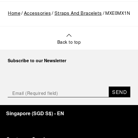
Home
Accessories
Straps And Bracelets
MXE0MX1N
Back to top
Subscribe to our Newsletter
SEND
Singapore
(
SGD S$
)
- EN