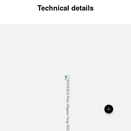
Technical details