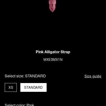
Pink Alligator Strap
MXE0MX1N
Select size:
STANDARD
Size guide
XS
STANDARD
Select color:
Pink