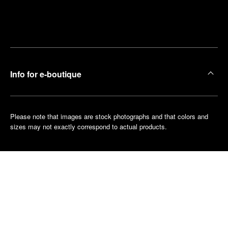
Find
Make an
your
pointment
nearest
boutique
Info for e-boutique
Please note that images are stock photographs and that colors and
sizes may not exactly correspond to actual products.