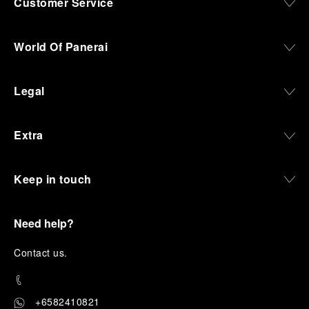
Customer Service
World Of Panerai
Legal
Extra
Keep in touch
Need help?
C
ontact us
.
+6582410821