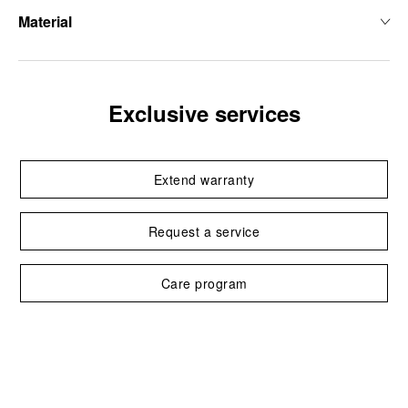
Material
Exclusive services
Extend warranty
Request a service
Care program