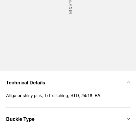
Technical Details
Alligator shiny pink, T/T stitching, STD, 24/18, BA
Buckle Type