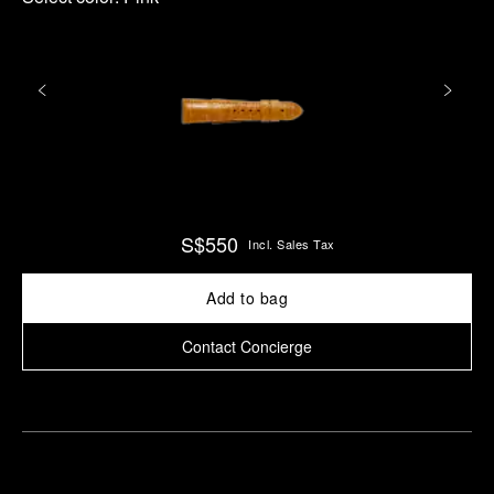
S$550
Incl. Sales Tax
Add to bag
Contact Concierge