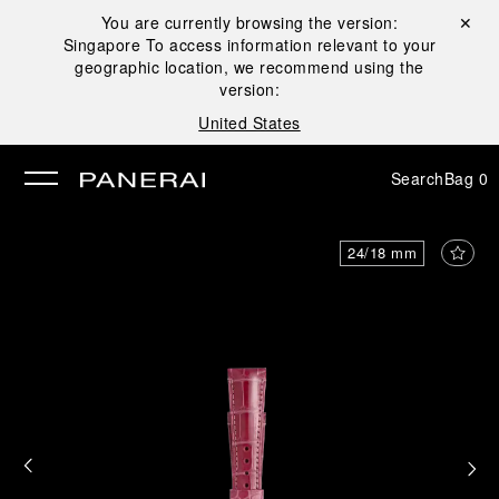
You are currently browsing the version:
Close ✕
Singapore
To access information relevant to your
se
geographic location, we recommend using the
version:
United States
Search
Bag
0
24/18 mm