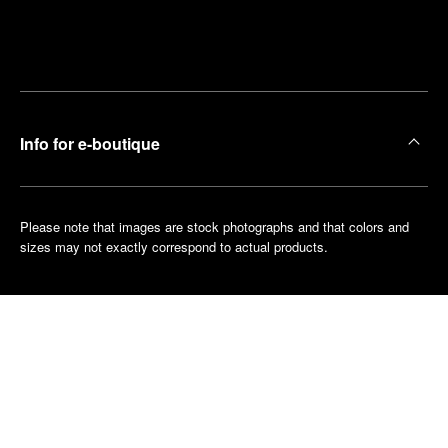
Find
Make an
your
pointment
nearest
boutique
Info for e-boutique
Please note that images are stock photographs and that colors and
sizes may not exactly correspond to actual products.