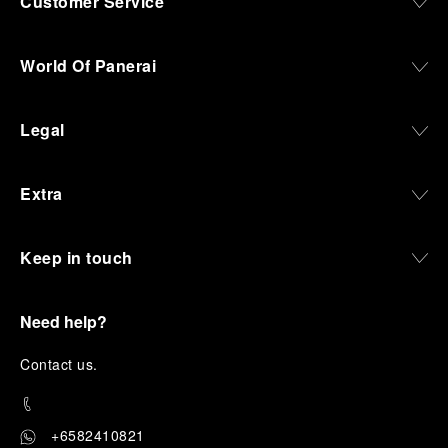
Customer Service
World Of Panerai
Legal
Extra
Keep in touch
Need help?
C
ontact us
.
+6582410821