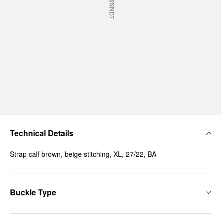
Technical Details
Strap calf brown, beige stitching, XL, 27/22, BA
Buckle Type