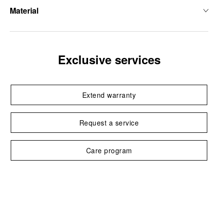
Material
Exclusive services
Extend warranty
Request a service
Care program