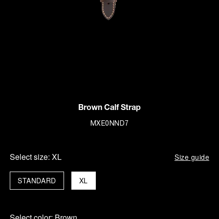
Brown Calf Strap
MXE0NND7
Select size:
XL
Size guide
STANDARD
XL
Select color:
Brown