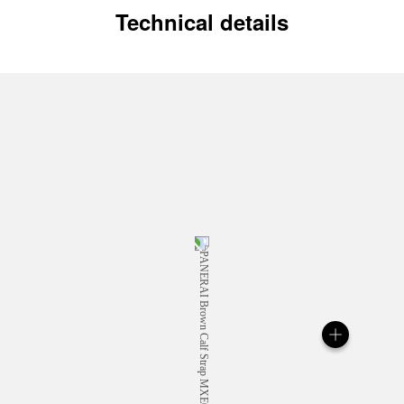
Technical details