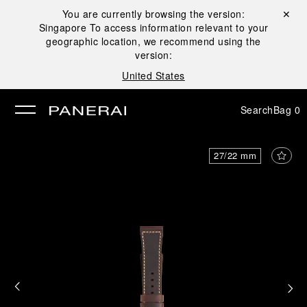
You are currently browsing the version:
Close ✕
Singapore
To access information relevant to your
se
geographic location, we recommend using the
version:
United States
Search
Bag
0
27/22 mm