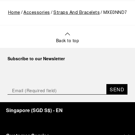
Home
Accessories
Straps And Bracelets
MXE0NND7
Back to top
Subscribe to our Newsletter
SEND
Singapore
(
SGD S$
)
- EN