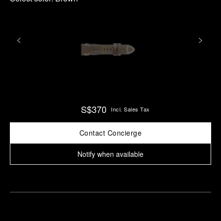
S$370
Incl. Sales Tax
Contact Concierge
Notify when available