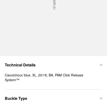
Technical Details
Caoutchouc blue, XL, 20/18, BA, PAM Click Release
System™
Buckle Type