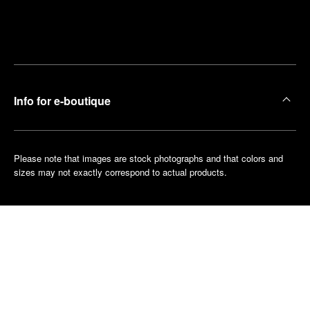
Find
Make an
your
pointment
nearest
boutique
Info for e-boutique
Please note that images are stock photographs and that colors and
sizes may not exactly correspond to actual products.