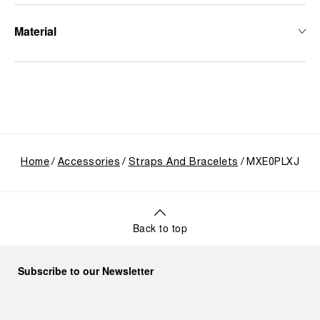
Material
Home
Accessories
Straps And Bracelets
MXE0PLXJ
Back to top
Subscribe to our Newsletter