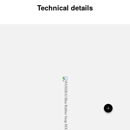
Technical details