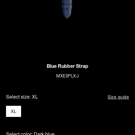
Blue Rubber Strap
MXE0PLXJ
Select size:
XL
Size guide
XL
Select color:
Dark blue