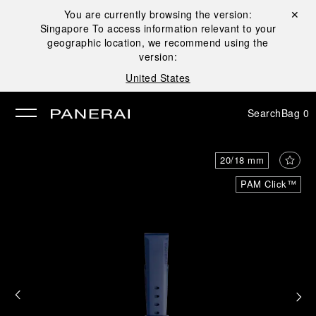
You are currently browsing the version:
Close ✕
Singapore
To access information relevant to your
se
geographic location, we recommend using the
version:
United States
Search
Bag
0
20/18 mm
PAM Click™