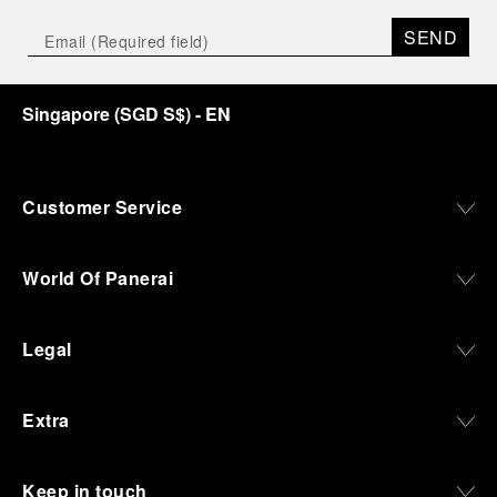
SEND
Singapore
(
SGD S$
)
- EN
Customer Service
World Of Panerai
Legal
Extra
Keep in touch