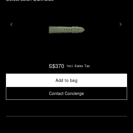
S$370
Incl. Sales Tax
Add to bag
Contact Concierge